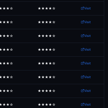
Visit
★★★☆
★★★★☆
Visit
★★★☆
★★★★☆
Visit
★★★☆
★★★★☆
Visit
★★★☆
★★★★☆
Visit
★★★☆
★★★★☆
Visit
★★★☆
★★★★☆
Visit
★★★☆
★★★★☆
Visit
★★★☆
★★★★☆