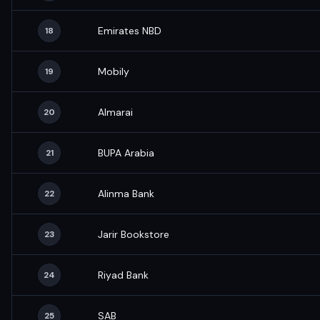
Emirates NBD
18
Mobily
19
Almarai
20
BUPA Arabia
21
Alinma Bank
22
Jarir Bookstore
23
Riyad Bank
24
SAB
25