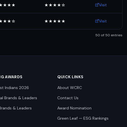
Visit
★★★★
★★★★☆
Visit
★★★☆
★★★★★
50
of
50
entries
NG AWARDS
QUICK LINKS
st Indians 2026
About WCRC
nal Brands & Leaders
Contact Us
Brands & Leaders
Award Nomination
Green Leaf — ESG Rankings