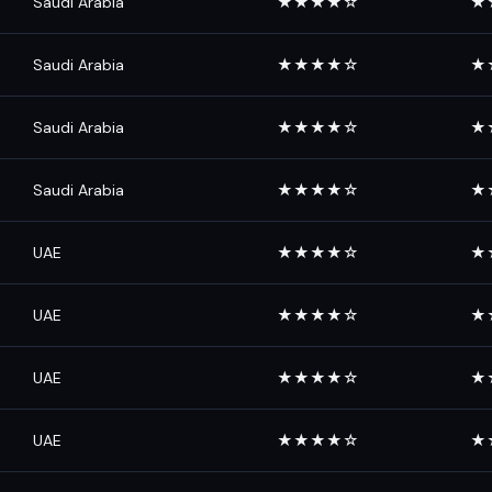
Saudi Arabia
★★★★☆
★
Saudi Arabia
★★★★☆
★
Saudi Arabia
★★★★☆
★
Saudi Arabia
★★★★☆
★
UAE
★★★★☆
★
UAE
★★★★☆
★
UAE
★★★★☆
★
UAE
★★★★☆
★