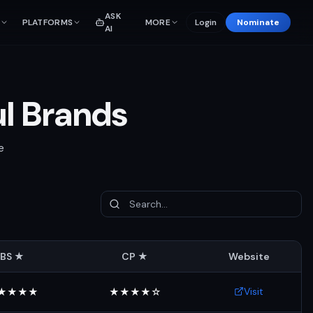
ASK
PLATFORMS
MORE
Login
Nominate
AI
ul Brands
e
BS ★
CP ★
Website
Visit
★★★★
★★★★☆