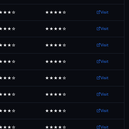
Visit
★★★☆
★★★★☆
Visit
★★★☆
★★★★☆
Visit
★★★☆
★★★★☆
Visit
★★★☆
★★★★☆
Visit
★★★☆
★★★★☆
Visit
★★★☆
★★★★☆
Visit
★★★☆
★★★★☆
Visit
★★★☆
★★★★☆