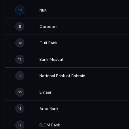
NBK
10
Ooredoo
11
Gulf Bank
12
Bank Muscat
13
National Bank of Bahrain
14
Emaar
15
Arab Bank
16
BLOM Bank
17