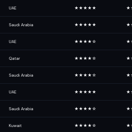
UAE
★★★★★
★
Saudi Arabia
★★★★★
★
UAE
★★★★☆
★
Qatar
★★★★☆
★
Saudi Arabia
★★★★☆
★
UAE
★★★★★
★
Saudi Arabia
★★★★☆
★
Kuwait
★★★★☆
★