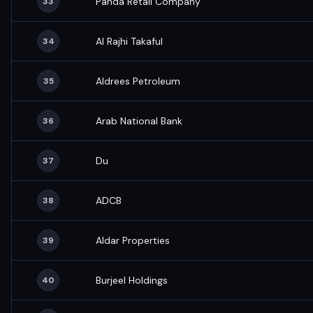
Panda Retail Company
33
Al Rajhi Takaful
34
Aldrees Petroleum
35
Arab National Bank
36
Du
37
ADCB
38
Aldar Properties
39
Burjeel Holdings
40