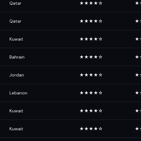
Qatar
★★★★☆
★
Qatar
★★★★☆
★
Kuwait
★★★★☆
★
Bahrain
★★★★☆
★
Jordan
★★★★☆
★
Lebanon
★★★★☆
★
Kuwait
★★★★☆
★
Kuwait
★★★★☆
★