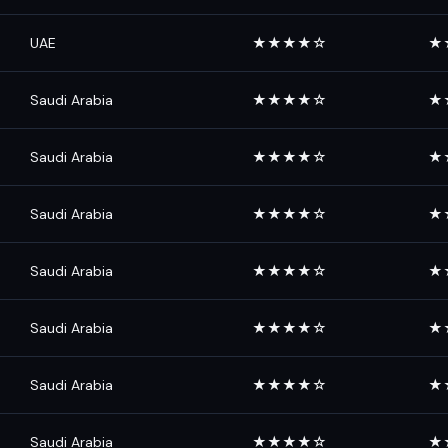
UAE
★★★★☆
★
Saudi Arabia
★★★★☆
★
Saudi Arabia
★★★★☆
★
Saudi Arabia
★★★★☆
★
Saudi Arabia
★★★★☆
★
Saudi Arabia
★★★★☆
★
Saudi Arabia
★★★★☆
★
Saudi Arabia
★★★★☆
★