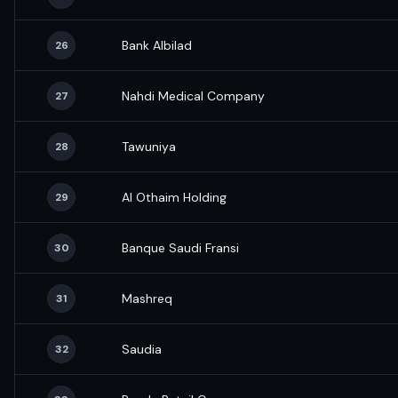
Bank Albilad
26
Nahdi Medical Company
27
Tawuniya
28
Al Othaim Holding
29
Banque Saudi Fransi
30
Mashreq
31
Saudia
32