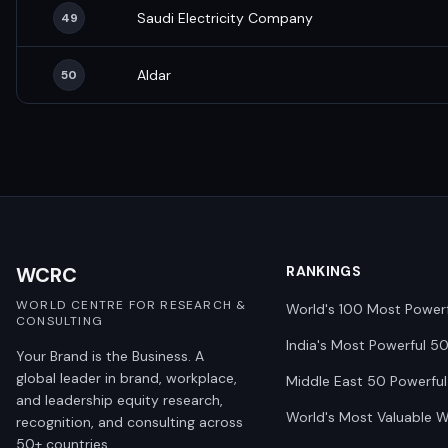
Saudi Electricity Company
49
Aldar
50
WCRC
RANKINGS
WORLD CENTRE FOR RESEARCH &
World's 100 Most Power
CONSULTING
India's Most Powerful 5
Your Brand is the Business. A
global leader in brand, workplace,
Middle East 50 Powerful
and leadership equity research,
World's Most Valuable 
recognition, and consulting across
50+ countries.