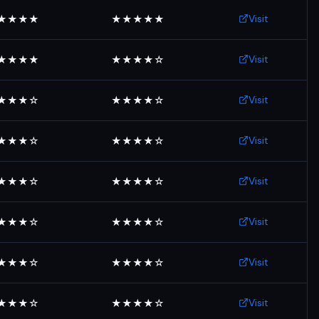
Visit
★★★★
★★★★★
Visit
★★★★
★★★★☆
Visit
★★★☆
★★★★☆
Visit
★★★☆
★★★★☆
Visit
★★★☆
★★★★☆
Visit
★★★☆
★★★★☆
Visit
★★★☆
★★★★☆
Visit
★★★☆
★★★★☆