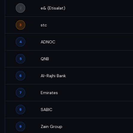
e& (Etisalat)
2
stc
3
ADNOC
4
QNB
5
Al-Rajhi Bank
6
Emirates
7
SABIC
8
Zain Group
9