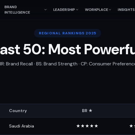
BRAND
LEADERSHIP
WORKPLACE
INSIGHTS
INTELLIGENCE
REGIONAL RANKINGS 2025
ast 50: Most Powerf
BR: Brand Recall · BS: Brand Strength · CP: Consumer Preferenc
Country
BR ★
Saudi Arabia
★★★★★
★