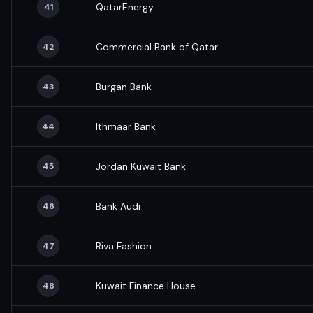
QatarEnergy
41
Commercial Bank of Qatar
42
Burgan Bank
43
Ithmaar Bank
44
Jordan Kuwait Bank
45
Bank Audi
46
Riva Fashion
47
Kuwait Finance House
48