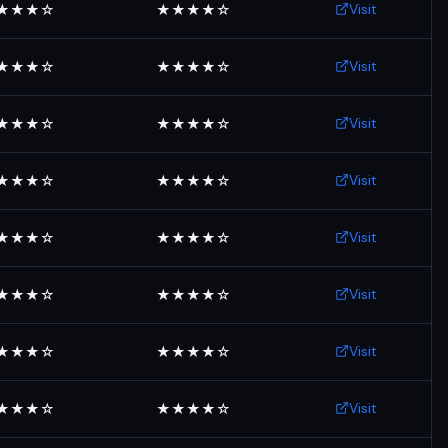
Visit
★★★☆
★★★★☆
Visit
★★★☆
★★★★☆
Visit
★★★☆
★★★★☆
Visit
★★★☆
★★★★☆
Visit
★★★☆
★★★★☆
Visit
★★★☆
★★★★☆
Visit
★★★☆
★★★★☆
Visit
★★★☆
★★★★☆