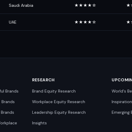
Saudi Arabia
★★★★☆
★
UAE
★★★★☆
★
RESEARCH
UPCOMI
ful Brands
Brand Equity Research
World's Be
0 Brands
Workplace Equity Research
Inspiratio
 Brands
Leadership Equity Research
Emerging 
Workplace
Insights