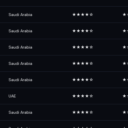
Saudi Arabia
★★★★☆
★
Saudi Arabia
★★★★☆
★
Saudi Arabia
★★★★☆
★
Saudi Arabia
★★★★☆
★
Saudi Arabia
★★★★☆
★
UAE
★★★★☆
★
Saudi Arabia
★★★★☆
★