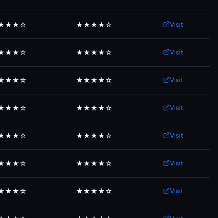
Visit
★★★☆
★★★★☆
Visit
★★★☆
★★★★☆
Visit
★★★☆
★★★★☆
Visit
★★★☆
★★★★☆
Visit
★★★☆
★★★★☆
Visit
★★★☆
★★★★☆
Visit
★★★☆
★★★★☆