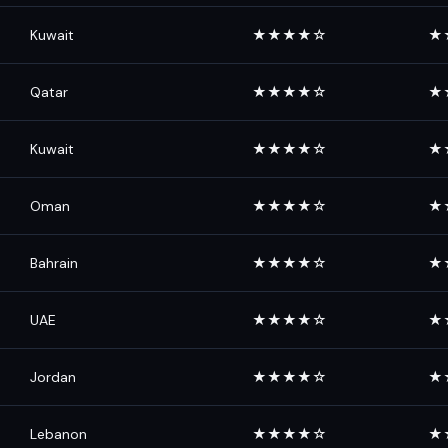
Kuwait
★★★★☆
★
Qatar
★★★★☆
★
Kuwait
★★★★☆
★
Oman
★★★★☆
★
Bahrain
★★★★☆
★
UAE
★★★★☆
★
Jordan
★★★★☆
★
Lebanon
★★★★☆
★