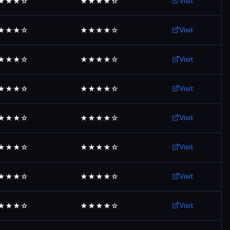
Visit
★★★☆
★★★★☆
Visit
★★★☆
★★★★☆
Visit
★★★☆
★★★★☆
Visit
★★★☆
★★★★☆
Visit
★★★☆
★★★★☆
Visit
★★★☆
★★★★☆
Visit
★★★☆
★★★★☆
Visit
★★★☆
★★★★☆