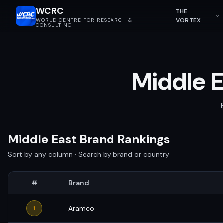
WCRC
THE
VORTEX
WORLD CENTRE FOR RESEARCH &
CONSULTING
Middle E
Middle East Brand Rankings
Sort by any column · Search by brand or country
#
Brand
Aramco
1