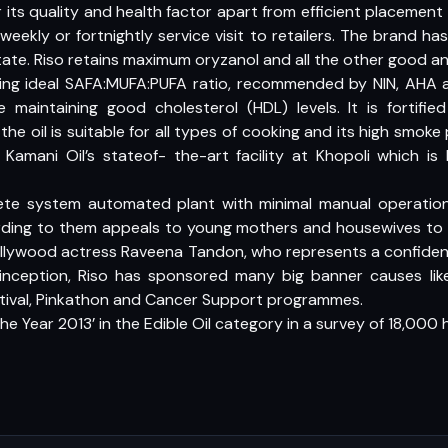
 for its quality and health factor apart from efficient placemen
weekly or fortnightly service visit to retailers. The brand 
ate. Riso retains maximum oryzanol and all the other good an
ring ideal SAFA:MUFA:PUFA ratio, recommended by NIN, AHA
e maintaining good cholesterol (HDL) levels. It is fortifie
the oil is suitable for all types of cooking and its high smoke
 Kamani Oil’s stateof- the-art facility at Khopoli which is 
ete system automated plant with minimal manual operation
ding to them appeals to young mothers and housewives to g
. Bollywood actress Raveena Tandon, who represents a confid
s inception, Riso has sponsored many big banner causes li
tival, Pinkathon and Cancer Support programmes.
he Year 2013’ in the Edible Oil category in a survey of 18,000