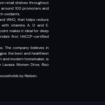
t on retail shelves throughout
has around 100 promoters and
ti-oxidants.
 and WHO, that helps reduce
d with vitamins A, D and E.
 point makes it ideal for deep
India’s first HACCP-certified
s. The company believes in
ive the best and healthiest
ent and modern homemaker, is
ke Lavasa Women Drive, Riso
 households by Nielsen.