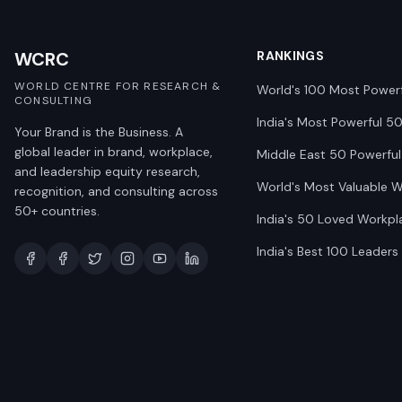
WCRC
RANKINGS
WORLD CENTRE FOR RESEARCH &
World's 100 Most Power
CONSULTING
India's Most Powerful 5
Your Brand is the Business. A
global leader in brand, workplace,
Middle East 50 Powerful
and leadership equity research,
World's Most Valuable 
recognition, and consulting across
50+ countries.
India's 50 Loved Workpl
India's Best 100 Leaders