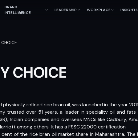
BRAND
LEADERSHIP
WORKPLACE
INSIGHTS
INTELLIGENCE
Y CHOICE
…
HY CHOICE
 physically refined rice bran oil, was launched in the year 20
y trusted over 51 years, a leader in speciality oil and fats
, Indian companies and overseas MNCs like Cadbury, Amul, V
arriott among others. It has a FSSC 22000 certification.
cent of the rice bran oil market share in Maharashtra. The