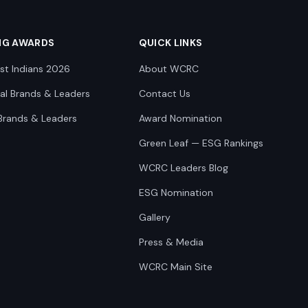
NG AWARDS
QUICK LINKS
st Indians 2026
About WCRC
nal Brands & Leaders
Contact Us
Brands & Leaders
Award Nomination
Green Leaf — ESG Rankings
WCRC Leaders Blog
ESG Nomination
Gallery
Press & Media
WCRC Main Site