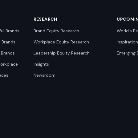
RESEARCH
UPCOMI
ful Brands
Brand Equity Research
World's Be
0 Brands
Workplace Equity Research
Inspiratio
 Brands
Leadership Equity Research
Emerging 
Workplace
Insights
aces
Newsroom