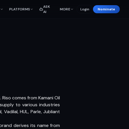
ASK
PLATFORMS
MORE
Login
Nominate
AI
11. Riso comes from Kamani Oil
 supply to various industries
adilal, HUL, Parle, Jubliant
 brand derives its name from