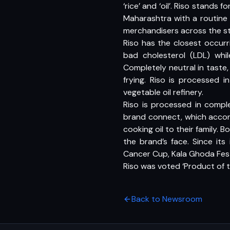
‘rice’ and ‘oil’. Riso stands
Maharashtra with a routine 
merchandisers across the st
Riso has the closest occur
bad cholesterol (LDL) whil
Completely neutral in taste, 
frying. Riso is processed in
vegetable oil refinery.
Riso is processed in compl
brand connect, which accor
cooking oil to their family
the brand’s face. Since it
Cancer Cup, Kala Ghoda Fes
Riso was voted ‘Product of t
Back to Newsroom