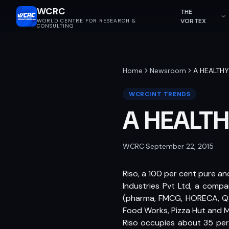
WCRC
THE
VORTEX
WORLD CENTRE FOR RESEARCH &
CONSULTING
Home
Newsroom
A HEALTH
WCRCINT TRENDS
A HEALT
WCRC
·
September 22, 2015
Riso, a 100 per cent pure and
Industries Pvt Ltd, a compan
(pharma, FMCG, HORECA, QSR)
Food Works, Pizza Hut and M
Riso occupies about 35 per 