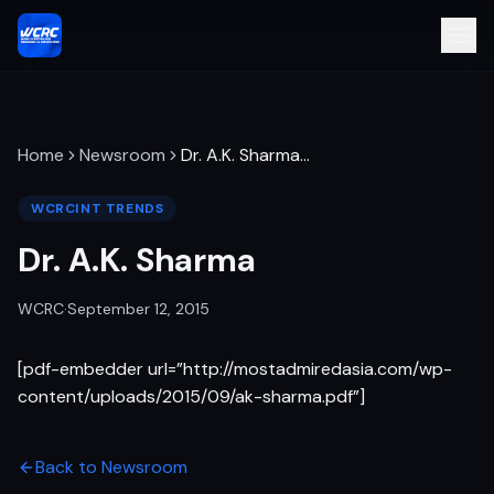
Home
Newsroom
Dr. A.K. Sharma
…
WCRCINT TRENDS
Dr. A.K. Sharma
WCRC
·
September 12, 2015
[pdf-embedder url=”http://mostadmiredasia.com/wp-
content/uploads/2015/09/ak-sharma.pdf”]
Back to Newsroom