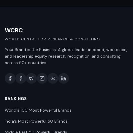
WCRC
WORLD CENTRE FOR RESEARCH & CONSULTING
Your Brand is the Business. A global leader in brand, workplace,
and leadership equity research, recognition, and consulting
across 50+ countries.
RANKINGS
World's 100 Most Powerful Brands
India's Most Powerful 50 Brands
Middle East 50 Powerful Brands