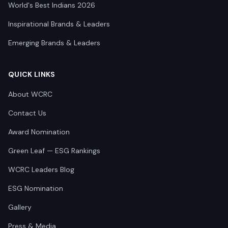
World's Best Indians 2026
Inspirational Brands & Leaders
Emerging Brands & Leaders
QUICK LINKS
About WCRC
Contact Us
Award Nomination
Green Leaf — ESG Rankings
WCRC Leaders Blog
ESG Nomination
Gallery
Press & Media