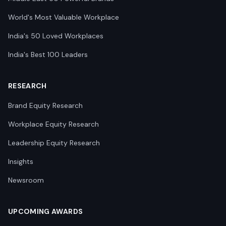
World's Most Valuable Workplace
India's 50 Loved Workplaces
India's Best 100 Leaders
RESEARCH
Brand Equity Research
Workplace Equity Research
Leadership Equity Research
Insights
Newsroom
UPCOMING AWARDS