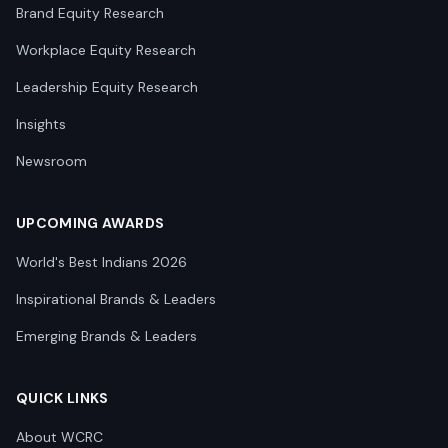
Brand Equity Research
Workplace Equity Research
Leadership Equity Research
Insights
Newsroom
UPCOMING AWARDS
World's Best Indians 2026
Inspirational Brands & Leaders
Emerging Brands & Leaders
QUICK LINKS
About WCRC