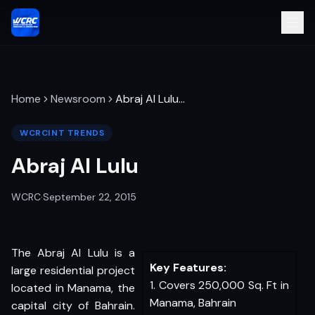
Home
Newsroom
Abraj Al Lulu
…
WCRCINT TRENDS
Abraj Al Lulu
WCRC
·
September 22, 2015
The Abraj Al Lulu is a
Key Features:
large residential project
1. Covers 250,000 Sq. Ft in
located in Manama, the
Manama, Bahrain
capital city of Bahrain.