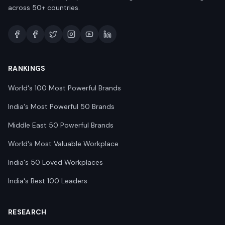
across 50+ countries.
RANKINGS
World's 100 Most Powerful Brands
India's Most Powerful 50 Brands
Middle East 50 Powerful Brands
World's Most Valuable Workplace
India's 50 Loved Workplaces
India's Best 100 Leaders
RESEARCH