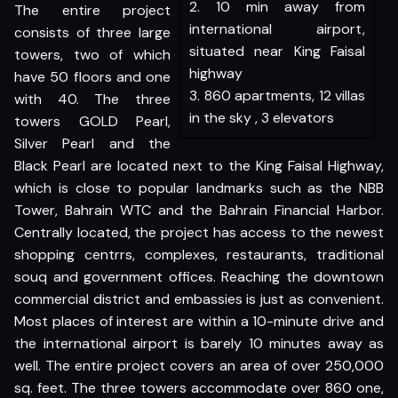
2. 10 min away from
The entire project
international airport,
consists of three large
situated near King Faisal
towers, two of which
highway
have 50 floors and one
3. 860 apartments, 12 villas
with 40. The three
in the sky , 3 elevators
towers GOLD Pearl,
Silver Pearl and the
Black Pearl are located next to the King Faisal Highway,
which is close to popular landmarks such as the NBB
Tower, Bahrain WTC and the Bahrain Financial Harbor.
Centrally located, the project has access to the newest
shopping centrrs, complexes, restaurants, traditional
souq and government offices. Reaching the downtown
commercial district and embassies is just as convenient.
Most places of interest are within a 10-minute drive and
the international airport is barely 10 minutes away as
well. The entire project covers an area of over 250,000
sq. feet. The three towers accommodate over 860 one,