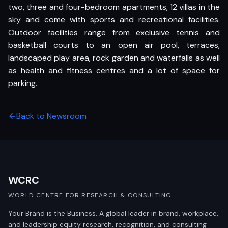
two, three and four-bedroom apartments, 12 villas in the
sky and come with sports and recreational facilities.
Outdoor facilities range from exclusive tennis and
basketball courts to an open air pool, terraces,
landscaped play area, rock garden and waterfalls as well
as health and fitness centres and a lot of space for
parking.
Back to Newsroom
WCRC
WORLD CENTRE FOR RESEARCH & CONSULTING
Your Brand is the Business. A global leader in brand, workplace,
and leadership equity research, recognition, and consulting