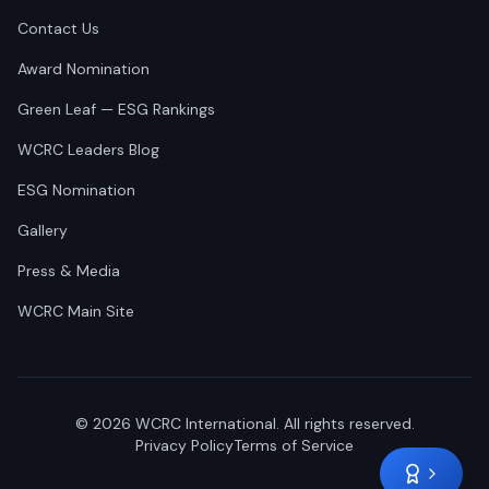
Contact Us
Award Nomination
Green Leaf — ESG Rankings
WCRC Leaders Blog
ESG Nomination
Gallery
Press & Media
WCRC Main Site
©
2026
WCRC International. All rights reserved.
Privacy Policy
Terms of Service