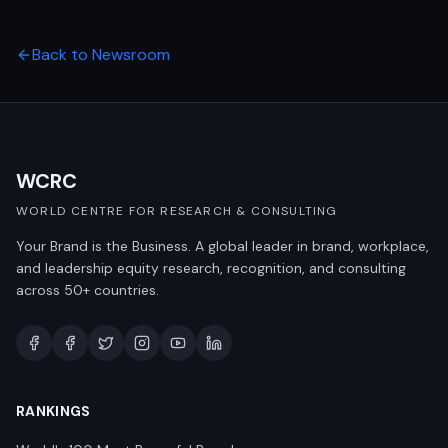
Back to Newsroom
WCRC
WORLD CENTRE FOR RESEARCH & CONSULTING
Your Brand is the Business. A global leader in brand, workplace,
and leadership equity research, recognition, and consulting
across 50+ countries.
RANKINGS