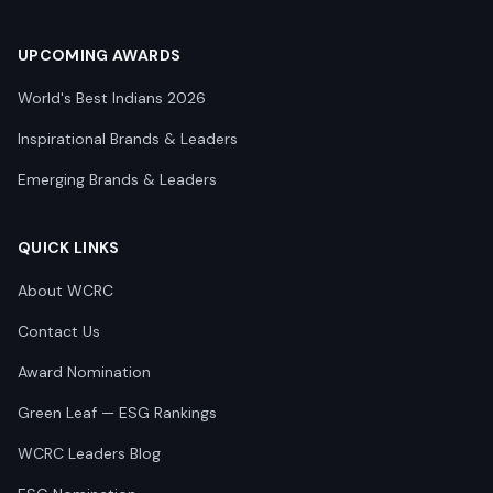
UPCOMING AWARDS
World's Best Indians 2026
Inspirational Brands & Leaders
Emerging Brands & Leaders
QUICK LINKS
About WCRC
Contact Us
Award Nomination
Green Leaf — ESG Rankings
WCRC Leaders Blog