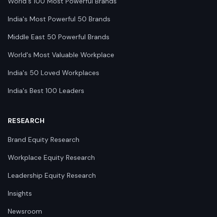
World's 100 Most Powerful Brands
India's Most Powerful 50 Brands
Middle East 50 Powerful Brands
World's Most Valuable Workplace
India's 50 Loved Workplaces
India's Best 100 Leaders
RESEARCH
Brand Equity Research
Workplace Equity Research
Leadership Equity Research
Insights
Newsroom