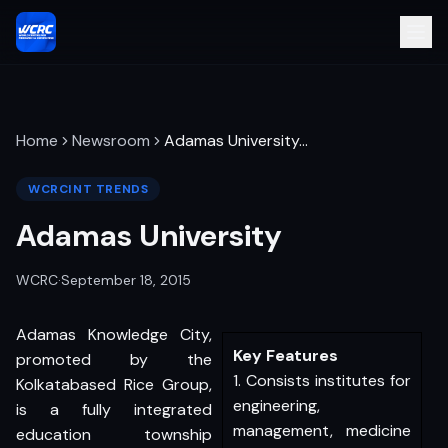
Home
Newsroom
Adamas University
…
WCRCINT TRENDS
Adamas University
WCRC
·
September 18, 2015
Adamas Knowledge City,
Key Features
promoted by the
1. Consists institutes for
Kolkatabased Rice Group,
engineering,
is a fully integrated
management, medicine
education township