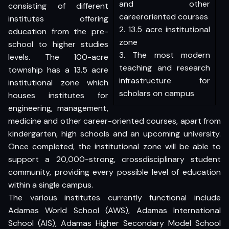
and other
consisting of different
careeroriented courses
institutes offering
2. 13.5 acre institutional
education from the pre-
zone
school to higher studies
3. The most modern
levels. The 100-acre
teaching and research
township has a 13.5 acre
infrastructure for
institutional zone which
scholars on campus
houses institutes for
engineering, management,
medicine and other career-oriented courses, apart from
kindergarten, high schools and an upcoming university.
Once completed, the institutional zone will be able to
support a 20,000-strong, crossdisciplinary student
community, providing every possible level of education
within a single campus.
The various institutes currently functional include
Adamas World School (AWS), Adamas International
School (AIS), Adamas Higher Secondary Model School