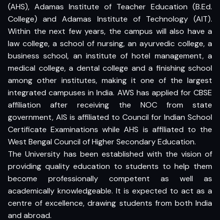
(AHS), Adamas Institute of Teacher Education (B.Ed.
College) and Adamas Institute of Technology (AIT).
Within the next few years, the campus will also have a
law college, a school of nursing, an ayurvedic college, a
business school, an institute of hotel management, a
medical college, a dental college and a finishing school
among other institutes, making it one of the largest
integrated campuses in India. AWS has applied for CBSE
affiliation after receiving the NOC from state
government, AIS is affiliated to Council for Indian School
Certificate Examinations while AHS is affiliated to the
West Bengal Council of Higher Secondary Education.
The University has been established with the vision of
providing quality education to students to help them
become professionally competent as well as
academically knowledgeable. It is expected to act as a
centre of excellence, drawing students from both India
and abroad.