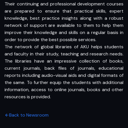
Their continuing and professional development courses
are prepared to ensure that practical skills, expert
knowledge, best practice insights along with a robust
network of support are available to them to help them
improve their knowledge and skills on a regular basis in
order to provide the best possible services.
The network of global libraries of AKU helps students
and faculty in their study, teaching and research needs.
The libraries have an impressive collection of books,
current journals, back files of journals, educational
reports including audio-visual aids and digital formats of
the same. To further equip the students with additional
information, access to online journals, books and other
resources is provided.
Back to Newsroom