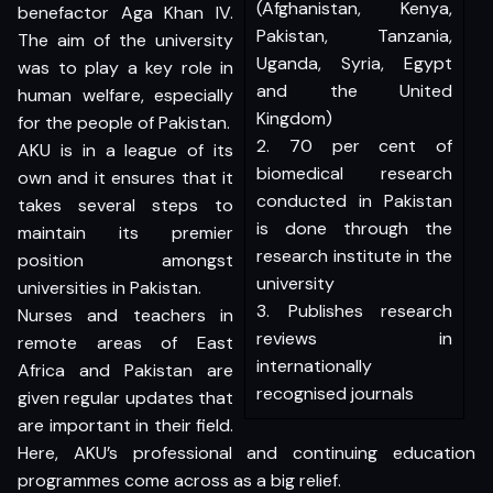
(Afghanistan, Kenya,
benefactor Aga Khan IV.
Pakistan, Tanzania,
The aim of the university
Uganda, Syria, Egypt
was to play a key role in
and the United
human welfare, especially
Kingdom)
for the people of Pakistan.
2. 70 per cent of
AKU is in a league of its
biomedical research
own and it ensures that it
conducted in Pakistan
takes several steps to
is done through the
maintain its premier
research institute in the
position amongst
university
universities in Pakistan.
3. Publishes research
Nurses and teachers in
reviews in
remote areas of East
internationally
Africa and Pakistan are
recognised journals
given regular updates that
are important in their field.
Here, AKU’s professional and continuing education
programmes come across as a big relief.