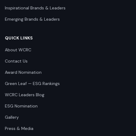
Inspirational Brands & Leaders
Emerging Brands & Leaders
QUICK LINKS
About WCRC
Contact Us
Award Nomination
Green Leaf — ESG Rankings
WCRC Leaders Blog
ESG Nomination
Gallery
Press & Media