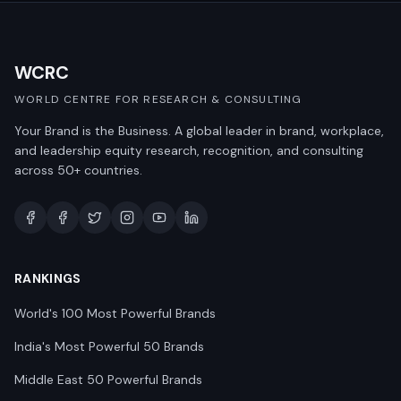
WCRC
WORLD CENTRE FOR RESEARCH & CONSULTING
Your Brand is the Business. A global leader in brand, workplace,
and leadership equity research, recognition, and consulting
across 50+ countries.
RANKINGS
World's 100 Most Powerful Brands
India's Most Powerful 50 Brands
Middle East 50 Powerful Brands