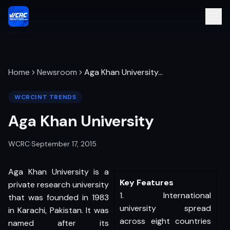
Home
Newsroom
Aga Khan University
…
WCRCINT TRENDS
Aga Khan University
WCRC
·
September 17, 2015
Aga Khan University is a
Key Features
private research university
1. International
that was founded in 1983
university spread
in Karachi, Pakistan. It was
across eight countries
named after its