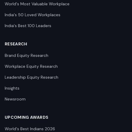
World's Most Valuable Workplace
India's 50 Loved Workplaces
India's Best 100 Leaders
RESEARCH
Brand Equity Research
Workplace Equity Research
Leadership Equity Research
Insights
Newsroom
UPCOMING AWARDS
World's Best Indians 2026