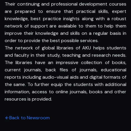
Their continuing and professional development courses
are prepared to ensure that practical skills, expert
knowledge, best practice insights along with a robust
network of support are available to them to help them
improve their knowledge and skills on a regular basis in
order to provide the best possible services.
The network of global libraries of AKU helps students
and faculty in their study, teaching and research needs.
The libraries have an impressive collection of books,
current journals, back files of journals, educational
reports including audio-visual aids and digital formats of
the same. To further equip the students with additional
information, access to online journals, books and other
resources is provided.
Back to Newsroom