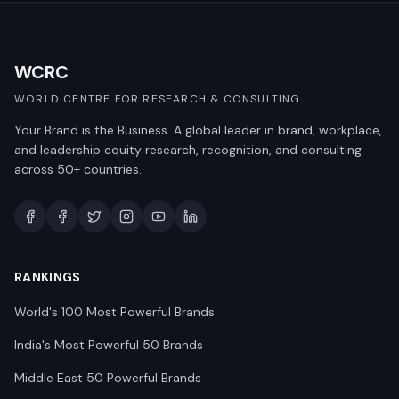
WCRC
WORLD CENTRE FOR RESEARCH & CONSULTING
Your Brand is the Business. A global leader in brand, workplace,
and leadership equity research, recognition, and consulting
across 50+ countries.
RANKINGS
World's 100 Most Powerful Brands
India's Most Powerful 50 Brands
Middle East 50 Powerful Brands