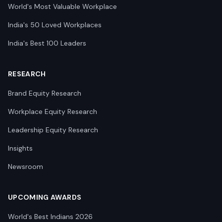
World's Most Valuable Workplace
India's 50 Loved Workplaces
India's Best 100 Leaders
RESEARCH
Brand Equity Research
Workplace Equity Research
Leadership Equity Research
Insights
Newsroom
UPCOMING AWARDS
World's Best Indians 2026