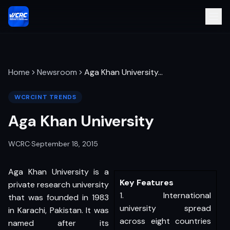
Home
Newsroom
Aga Khan University
…
WCRCINT TRENDS
Aga Khan University
WCRC
·
September 18, 2015
Aga Khan University is a
Key Features
private research university
1. International
that was founded in 1983
university spread
in Karachi, Pakistan. It was
across eight countries
named after its