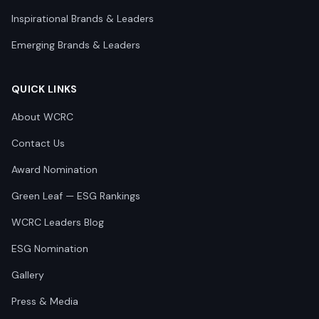
Inspirational Brands & Leaders
Emerging Brands & Leaders
QUICK LINKS
About WCRC
Contact Us
Award Nomination
Green Leaf — ESG Rankings
WCRC Leaders Blog
ESG Nomination
Gallery
Press & Media