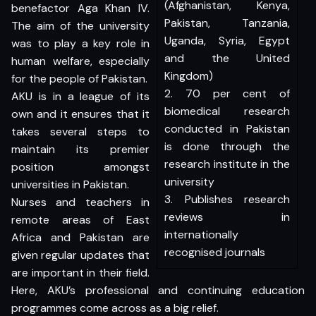
(Afghanistan, Kenya,
benefactor Aga Khan IV.
Pakistan, Tanzania,
The aim of the university
Uganda, Syria, Egypt
was to play a key role in
and the United
human welfare, especially
Kingdom)
for the people of Pakistan.
2. 70 per cent of
AKU is in a league of its
biomedical research
own and it ensures that it
conducted in Pakistan
takes several steps to
is done through the
maintain its premier
research institute in the
position amongst
university
universities in Pakistan.
3. Publishes research
Nurses and teachers in
reviews in
remote areas of East
internationally
Africa and Pakistan are
recognised journals
given regular updates that
are important in their field.
Here, AKU’s professional and continuing education
programmes come across as a big relief.