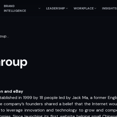
BRAND
LEADERSHIP
WORKPLACE
INSIGHTS
INTELLIGENCE
roup
…
Group
on and eBay
ablished in 1999 by 18 people led by Jack Ma, a former Engl
e company’s founders shared a belief that the Internet would
s to leverage innovation and technology to grow and compe
ies. Since launching its first website helping small Chine