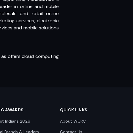
leader in online and mobile
esale and retail online
keting services, electronic
ices and mobile solutions
l as offers cloud computing
NG AWARDS
QUICK LINKS
st Indians 2026
About WCRC
nal Brands & Leaders
Contact Us