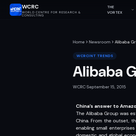
WCRC
THE
VORTEX
WORLD CENTRE FOR RESEARCH &
CONSULTING
Home
Newsroom
Alibaba G
WCRCINT TRENDS
Alibaba 
WCRC
·
September 15, 2015
China’s answer to Amaz
The Alibaba Group was est
China. From the outset, th
enabling small enterprise
domestic and global econom