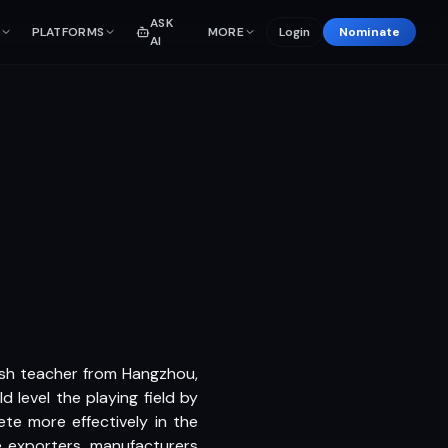
ASK
PLATFORMS
MORE
Login
Nominate
AI
ish teacher from Hangzhou,
 level the playing field by
te more effectively in the
se exporters, manufacturers