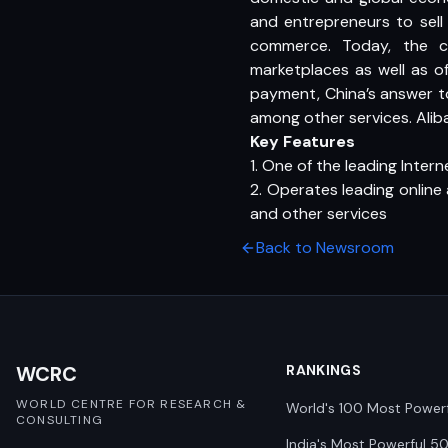
and entrepreneurs to sell 
commerce. Today, the c
marketplaces as well as of
payment, China’s answer 
among other services. Alib
Key Features
1. One of the leading Inter
2. Operates leading online
and other services
Back to Newsroom
WCRC
RANKINGS
WORLD CENTRE FOR RESEARCH &
World's 100 Most Power
CONSULTING
India's Most Powerful 5