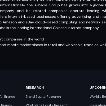
internationally, the Alibaba Group has grown into a global 
ompany and its related companies operate leading whol
fers Internet-based businesses offering advertising and mar
to Amazon and eBay cloud-based computing and network serv
aba is the leading international Chinese Internet company.
net companies in the world
 and mobile marketplaces in retail and wholesale trade as wel
RESEARCH
UPCOMI
ful Brands
Brand Equity Research
World's Be
0 Brands
Workplace Equity Research
Inspiratio