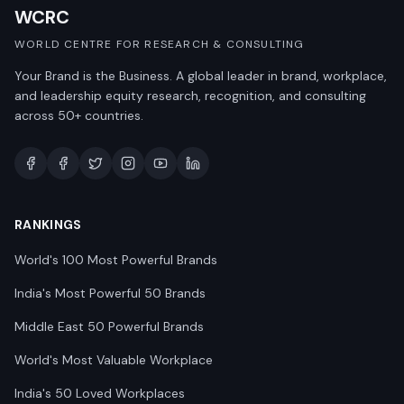
WCRC
WORLD CENTRE FOR RESEARCH & CONSULTING
Your Brand is the Business. A global leader in brand, workplace,
and leadership equity research, recognition, and consulting
across 50+ countries.
RANKINGS
World's 100 Most Powerful Brands
India's Most Powerful 50 Brands
Middle East 50 Powerful Brands
World's Most Valuable Workplace
India's 50 Loved Workplaces