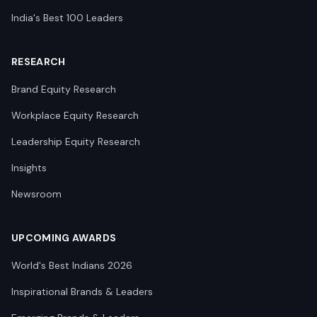
India's Best 100 Leaders
RESEARCH
Brand Equity Research
Workplace Equity Research
Leadership Equity Research
Insights
Newsroom
UPCOMING AWARDS
World's Best Indians 2026
Inspirational Brands & Leaders