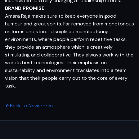
inconsistent battery charging at dealership stores.
BRAND PROMISE
Amara Raja makes sure to keep everyone in good
humour and great spirits. Far removed from monotonous
uniforms and strict-disciplined manufacturing
environments, where people perform repetitive tasks,
they provide an atmosphere which is creatively
stimulating and collaborative. They always work with the
world’s best technologies. Their emphasis on
sustainability and environment translates into a team
vision that their people carry out to the core of every
task.
Back to Newsroom