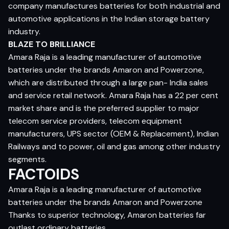
company manufactures batteries for both industrial and
automotive applications in the Indian storage battery
industry.
BLAZE TO BRILLIANCE
Amara Raja is a leading manufacturer of automotive
batteries under the brands Amaron and Powerzone,
which are distributed through a large pan- India sales
and service retail network. Amara Raja has a 22 per cent
market share and is the preferred supplier to major
telecom service providers, telecom equipment
manufacturers, UPS sector (OEM & Replacement), Indian
Railways and to power, oil and gas among other industry
segments.
FACTOIDS
Amara Raja is a leading manufacturer of automotive
batteries under the brands Amaron and Powerzone
Thanks to superior technology, Amaron batteries far
outlast ordinary batteries