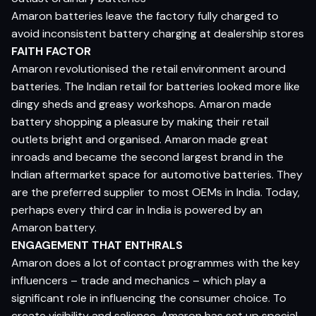
Amaron batteries leave the factory fully charged to
avoid inconsistent battery charging at dealership stores
FAITH FACTOR
Amaron revolutionised the retail environment around
batteries. The Indian retail for batteries looked more like
dingy sheds and greasy workshops. Amaron made
battery shopping a pleasure by making their retail
outlets bright and organised. Amaron made great
inroads and became the second largest brand in the
Indian aftermarket space for automotive batteries. They
are the preferred supplier to most OEMs in India. Today,
perhaps every third car in India is powered by an
Amaron battery.
ENGAGEMENT THAT ENTHRALS
Amaron does a lot of contact programmes with the key
influencers – trade and mechanics – which play a
significant role in influencing the consumer choice. To
create visibility and salience, Amaron has set up special