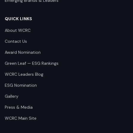
Emerging Brands & Leaders
QUICK LINKS
About WCRC
Contact Us
Award Nomination
Green Leaf — ESG Rankings
WCRC Leaders Blog
ESG Nomination
Gallery
Press & Media
WCRC Main Site