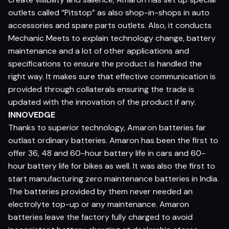
outlets called “Pitstop” as also shop-in-shops in auto
accessories and spare parts outlets. Also, it conducts
Mechanic Meets to explain technology change, battery
maintenance and a lot of other applications and
specifications to ensure the product is handled the
right way. It makes sure that effective communication is
provided through collaterals ensuring the trade is
updated with the innovation of the product if any.
INNOVEDGE
Thanks to superior technology, Amaron batteries far
outlast ordinary batteries. Amaron has been the first to
offer 36, 48 and 60-hour battery life in cars and 60-
hour battery life for bikes as well. It was also the first to
start manufacturing zero maintenance batteries in India.
The batteries provided by them never needed an
electrolyte top-up or any maintenance. Amaron
batteries leave the factory fully charged to avoid