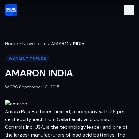
Home
Newsroom
AMARON INDIA
…
WCRCINT TRENDS
AMARON INDIA
WCRC
·
September 10, 2015
Amara Raja Batteries Limited, a company with 26 per
cent equity each from Galla Family and Johnson
Controls Inc, USA, is the technology leader and one of
the largest manufacturers of lead acid batteries. The