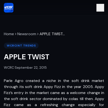
Home
Newsroom
APPLE TWIST
…
WCRCINT TRENDS
APPLE TWIST
WCRC
·
September 22, 2015
Parle Agro created a niche in the soft drink market
through its soft drink Appy Fizz in the year 2005. Appy
Fizz’s entry in the market came as a welcome change in
the soft drink sector dominated by colas till then. Appy
Fizz came as a refreshing change especially for