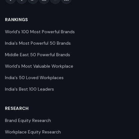
RANKINGS
World's 100 Most Powerful Brands
India's Most Powerful 50 Brands
Middle East 50 Powerful Brands
World's Most Valuable Workplace
India's 50 Loved Workplaces
India's Best 100 Leaders
RESEARCH
Brand Equity Research
Workplace Equity Research