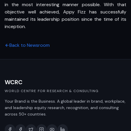
in the most interesting manner possible. With that
objective well achieved, Appy Fizz has successfully
maintained its leadership position since the time of its
inception.
Back to Newsroom
WCRC
WORLD CENTRE FOR RESEARCH & CONSULTING
Your Brand is the Business. A global leader in brand, workplace,
and leadership equity research, recognition, and consulting
across 50+ countries.