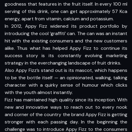
goodness that features in the fruit itself. In every 100 ml
serving of this drink, one can get approximately 57 Kca
energy, apart from vitamin, calcium and potassium.
In 2012, Appy Fizz widened its product portfolio by
introducing the cool ‘graffiti’ can. The can was an instant
hit with the existing consumers and the new customers
alike. Thus what has helped Appy Fizz to continue its
success story is its constantly evolving marketing
strategy in the everchanging landscape of fruit drinks.
Also Appy Fizz’s stand out is its mascot, which happens
to be the bottle itself — an opinionated, walking, talking
character with a quirky sense of humour which clicks
with the youth almost instantly.
Fizz has maintained high quality since its inception. With
new and innovative ways to reach out to every nook
and corner of the country the brand Appy Fizz is getting
stronger with each passing day. In the beginning the
challenge was to introduce Appy Fizz to the consumers