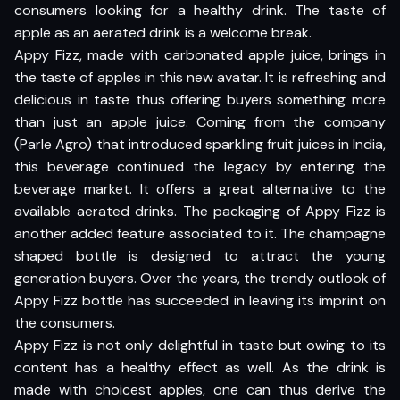
consumers looking for a healthy drink. The taste of
apple as an aerated drink is a welcome break.
Appy Fizz, made with carbonated apple juice, brings in
the taste of apples in this new avatar. It is refreshing and
delicious in taste thus offering buyers something more
than just an apple juice. Coming from the company
(Parle Agro) that introduced sparkling fruit juices in India,
this beverage continued the legacy by entering the
beverage market. It offers a great alternative to the
available aerated drinks. The packaging of Appy Fizz is
another added feature associated to it. The champagne
shaped bottle is designed to attract the young
generation buyers. Over the years, the trendy outlook of
Appy Fizz bottle has succeeded in leaving its imprint on
the consumers.
Appy Fizz is not only delightful in taste but owing to its
content has a healthy effect as well. As the drink is
made with choicest apples, one can thus derive the