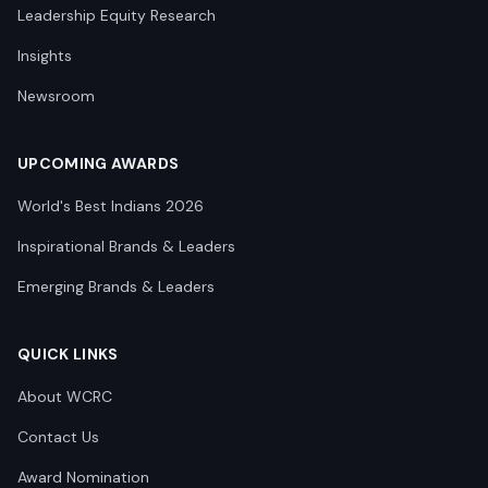
Leadership Equity Research
Insights
Newsroom
UPCOMING AWARDS
World's Best Indians 2026
Inspirational Brands & Leaders
Emerging Brands & Leaders
QUICK LINKS
About WCRC
Contact Us
Award Nomination