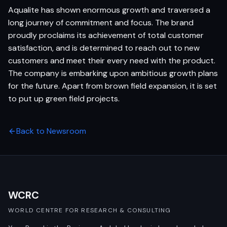
Aqualite has shown enormous growth and traversed a
long journey of commitment and focus. The brand
proudly proclaims its achievement of total customer
satisfaction, and is determined to reach out to new
customers and meet their every need with the product.
The company is embarking upon ambitious growth plans
for the future. Apart from brown field expansion, it is set
to put up green field projects.
Back to Newsroom
WCRC
WORLD CENTRE FOR RESEARCH & CONSULTING