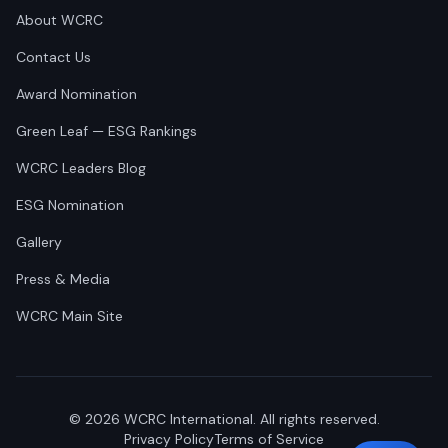
About WCRC
Contact Us
Award Nomination
Green Leaf — ESG Rankings
WCRC Leaders Blog
ESG Nomination
Gallery
Press & Media
WCRC Main Site
©
2026
WCRC International. All rights reserved.
Privacy Policy
Terms of Service