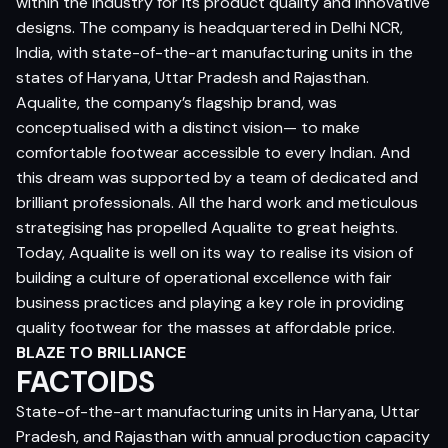
within the industry for its product quality and innovative
designs. The company is headquartered in Delhi NCR,
India, with state-of-the-art manufacturing units in the
states of Haryana, Uttar Pradesh and Rajasthan.
Aqualite, the company’s flagship brand, was
conceptualised with a distinct vision— to make
comfortable footwear accessible to every Indian. And
this dream was supported by a team of dedicated and
brilliant professionals. All the hard work and meticulous
strategising has propelled Aqualite to great heights.
Today, Aqualite is well on its way to realise its vision of
building a culture of operational excellence with fair
business practices and playing a key role in providing
quality footwear for the masses at affordable price.
BLAZE TO BRILLIANCE
FACTOIDS
State-of-the-art manufacturing units in Haryana, Uttar
Pradesh, and Rajasthan with annual production capacity