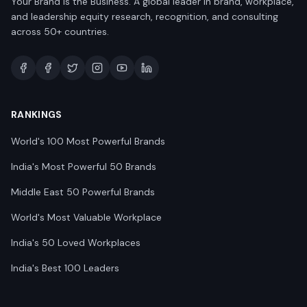
Your Brand is the Business. A global leader in brand, workplace,
and leadership equity research, recognition, and consulting
across 50+ countries.
RANKINGS
World's 100 Most Powerful Brands
India's Most Powerful 50 Brands
Middle East 50 Powerful Brands
World's Most Valuable Workplace
India's 50 Loved Workplaces
India's Best 100 Leaders