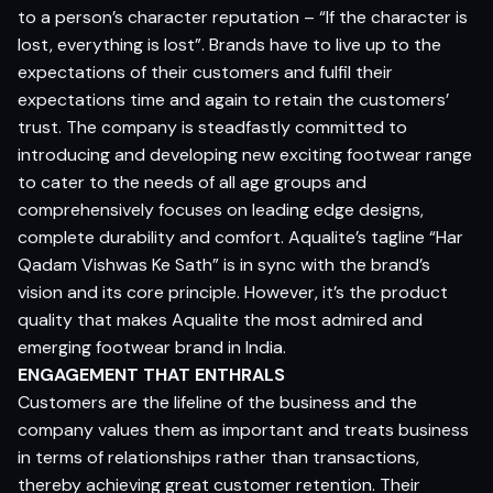
to a person’s character reputation – “If the character is
lost, everything is lost”. Brands have to live up to the
expectations of their customers and fulfil their
expectations time and again to retain the customers’
trust. The company is steadfastly committed to
introducing and developing new exciting footwear range
to cater to the needs of all age groups and
comprehensively focuses on leading edge designs,
complete durability and comfort. Aqualite’s tagline “Har
Qadam Vishwas Ke Sath” is in sync with the brand’s
vision and its core principle. However, it’s the product
quality that makes Aqualite the most admired and
emerging footwear brand in India.
ENGAGEMENT THAT ENTHRALS
Customers are the lifeline of the business and the
company values them as important and treats business
in terms of relationships rather than transactions,
thereby achieving great customer retention. Their