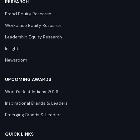
RESEARCH
Brand Equity Research
Workplace Equity Research
Leadership Equity Research
Insights
Newsroom
UPCOMING AWARDS
World's Best Indians 2026
Inspirational Brands & Leaders
Emerging Brands & Leaders
QUICK LINKS