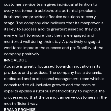
customer service team gives individual attention to
every customer, troubleshoots potential problems
firsthand and provides effective solutions at every
stage. The company also believes that its manpower is
its key to success and its greatest asset so they put
every effort to ensure that they are engaged and
mentored well during their stay. A positively engaged
workforce impacts the success and profitability of the
company positively.
INNOVEDGE
Aqualite is greatly focussed towards innovation in its
products and practices. The company has a dynamic,
dedicated and professional management team which is
committed to all-inclusive growth and the team of
experts applies a rigorous methodology to improve the
processes so that the brand can serve customers in the
most efficient way.
BRAND PROMISE