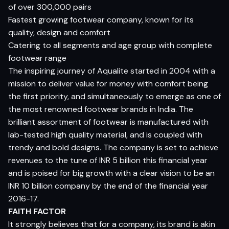
of over 300,000 pairs
Fastest growing footwear company, known for its
quality, design and comfort
Catering to all segments and age group with complete
footwear range
The inspiring journey of Aqualite started in 2004 with a
mission to deliver value for money with comfort being
the first priority, and simultaneously to emerge as one of
the most renowned footwear brands in India. The
brilliant assortment of footwear is manufactured with
lab-tested high quality material, and is coupled with
trendy and bold designs. The company is set to achieve
revenues to the tune of INR 5 billion this financial year
and is poised for big growth with a clear vision to be an
INR 10 billion company by the end of the financial year
2016-17.
FAITH FACTOR
It strongly believes that for a company, its brand is akin