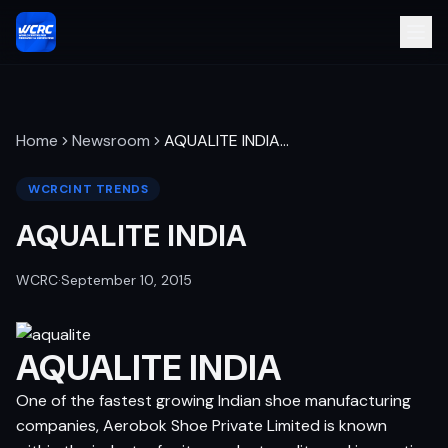
Home
Newsroom
AQUALITE INDIA
…
WCRCINT TRENDS
AQUALITE INDIA
WCRC
·
September 10, 2015
AQUALITE INDIA
One of the fastest growing Indian shoe manufacturing
companies, Aerobok Shoe Private Limited is known