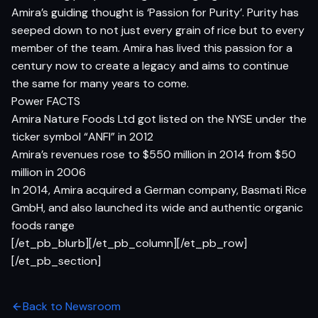
Amira’s guiding thought is ‘Passion for Purity’. Purity has
seeped down to not just every grain of rice but to every
member of the team. Amira has lived this passion for a
century now to create a legacy and aims to continue
the same for many years to come.
Power FACTS
Amira Nature Foods Ltd got listed on the NYSE under the
ticker symbol “ANFI” in 2012
Amira’s revenues rose to $550 million in 2014 from $50
million in 2006
In 2014, Amira acquired a German company, Basmati Rice
GmbH, and also launched its wide and authentic organic
foods range
[/et_pb_blurb][/et_pb_column][/et_pb_row]
[/et_pb_section]
Back to Newsroom