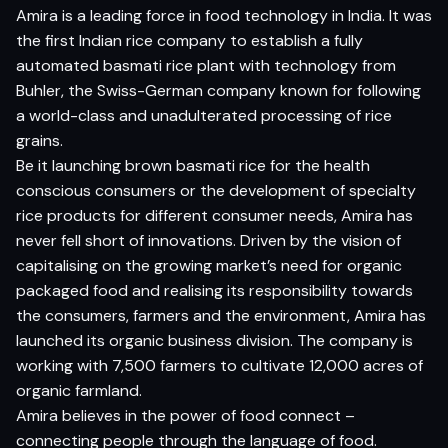
Amira is a leading force in food technology in India. It was
the first Indian rice company to establish a fully
automated basmati rice plant with technology from
Buhler, the Swiss-German company known for following
a world-class and unadulterated processing of rice
grains.
Be it launching brown basmati rice for the health
conscious consumers or the development of specialty
rice products for different consumer needs, Amira has
never fell short of innovations. Driven by the vision of
capitalising on the growing market’s need for organic
packaged food and realising its responsibility towards
the consumers, farmers and the environment, Amira has
launched its organic business division. The company is
working with 7,500 farmers to cultivate 12,000 acres of
organic farmland.
Amira believes in the power of food connect –
connecting people through the language of food.