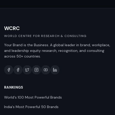
WCRC
WORLD CENTRE FOR RESEARCH & CONSULTING
Your Brand is the Business. A global leader in brand, workplace,
and leadership equity research, recognition, and consulting
across 50+ countries.
RANKINGS
World's 100 Most Powerful Brands
India's Most Powerful 50 Brands