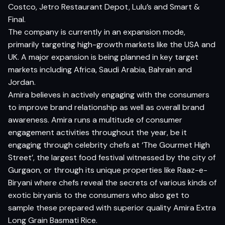
Costco, Jetro Restaurant Depot, Lulu’s and Smart &
Final.
The company is currently in an expansion mode,
primarily targeting high-growth markets like the USA and
UK. A major expansion is being planned in key target
markets including Africa, Saudi Arabia, Bahrain and
Jordan.
Amira believes in actively engaging with the consumers
to improve brand relationship as well as overall brand
awareness. Amira runs a multitude of consumer
engagement activities throughout the year, be it
engaging through celebrity chefs at ‘The Gourmet High
Street’, the largest food festival witnessed by the city of
Gurgaon, or through its unique properties like Raaz-e-
Biryani where chefs reveal the secrets of various kinds of
exotic biryanis to the consumers who also get to
sample these prepared with superior quality Amira Extra
Long Grain Basmati Rice.