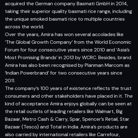
acquired the German company Basmati GmbH in 2014,
taking their superior quality basmati rice range, including
the unique smoked basmati rice to multiple countries
across the world.
Over the years, Amira has won several accolades like
‘The Global Growth Company’ from the World Economic
Forum for four consecutive years since 2010 and ‘Asia’s
Most Promising Brands’ in 2013 by WCRC. Besides, brand
Amira has also been recognised by Planman Marcom as
‘Indian Powerbrand’ for two consecutive years since
2011.
The company’s 100 years of existence reflects the trust
consumers and other stakeholders have placed in it. The
kind of acceptance Amira enjoys globally can be seen at
the retail outlets of leading retailers like Walmart, Big
Bazaar, Metro Cash & Carry, Spar, Spencer’s Retail, Star
Bazaar (Tesco) and Total in India. Amira’s products are
also carried by international retailers like Carrefour,