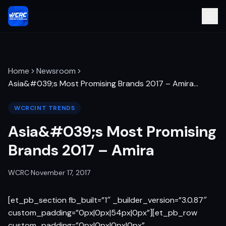
Home
Newsroom
Asia&#039;s Most Promising Brands 2017 – Amira
…
WCRCINT TRENDS
Asia&#039;s Most Promising
Brands 2017 – Amira
WCRC
·
November 17, 2017
[et_pb_section fb_built=”1″ _builder_version=”3.0.87″
custom_padding=”0px|0px|54px|0px”][et_pb_row
custom_padding=”0px|0px|0px|0px”