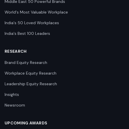
Middle East 50 Powerful Brands
World's Most Valuable Workplace
India's 50 Loved Workplaces
India's Best 100 Leaders
RESEARCH
Brand Equity Research
Workplace Equity Research
Leadership Equity Research
Insights
Newsroom
UPCOMING AWARDS