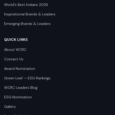
World's Best Indians 2026
Inspirational Brands & Leaders
Emerging Brands & Leaders
QUICK LINKS
About WCRC
Contact Us
Award Nomination
Green Leaf — ESG Rankings
WCRC Leaders Blog
ESG Nomination
Gallery