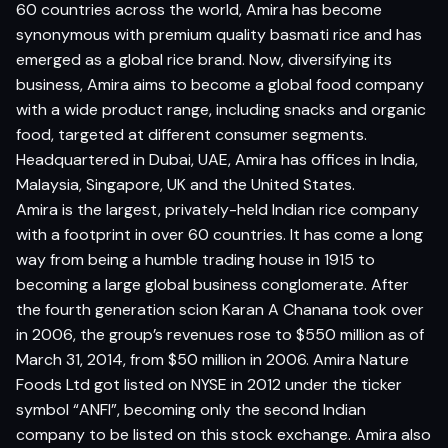
60 countries across the world, Amira has become
synonymous with premium quality basmati rice and has
emerged as a global rice brand. Now, diversifying its
business, Amira aims to become a global food company
with a wide product range, including snacks and organic
food, targeted at different consumer segments.
Headquartered in Dubai, UAE, Amira has offices in India,
Malaysia, Singapore, UK and the United States.
Amira is the largest, privately-held Indian rice company
with a footprint in over 60 countries. It has come a long
way from being a humble trading house in 1915 to
becoming a large global business conglomerate. After
the fourth generation scion Karan A Chanana took over
in 2006, the group’s revenues rose to $550 million as of
March 31, 2014, from $50 million in 2006. Amira Nature
Foods Ltd got listed on NYSE in 2012 under the ticker
symbol “ANFI”, becoming only the second Indian
company to be listed on this stock exchange. Amira also