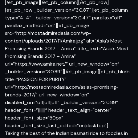
[/et_pb_image][/et_pb_column][/et_pb_row]
[et_pb_row _builder_version=”3.0.87″][et_pb_column
type=”4_4″ _builder_version=”3.0.47″ parallax=”off”
parallax_method=”on”][et_pb_image
src=”http://mostadmiredasia.com/wp-
content/uploads/2017/11/Amira.jpg” alt=”Asia’s Most
Promising Brands 2017 – Amira” title_text=”Asia’s Most
Promising Brands 2017 – Amira”
url=”https://www.amira.net/” url_new_window=”on”
_builder_version=”3.0.89″][/et_pb_image][et_pb_blurb
title=”PASSION FOR PURITY”
url=”http://mostadmiredasia.com/asias-promising-
brands-2017/” url_new_window=”on”
disabled_on=”off|off|off” _builder_version=”3.0.89″
header_font=”||||||||” header_text_align=”center”
header_font_size=”50px”
header_font_size_last_edited=”on|desktop”]
Taking the best of the Indian basmati rice to foodies in