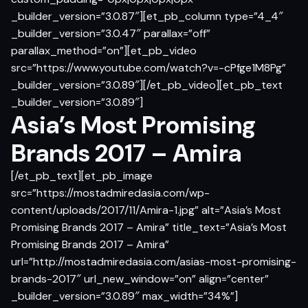
_builder_version=”3.0.87″][et_pb_column type=”4_4″
_builder_version=”3.0.47″ parallax=”off”
parallax_method=”on”][et_pb_video
src=”https://www.youtube.com/watch?v=-cPfge1M8Pg”
_builder_version=”3.0.89″][/et_pb_video][et_pb_text
_builder_version=”3.0.89″]
Asia’s Most Promising
Brands 2017 – Amira
[/et_pb_text][et_pb_image
src=”https://mostadmiredasia.com/wp-
content/uploads/2017/11/Amira-1.jpg” alt=”Asia’s Most
Promising Brands 2017 – Amira” title_text=”Asia’s Most
Promising Brands 2017 – Amira”
url=”http://mostadmiredasia.com/asias-most-promising-
brands-2017″ url_new_window=”on” align=”center”
_builder_version=”3.0.89″ max_width=”34%”]