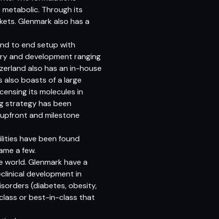
 metabolic. Through its
ets. Glenmark also has a
nd to end setup with
very and development ranging
tzerland also has an in-house
s also boasts of a large
censing its molecules in
ing strategy has been
s upfront and milestone
ilities have been found
ame a few.
e world. Glenmark have a
eclinical development in
isorders (diabetes, obesity,
class or best-in-class that