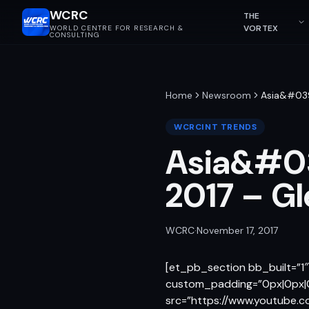
WCRC
THE
VORTEX
WORLD CENTRE FOR RESEARCH &
CONSULTING
Home
Newsroom
Asia&#039
WCRCINT TRENDS
Asia&#03
2017 – G
WCRC
·
November 17, 2017
[et_pb_section bb_built=”1
custom_padding=”0px|0px|0
src=”https://www.youtube.c