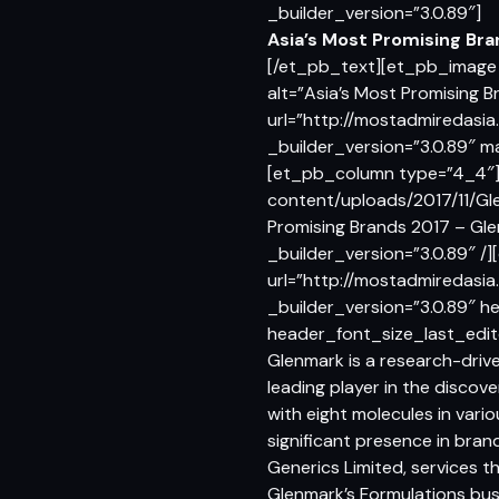
_builder_version=”3.0.89″]
Asia’s Most Promising Br
[/et_pb_text][et_pb_image 
alt=”Asia’s Most Promising 
url=”http://mostadmiredasi
_builder_version=”3.0.89″ 
[et_pb_column type=”4_4″]
content/uploads/2017/11/Gle
Promising Brands 2017 – Gl
_builder_version=”3.0.89″ 
url=”http://mostadmiredasia
_builder_version=”3.0.89″ he
header_font_size_last_edit
Glenmark is a research-drive
leading player in the discov
with eight molecules in var
significant presence in bran
Generics Limited, services 
Glenmark’s Formulations bus