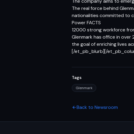
The company aims to emerge
The real force behind Glenm
nationalities committed to 
Power FACTS
12000 strong workforce from
Glenmark has office in over 
the goal of enriching lives a
[/et_pb_blurb][/et_pb_col
Tags
Glenmark
Back to Newsroom