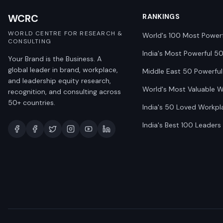
WCRC
RANKINGS
WORLD CENTRE FOR RESEARCH &
World's 100 Most Power
CONSULTING
India's Most Powerful 5
Your Brand is the Business. A
global leader in brand, workplace,
Middle East 50 Powerful
and leadership equity research,
World's Most Valuable 
recognition, and consulting across
50+ countries.
India's 50 Loved Workpl
India's Best 100 Leaders