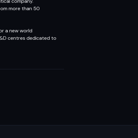
tical company.
 from more than 50
or a new world
6 R&D centres dedicated to