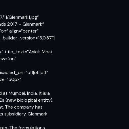
/11/Glenmark1.jpg”
ands 2017 – Glenmark”
n” align=”center”
builder_version=”3.0.87″]
” title_text=”Asia’s Most
dow=”on”
abled_on=”off|off|off”
size=”50px”
t Mumbai, India. It is a
s (new biological entity),
ent. The company has
ts subsidiary, Glenmark
nts. The formulations