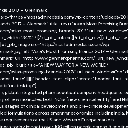
ands 2017 – Glenmark
src=”https://mostadmiredasia.com/wp-content/uploads/2017
Brands 2017 – Glenmark” title_text=”Asia’s Most Promising Br
a.com/asias-most-promising-brands-2017″ url_new_window=”o
max_width=”34%” /][/et_pb_column][/et_pb_row][et_pb_row _
[et_pb_image src=”http://mostadmiredasia.com/wp-
nmark.jpg” alt=”Asia’s Most Promising Brands 2017 – Glenmark
enmark” url=”http://www.glenmarkpharma.com/” url_new_win
/][et_pb_blurb title=”A NEW WAY FOR A NEW WORLD”
.com/asias-promising-brands-2017/” url_new_window=”on” dis
ader_font=”||||||||” header_text_align=”center” header_font_
ed=”on|desktop”]
n, global, integrated pharmaceutical company headquartered a
ery of new molecules, both NCEs (new chemical entity) and NBE
ious stages of clinical development and pre-clinical developm
ded formulations across emerging economies including India. I
the requirements of the US and Western Europe markets
iness today impacts over 100 million people across 5 contine