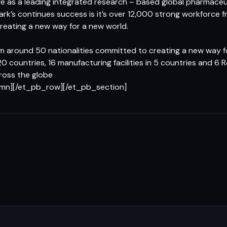
 as a leading integrated research – based global pharmaceu
ark’s continues success is it’s over 12,000 strong workforce
creating a new way for a new world.
 around 50 nationalities committed to creating a new way f
20 countries, 16 manufacturing facilities in 5 countries and 
cross the globe
umn][/et_pb_row][/et_pb_section]