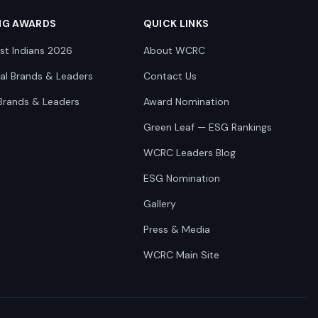
NG AWARDS
QUICK LINKS
st Indians 2026
About WCRC
nal Brands & Leaders
Contact Us
Brands & Leaders
Award Nomination
Green Leaf — ESG Rankings
WCRC Leaders Blog
ESG Nomination
Gallery
Press & Media
WCRC Main Site