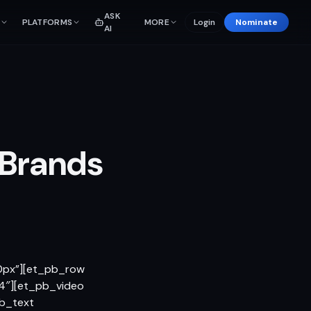
ASK
PLATFORMS
MORE
Login
Nominate
AI
 Brands
|0px”][et_pb_row
4″][et_pb_video
pb_text