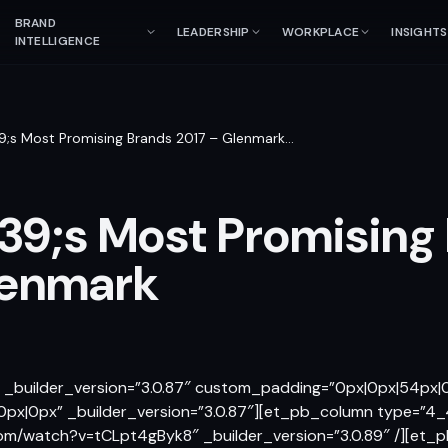
BRAND
LEADERSHIP
WORKPLACE
INSIGHTS
INTELLIGENCE
;s Most Promising Brands 2017 – Glenmark
…
9;s Most Promising
lenmark
″ _builder_version=”3.0.87″ custom_padding=”0px|0px|54px
px|0px” _builder_version=”3.0.87″][et_pb_column type=”4_
om/watch?v=tCLpt4gByk8″ _builder_version=”3.0.89″ /][et_