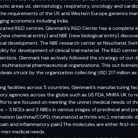
utic areas viz. dermatology, respiratory, oncology and cardio
the requirements of the US and Western Europe generics mark
ging economics including India.
dicated R&D centres. Glenmark’s R&D Center has a complete e
E (new chemical entity) and NBE (new biological entity) disco
nical development. The NBE research center at Neuchatel, Swi
ity for development of clinical trial material. The R&D center
ientists. Glenmark has actively followed the strategy of out-li
e multinational pharmaceutical organizations. This out licens
 deals struck by the organization collecting USD 217 million a
g facilities across 5 countries. Glenmark’s manufacturing fac
tory agencies across the globe such as US FDA, MHRA UK to n
fforts are focused on meeting the unmet medical needs of th
es – 3 NCEs and 5 NBEs in various stages of preclinical and pr
mmation (asthma/COPD, rheumatoid arthritis etc.), metabolic d
pain and inflammatory pain).The molecules are either first-in-
n-met medical needs.