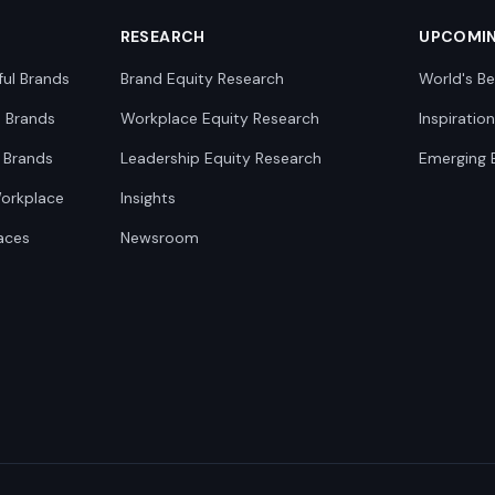
RESEARCH
UPCOMI
ful Brands
Brand Equity Research
World's Be
0 Brands
Workplace Equity Research
Inspiratio
 Brands
Leadership Equity Research
Emerging 
Workplace
Insights
aces
Newsroom