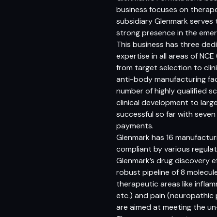
business focuses on therape
subsidiary Glenmark serves 
strong presence in the emer
This business has three de
expertise in all areas of NC
from target selection to cli
anti-body manufacturing facil
number of highly qualified sc
clinical development to larg
successful so far with seven
payments.
Glenmark has 16 manufacturin
compliant by various regula
Glenmark’s drug discovery e
robust pipeline of 8 molecul
therapeutic areas like infla
etc.) and pain (neuropathic 
are aimed at meeting the u