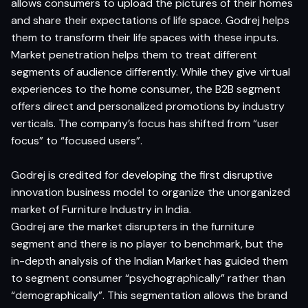
allows consumers to upload the pictures of their homes
and share their expectations of life space. Godrej helps
them to transform their life spaces with these inputs.
Market penetration helps them to treat different
segments of audience differently. While they give virtual
experiences to the home consumer, the B2B segment
offers direct and personalized promotions by industry
verticals. The company’s focus has shifted from “user
focus” to “focused users”.
Godrej is credited for developing the first disruptive
innovation business model to organize the unorganized
market of Furniture Industry in India.
Godrej are the market disrupters in the furniture
segment and there is no player to benchmark, but the
in-depth analysis of the Indian Market has guided them
to segment consumer “psychographically” rather than
“demographically”. This segmentation allows the brand