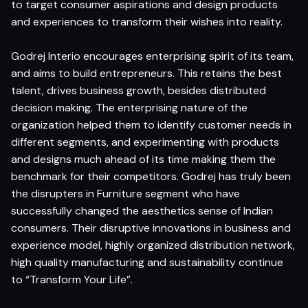
to target consumer aspirations and design products
and experiences to transform their wishes into reality.
Godrej Interio encourages enterprising spirit of its team,
and aims to build entrepreneurs. This retains the best
talent, drives business growth, besides distributed
decision making. The enterprising nature of the
organization helped them to identify customer needs in
different segments, and experimenting with products
and designs much ahead of its time making them the
benchmark for their competitors. Godrej has truly been
the disrupters in Furniture segment who have
successfully changed the aesthetics sense of Indian
consumers. Their disruptive innovations in business and
experience model, highly organized distribution network,
high quality manufacturing and sustainability continue
to “Transform Your Life”.