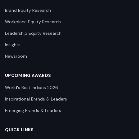
Brand Equity Research
Workplace Equity Research
Leadership Equity Research
Insights
Newsroom
UPCOMING AWARDS
World's Best Indians 2026
Inspirational Brands & Leaders
Emerging Brands & Leaders
QUICK LINKS