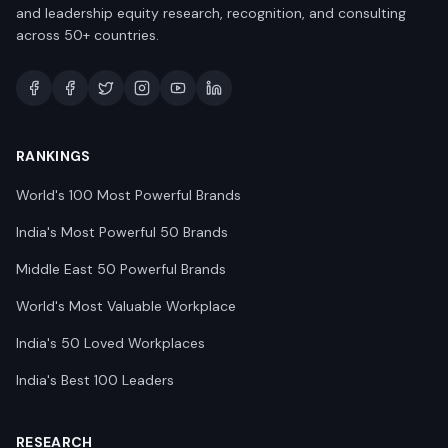
and leadership equity research, recognition, and consulting
across 50+ countries.
RANKINGS
World's 100 Most Powerful Brands
India's Most Powerful 50 Brands
Middle East 50 Powerful Brands
World's Most Valuable Workplace
India's 50 Loved Workplaces
India's Best 100 Leaders
RESEARCH