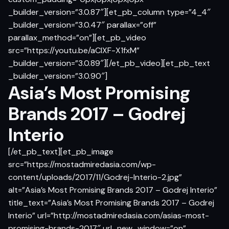
_builder_version=”3.0.87″][et_pb_column type=”4_4″
_builder_version=”3.0.47″ parallax=”off”
parallax_method=”on”][et_pb_video
src=”https://youtu.be/aCIXF-X1fxM”
_builder_version=”3.0.89″][/et_pb_video][et_pb_text
_builder_version=”3.0.90″]
Asia’s Most Promising
Brands 2017 – Godrej
Interio
[/et_pb_text][et_pb_image
src=”https://mostadmiredasia.com/wp-
content/uploads/2017/11/Godrej-Interio-2.jpg”
alt=”Asia’s Most Promising Brands 2017 – Godrej Interio”
title_text=”Asia’s Most Promising Brands 2017 – Godrej
Interio” url=”http://mostadmiredasia.com/asias-most-
promising-brands-2017″ url_new_window=”on”