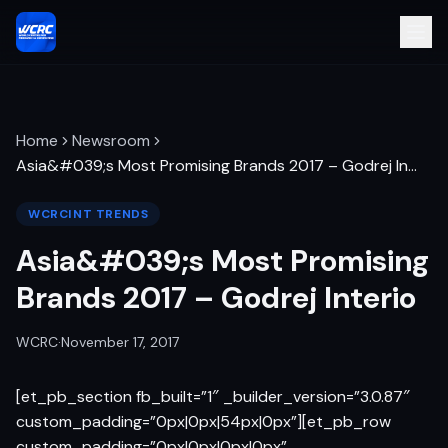
Home
Newsroom
Asia&#039;s Most Promising Brands 2017 – Godrej In
…
WCRCINT TRENDS
Asia&#039;s Most Promising
Brands 2017 – Godrej Interio
WCRC
·
November 17, 2017
[et_pb_section fb_built=”1″ _builder_version=”3.0.87″
custom_padding=”0px|0px|54px|0px”][et_pb_row
custom_padding=”0px|0px|0px|0px”