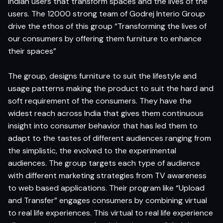
Indian users that transform spaces and the lives of the
users. The 12000 strong team of Godrej Interio Group
drive the ethos of this group “Transforming the lives of
our consumers by offering them furniture to enhance
their spaces”
The group, designs furniture to suit the lifestyle and
usage patterns making the product to suit the hard and
soft requirement of the consumers. They have the
widest reach across India that gives them continuous
insight into consumer behavior that has led them to
adapt to the tastes of different audiences ranging from
the simplistic, the evolved to the experimental
audiences. The group targets each type of audience
with different marketing strategies from TV awareness
to web based applications. Their program like “Upload
and Transfer” engages consumers by combining virtual
to real life experiences. This virtual to real life experience