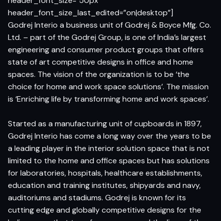
header_font_size=”50px”
header_font_size_last_edited=”on|desktop”]
Godrej Interio a business unit of Godrej & Boyce Mfg. Co.
Ltd. – part of the Godrej Group, is one of India’s largest
engineering and consumer product groups that offers
state of art competitive designs in office and home
spaces. The vision of the organization is to be ‘the
choice for home and work space solutions’. The mission
is ‘Enriching life by transforming home and work spaces’.
Started as a manufacturing unit of cupboards in 1897,
Godrej Interio has come a long way over the years to be
a leading player in the interior solution space that is not
limited to the home and office spaces but has solutions
for laboratories, hospitals, healthcare establishments,
education and training institutes, shipyards and navy,
auditoriums and stadiums. Godrej is known for its
cutting edge and globally competitive designs for the