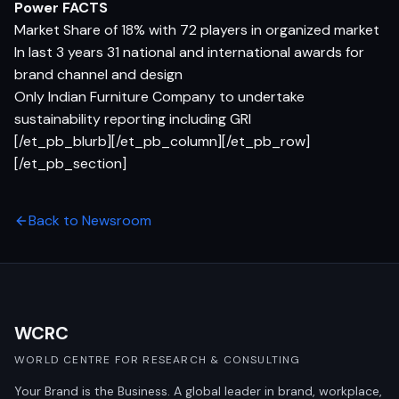
Power FACTS
Market Share of 18% with 72 players in organized market
In last 3 years 31 national and international awards for
brand channel and design
Only Indian Furniture Company to undertake
sustainability reporting including GRI
[/et_pb_blurb][/et_pb_column][/et_pb_row]
[/et_pb_section]
Back to Newsroom
WCRC
WORLD CENTRE FOR RESEARCH & CONSULTING
Your Brand is the Business. A global leader in brand, workplace,