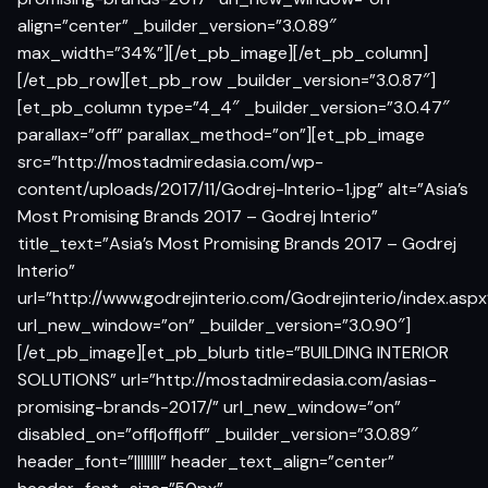
align=”center” _builder_version=”3.0.89″
max_width=”34%”][/et_pb_image][/et_pb_column]
[/et_pb_row][et_pb_row _builder_version=”3.0.87″]
[et_pb_column type=”4_4″ _builder_version=”3.0.47″
parallax=”off” parallax_method=”on”][et_pb_image
src=”http://mostadmiredasia.com/wp-
content/uploads/2017/11/Godrej-Interio-1.jpg” alt=”Asia’s
Most Promising Brands 2017 – Godrej Interio”
title_text=”Asia’s Most Promising Brands 2017 – Godrej
Interio”
url=”http://www.godrejinterio.com/Godrejinterio/index.aspx
url_new_window=”on” _builder_version=”3.0.90″]
[/et_pb_image][et_pb_blurb title=”BUILDING INTERIOR
SOLUTIONS” url=”http://mostadmiredasia.com/asias-
promising-brands-2017/” url_new_window=”on”
disabled_on=”off|off|off” _builder_version=”3.0.89″
header_font=”||||||||” header_text_align=”center”