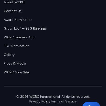
About WCRC
Contact Us
Award Nomination
Green Leaf — ESG Rankings
WCRC Leaders Blog
ESG Nomination
Gallery
Press & Media
WCRC Main Site
©
2026
WCRC International. All rights reserved.
Privacy Policy
Terms of Service