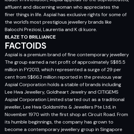
affluent and discerning woman who appreciates the
finer things in life. Aspial has exclusive rights for some of
the world’s most prestigious jewellery brands like
Balocchi Preziosi, Laurentia and K di kuore.
BLAZE TO BRILLIANCE
FACTOIDS
Aspial is a premium brand of fine contemporary jewellery
The group earned a net profit of approximately S$85.5
million in FY2013, which represented a surge of 29 per
cent from S$66.3 million reported in the previous year
Aspial Corporation holds a stable of brands including
Lee Hwa Jewellery, Goldheart Jewelry and CITIGEMS
Aspial Corporation Limited started out as a traditional
jeweller, Lee Hwa Goldsmiths & Jewellers Pte Ltd, in
November 1970 with the first shop at Circuit Road. From
its humble beginnings, the company has grown to
become a contemporary jewellery group in Singapore