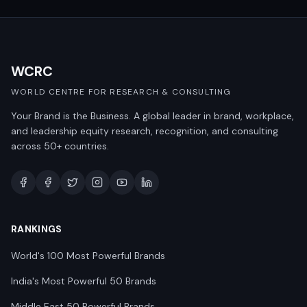
WCRC
WORLD CENTRE FOR RESEARCH & CONSULTING
Your Brand is the Business. A global leader in brand, workplace,
and leadership equity research, recognition, and consulting
across 50+ countries.
RANKINGS
World's 100 Most Powerful Brands
India's Most Powerful 50 Brands
Middle East 50 Powerful Brands