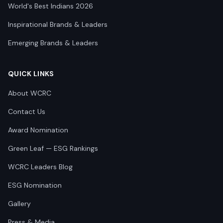
World's Best Indians 2026
Inspirational Brands & Leaders
Emerging Brands & Leaders
QUICK LINKS
About WCRC
Contact Us
Award Nomination
Green Leaf — ESG Rankings
WCRC Leaders Blog
ESG Nomination
Gallery
Press & Media