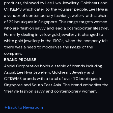
products, followed by Lee Hwa Jewellery, Goldheart and
CITIGEMS which cater to the younger people. Lee Hwa is
a vendor of contemporary fashion jewellery with a chain
of 22 boutiques in Singapore. This range targets women
who are ‘fashion savvy and lead a cosmopolitan lifestyle’.
Formerly dealing in yellow gold jewellery, it changed to
white gold jewellery in the 1990s, when the company felt
there was a need to modernise the image of the
company.
BRAND PROMISE
Aspial Corporation holds a stable of brands including
Aspial, Lee Hwa Jewellery, Goldheart Jewelry and
CITIGEMS brands with a total of over 70 boutiques in
Singapore and South East Asia. The brand embodies the
‘lifestyle fashion savvy and contemporary woman’.
Back to Newsroom