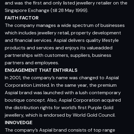
and was the first and only listed jewellery retailer on the
Singapore Exchange (till 28 May 1999).
FAITH FACTOR
The company manages a wide spectrum of businesses
which includes jewellery retail, property development
and financial services. Aspial delivers quality lifestyle
products and services and enjoys its valueadded
partnerships with customers, suppliers, business
partners and employees.
ENGAGEMENT THAT ENTHRALS
In 2001, the company’s name was changed to Aspial
Corporation Limited. In the same year, the premium
Aspial brand was launched with a lush contemporary
boutique concept. Also, Aspial Corporation acquired
the distribution rights for world’s first Purple Gold
jewellery, which is endorsed by World Gold Council.
INNOVEDGE
The company’s Aspial brand consists of top range