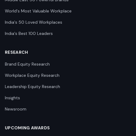
World's Most Valuable Workplace
India's 50 Loved Workplaces
India's Best 100 Leaders
RESEARCH
Brand Equity Research
Workplace Equity Research
Leadership Equity Research
Insights
Newsroom
UPCOMING AWARDS