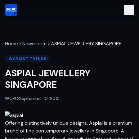
Home
Newsroom
ASPIAL JEWELLERY SINGAPORE
…
WCRCINT TRENDS
ASPIAL JEWELLERY
SINGAPORE
WCRC
·
September 10, 2015
Offering distinctively unique designs, Aspial is a premium
brand of fine contemporary jewellery in Singapore. A
leader in innovation, Aspial appeals to the sophisticated,