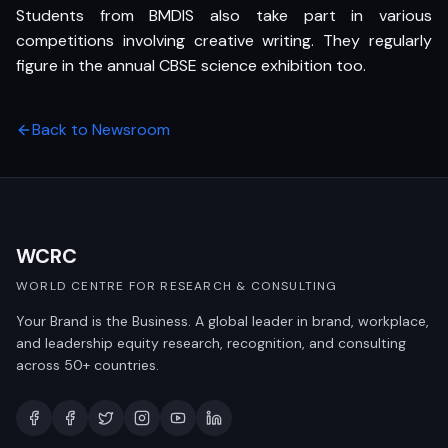
Students from BMDIS also take part in various
competitions involving creative writing. They regularly
figure in the annual CBSE science exhibition too.
Back to Newsroom
WCRC
WORLD CENTRE FOR RESEARCH & CONSULTING
Your Brand is the Business. A global leader in brand, workplace,
and leadership equity research, recognition, and consulting
across 50+ countries.