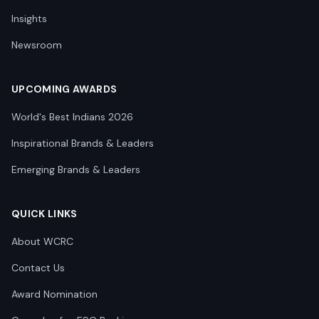
Insights
Newsroom
UPCOMING AWARDS
World's Best Indians 2026
Inspirational Brands & Leaders
Emerging Brands & Leaders
QUICK LINKS
About WCRC
Contact Us
Award Nomination