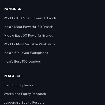
RANKINGS
World's 100 Most Powerful Brands
India's Most Powerful 50 Brands
Middle East 50 Powerful Brands
World's Most Valuable Workplace
India's 50 Loved Workplaces
India's Best 100 Leaders
RESEARCH
Brand Equity Research
Workplace Equity Research
Leadership Equity Research