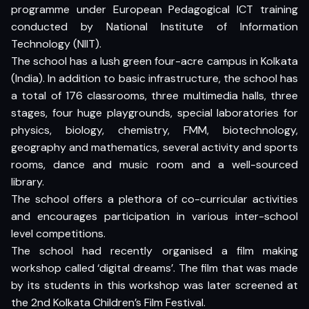
programme under European Pedagogical ICT training
conducted by National Institute of Information
Technology (NIIT).
The school has a lush green four-acre campus in Kolkata
(India). In addition to basic infrastructure, the school has
a total of 176 classrooms, three multimedia halls, three
stages, four huge playgrounds, special laboratories for
physics, biology, chemistry, FMM, biotechnology,
geography and mathematics, several activity and sports
rooms, dance and music room and a well-sourced
library.
The school offers a plethora of co-curricular activities
and encourages participation in various inter-school
level competitions.
The school had recently organised a film making
workshop called ‘digital dreams’. The film that was made
by its students in this workshop was later screened at
the 2nd Kolkata Children’s Film Festival.