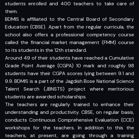
students enrolled and 400 teachers to take care of
them.
BDMIS is affiliated to the Central Board of Secondary
Education (CBSE). Apart from the regular curricula, the
school also offers a professional competency course
called the financial market management (FMM) course
to its students in the 12th standard.
Around 49 of their students have reached a Cumulative
Grade Point Average (CGPA) 10 mark and roughly 98
students have their CGPA scores lying between 9.1 and
9.9. BDMIS is a part of the Jagdish Bose National Science
Talent Search (JBNSTS) project where meritorious
students are awarded scholarships.
The teachers are regularly trained to enhance their
understanding and productivity. CBSE, on regular basis,
conducts Continuous Comprehensive Evaluation (CCE)
workshops for the teachers. In addition to this the
teachers, at present, are going through a training