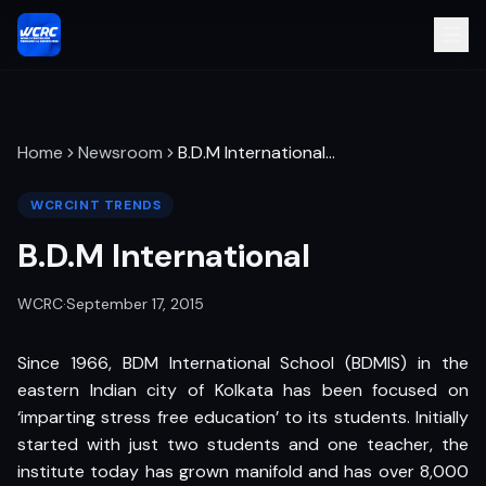
Home
Newsroom
B.D.M International
…
WCRCINT TRENDS
B.D.M International
WCRC
·
September 17, 2015
Since 1966, BDM International School (BDMIS) in the
eastern Indian city of Kolkata has been focused on
‘imparting stress free education’ to its students. Initially
started with just two students and one teacher, the
institute today has grown manifold and has over 8,000