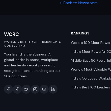
Back to Newsroom
WCRC
RANKINGS
WORLD CENTRE FOR RESEARCH &
World's 100 Most Power
CONSULTING
India's Most Powerful 5
Your Brand is the Business. A
global leader in brand, workplace,
Middle East 50 Powerful
and leadership equity research,
World's Most Valuable 
recognition, and consulting across
50+ countries.
India's 50 Loved Workpl
India's Best 100 Leaders