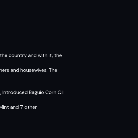
 the country and with it, the
others and housewives. The
0, Introduced Baguio Corn Oil
Mint and 7 other