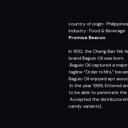
country of origin : Philippine
industry : Food & Beverage
Promise Beacon
In 1932, the Cheng Ban Yek fa
brand Baguio Oil was born.
 Baguio Oil captured a majo
tagline “Order ni Mrs,” be
Baguio Oil enjoyed apt asso
 In the year 1999, Entered a
to be able to penetrate the 
 Accepted the distributors
candy variants).