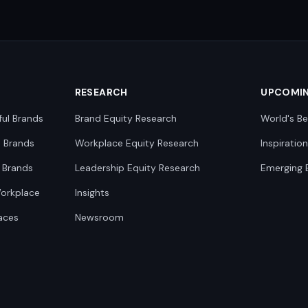
RESEARCH
UPCOMI
ful Brands
Brand Equity Research
World's Be
0 Brands
Workplace Equity Research
Inspiratio
 Brands
Leadership Equity Research
Emerging 
Workplace
Insights
aces
Newsroom