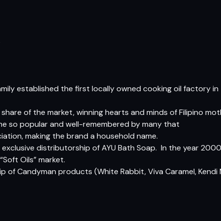
s
mily established the first locally owned cooking oil factory in
r share of the market, winning hearts and minds of Filipino m
came so popular and well-remembered by many that
ciation, making the brand a household name.
n exclusive distributorship of AYU Bath Soap.  In the year 200
“Soft Oils” market.
hip of Candyman products (White Rabbit, Viva Caramel, Kendi 