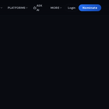
ASK
PLATFORMS
MORE
Login
Nominate
AI