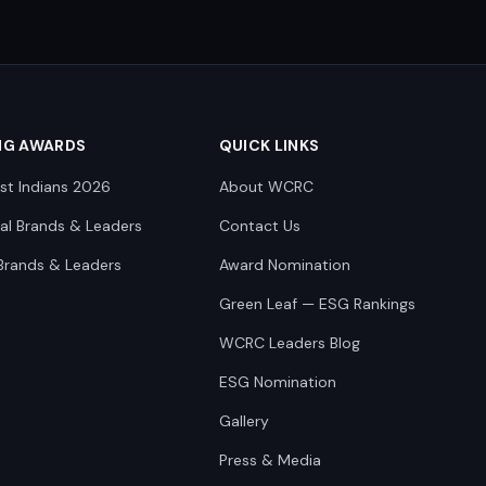
NG AWARDS
QUICK LINKS
st Indians 2026
About WCRC
nal Brands & Leaders
Contact Us
Brands & Leaders
Award Nomination
Green Leaf — ESG Rankings
WCRC Leaders Blog
ESG Nomination
Gallery
Press & Media