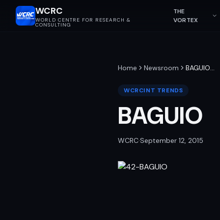
WCRC
THE
VORTEX
WORLD CENTRE FOR RESEARCH &
CONSULTING
Home
Newsroom
BAGUIO
…
WCRCINT TRENDS
BAGUIO
WCRC
·
September 12, 2015