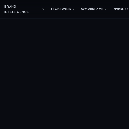
BRAND
LEADERSHIP
WORKPLACE
INSIGHTS
INTELLIGENCE