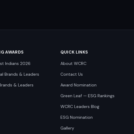
NG AWARDS
QUICK LINKS
st Indians 2026
About WCRC
nal Brands & Leaders
Contact Us
Brands & Leaders
Award Nomination
Green Leaf — ESG Rankings
WCRC Leaders Blog
ESG Nomination
Gallery