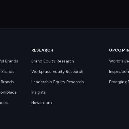
RESEARCH
UPCOMI
ful Brands
Brand Equity Research
World's Be
0 Brands
Workplace Equity Research
Inspiratio
 Brands
Leadership Equity Research
Emerging 
Workplace
Insights
aces
Newsroom