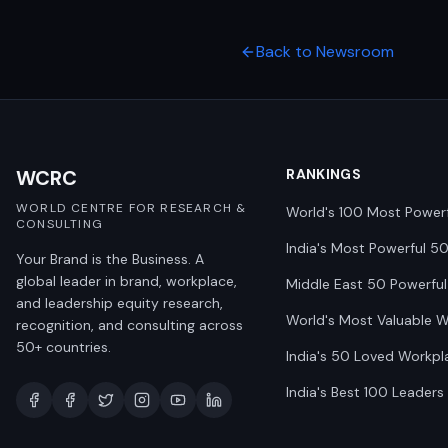
Back to Newsroom
WCRC
RANKINGS
WORLD CENTRE FOR RESEARCH &
World's 100 Most Power
CONSULTING
India's Most Powerful 5
Your Brand is the Business. A
global leader in brand, workplace,
Middle East 50 Powerful
and leadership equity research,
World's Most Valuable 
recognition, and consulting across
50+ countries.
India's 50 Loved Workpl
India's Best 100 Leaders