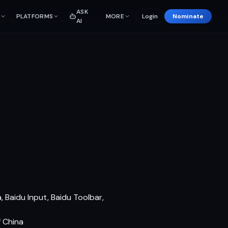
ASK
PLATFORMS
MORE
Login
Nominate
AI
 Baidu Input, Baidu Toolbar,
f China