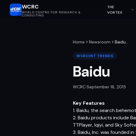
WCRC
THE
VORTEX
WORLD CENTRE FOR RESEARCH &
CONSULTING
Home
Newsroom
Baidu
…
WCRCINT TRENDS
Baidu
WCRC
·
September 16, 2015
Key Features
1. Baidu, the search behemoth
2. Baidu products include Ba
TTPlayer, Iqiyi, and Sky Soft
3. Baidu, Inc. was founded in