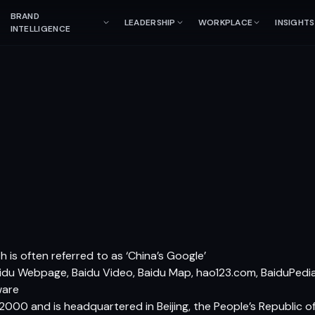
BRAND
LEADERSHIP
WORKPLACE
INSIGHTS
INTELLIGENCE
 is often referred to as ‘China’s Google’
idu Webpage, Baidu Video, Baidu Map, hao123.com, BaiduPedia,
ware
 2000 and is headquartered in Beijing, the People’s Republic o