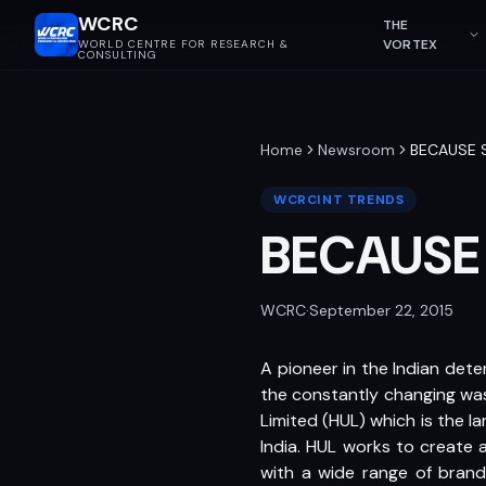
WCRC
THE
VORTEX
WORLD CENTRE FOR RESEARCH &
CONSULTING
Home
Newsroom
BECAUSE 
WCRCINT TRENDS
BECAUSE
WCRC
·
September 22, 2015
A pioneer in the Indian det
the constantly changing was
Limited (HUL) which is the
India. HUL works to create 
with a wide range of brands