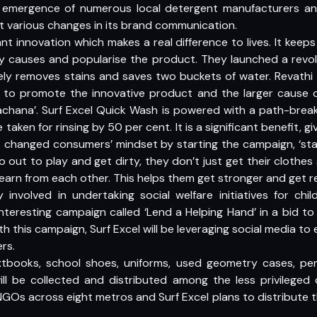
e emergence of numerous local detergent manufacturers an
t various changes in its brand communication.
ant innovation which makes a real difference to lives. It keep
 causes and popularise the product. They launched a revol
vely removes stains and saves two buckets of water. Revath
 to promote the innovative product and the larger cause 
achana’. Surf Excel Quick Wash is powered with a path-break
aken for rinsing by 50 per cent. It is a significant benefit, g
has changed consumers’ mindset by starting the campaign, ‘st
o out to play and get dirty, they don’t just get their clothes
d learn from each other. This helps them get stronger and get r
y involved in undertaking social welfare initiatives for chi
nteresting campaign called ‘Lend a Helping Hand’ in a bid to
ith this campaign, Surf Excel will be leveraging social media
rs.
 textbooks, school shoes, uniforms, used geometry cases, pe
ll be collected and distributed among the less privileged 
GOs across eight metros and Surf Excel plans to distribute th