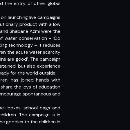
d the entry of other global
s on launching live campaigns
utionary product with a low
i and Shabana Azmi were the
of water conservation – ‘Do
ing technology – it reduces
iven the acute water scarcity
ains are good’. The campaign
 stained, but also experience
eady for the world outside.
ldren, has joined hands with
 share the joys of education
 to encourage spontaneous and
ncil boxes, school bags and
children. The campaign is in
e goodies to the children in