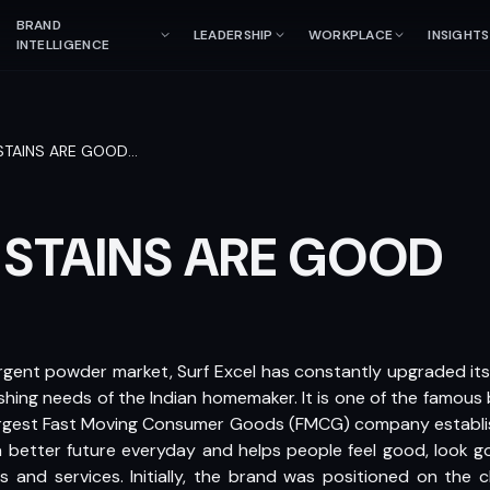
BRAND
LEADERSHIP
WORKPLACE
INSIGHTS
INTELLIGENCE
STAINS ARE GOOD
…
 STAINS ARE GOOD
ergent powder market, Surf Excel has constantly upgraded its
hing needs of the Indian homemaker. It is one of the famous 
 largest Fast Moving Consumer Goods (FMCG) company establi
a better future everyday and helps people feel good, look g
 and services. Initially, the brand was positioned on the 