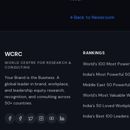
Back to Newsroom
WCRC
RANKINGS
WORLD CENTRE FOR RESEARCH &
World's 100 Most Power
CONSULTING
India's Most Powerful 5
Your Brand is the Business. A
global leader in brand, workplace,
Middle East 50 Powerful
and leadership equity research,
World's Most Valuable 
recognition, and consulting across
50+ countries.
India's 50 Loved Workpl
India's Best 100 Leaders