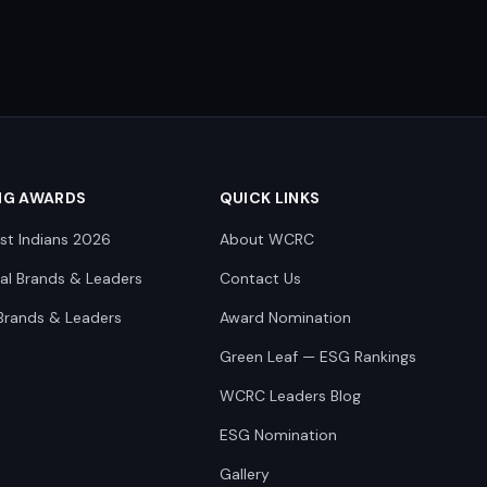
NG AWARDS
QUICK LINKS
st Indians 2026
About WCRC
nal Brands & Leaders
Contact Us
Brands & Leaders
Award Nomination
Green Leaf — ESG Rankings
WCRC Leaders Blog
ESG Nomination
Gallery