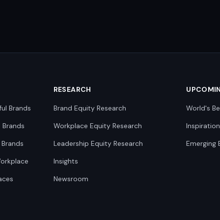
RESEARCH
UPCOMI
ful Brands
Brand Equity Research
World's Be
0 Brands
Workplace Equity Research
Inspiratio
 Brands
Leadership Equity Research
Emerging 
Workplace
Insights
aces
Newsroom