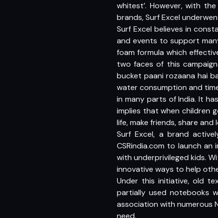
whitest’. However, with th
brands, Surf Excel underwen
Surf Excel believes in const
and events to support many
foam formula which effecti
two faces of this campaign
bucket paani rozaana hai b
water consumption and time t
in many parts of India. It 
implies that when children g
life, make friends, share an
Surf Excel, a brand activel
CSRindia.com to launch an i
with underprivileged kids. W
innovative ways to help othe
Under this initiative, old
partially used notebooks wi
association with numerous N
need.