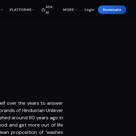
ASK
PLATFORMS
MORE
Login
Nominate
AI
elf over the years to answer
brands of Hindustan Unilever
shed around 80 years ago in
ood and get more out of life
clean proposition of ‘washes