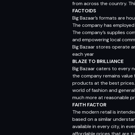
from across the country. Thi
FACTOIDS
Big Bazaar’s formats are ho
The company has employed m
The company’s supplies come
and empowering local comm
Big Bazaar stores operate ar
each year
BLAZE TO BRILLIANCE
Big Bazaar caters to every 
the company remains value f
products at the best prices
world of fashion and general
much more at reasonable pr
FAITH FACTOR
The modern retail is intend
based on a similar understa
available in every city, in e
affordable prices that are t