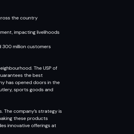
cross the country
ment, impacting livelihoods
nd 300 million customers
 neighbourhood. The USP of
guarantees the best
any has opened doors in the
cutlery, sports goods and
s. The company’s strategy is
making these products
des innovative offerings at