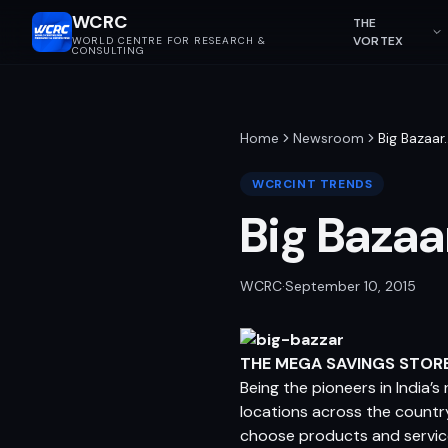
WCRC
THE
VORTEX
WORLD CENTRE FOR RESEARCH &
CONSULTING
Home
Newsroom
Big Bazaar
WCRCINT TRENDS
Big Bazaa
WCRC
·
September 10, 2015
THE MEGA SAVINGS STOR
Being the pioneers in India’
locations across the countr
choose products and servic