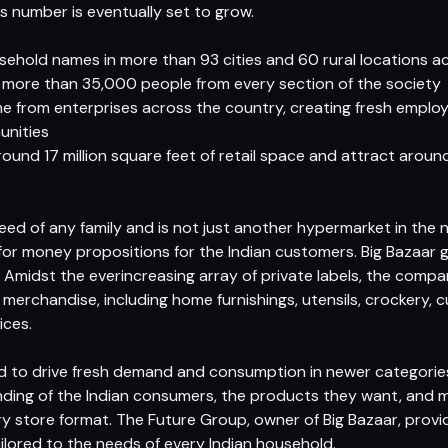
s number is eventually set to grow.
usehold names in more than 93 cities and 60 rural locations a
ore than 35,000 people from every section of the society
 from enterprises across the country, creating fresh employ
unities
ound 17 million square feet of retail space and attract arou
need of any family and is not just another hypermarket in the
or money propositions for the Indian customers. Big Bazaar 
. Amidst the everincreasing array of private labels, the comp
 merchandise, including home furnishings, utensils, crockery, 
ices.
ed to drive fresh demand and consumption in newer categorie
nding of the Indian consumers, the products they want, and 
very store format. The Future Group, owner of Big Bazaar, provi
ailored to the needs of every Indian household.