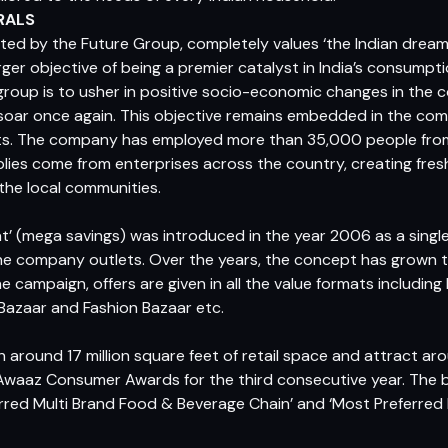
RALS
ed by the Future Group, completely values ‘the Indian dream’
rger objective of being a premier catalyst in India’s consumpt
roup is to usher in positive socio-economic changes in the 
 soar once again. This objective remains embedded in the com
nts. The company has employed more than 35,000 people from
lies come from enterprises across the country, creating fre
the local communities.
’ (mega savings) was introduced in the year 2006 as a singl
the company outlets. Over the years, the concept has grown 
 campaign, offers are given in all the value formats including
 Bazaar and Fashion Bazaar etc.
 around 17 million square feet of retail space and attract a
Awaaz Consumer Awards for the third consecutive year. The 
rred Multi Brand Food & Beverage Chain’ and ‘Most Preferred