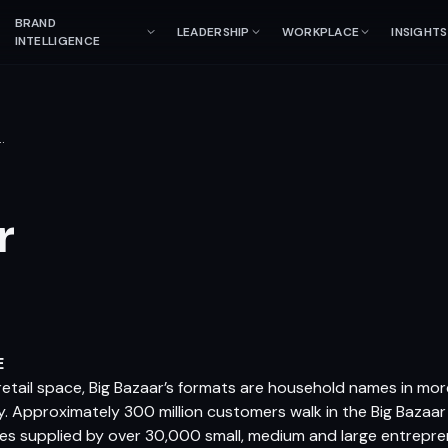
BRAND
LEADERSHIP
WORKPLACE
INSIGHTS
INTELLIGENCE
…
r
E
s retail space, Big Bazaar’s formats are household names in mor
y. Approximately 300 million customers walk in the Big Bazaa
es supplied by over 30,000 small, medium and large entrepr