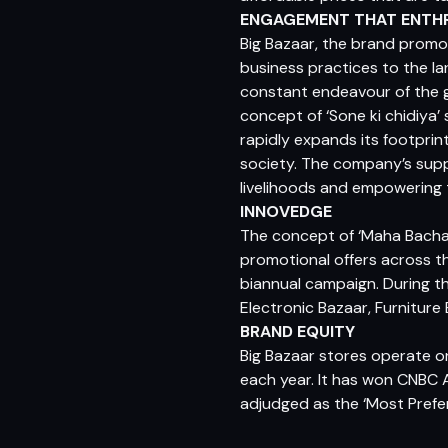
ENGAGEMENT THAT ENTH
Big Bazaar, the brand promot
business practices to the la
constant endeavour of the g
concept of ‘Sone ki chidiya’
rapidly expands its footpri
society. The company’s supp
livelihoods and empowering 
INNOVEDGE
The concept of ‘Maha Bachat
promotional offers across 
biannual campaign. During the
Electronic Bazaar, Furniture
BRAND EQUITY
Big Bazaar stores operate on
each year. It has won CNBC 
adjudged as the ‘Most Prefe