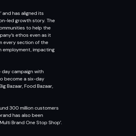
 and has aligned its
ion-led growth story. The
communities to help the
pany’s ethos even as it
 every section of the
sh employment, impacting
e day campaign with
to become a six-day
 Big Bazaar, Food Bazaar,
round 300 million customers
brand has also been
 Multi Brand One Stop Shop’.