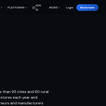
ASK
PLATFORMS
MORE
Login
Nominate
AI
e than 93 cities and 60 rural
r stores each year and
eneurs and manufacturers