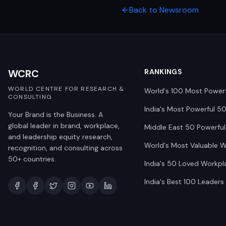
Back to Newsroom
WCRC
RANKINGS
WORLD CENTRE FOR RESEARCH &
World's 100 Most Power
CONSULTING
India's Most Powerful 5
Your Brand is the Business. A
global leader in brand, workplace,
Middle East 50 Powerful
and leadership equity research,
World's Most Valuable 
recognition, and consulting across
50+ countries.
India's 50 Loved Workpl
India's Best 100 Leaders