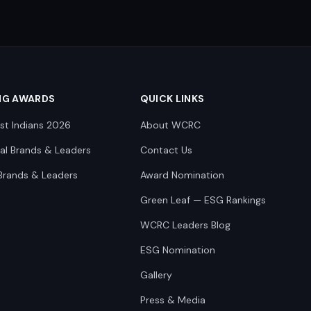
NG AWARDS
QUICK LINKS
st Indians 2026
About WCRC
nal Brands & Leaders
Contact Us
Brands & Leaders
Award Nomination
Green Leaf — ESG Rankings
WCRC Leaders Blog
ESG Nomination
Gallery
Press & Media