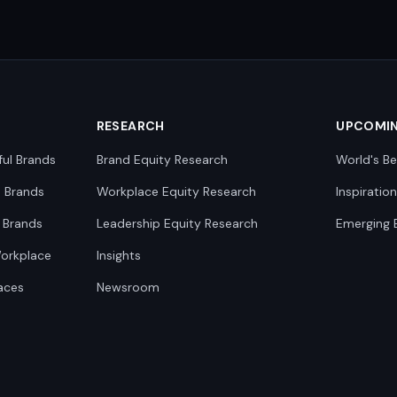
RESEARCH
UPCOMI
ful Brands
Brand Equity Research
World's Be
0 Brands
Workplace Equity Research
Inspiratio
 Brands
Leadership Equity Research
Emerging 
Workplace
Insights
aces
Newsroom