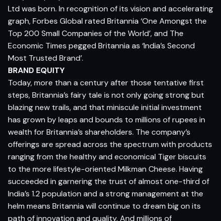
Ltd was born. In recognition of its vision and accelerating
graph, Forbes Global rated Britannia ‘One Amongst the
Top 200 Small Companies of the World’, and The
Economic Times pegged Britannia as ‘India’s Second
Most Trusted Brand’.
BRAND EQUITY
Today, more than a century after those tentative first
steps, Britannia’s fairy tale is not only going strong but
blazing new trails, and that miniscule initial investment
has grown by leaps and bounds to millions of rupees in
wealth for Britannia’s shareholders. The company’s
offerings are spread across the spectrum with products
ranging from the healthy and economical Tiger biscuits
to the more lifestyle-oriented Milkman Cheese. Having
succeeded in garnering the trust of almost one-third of
India’s 1.2 population and a strong management at the
helm means Britannia will continue to dream big on its
path of innovation and quality. And millions of