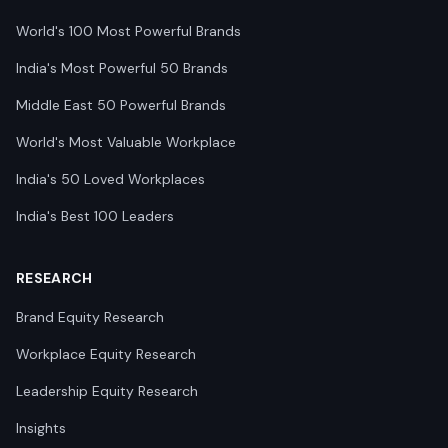
World's 100 Most Powerful Brands
India's Most Powerful 50 Brands
Middle East 50 Powerful Brands
World's Most Valuable Workplace
India's 50 Loved Workplaces
India's Best 100 Leaders
RESEARCH
Brand Equity Research
Workplace Equity Research
Leadership Equity Research
Insights