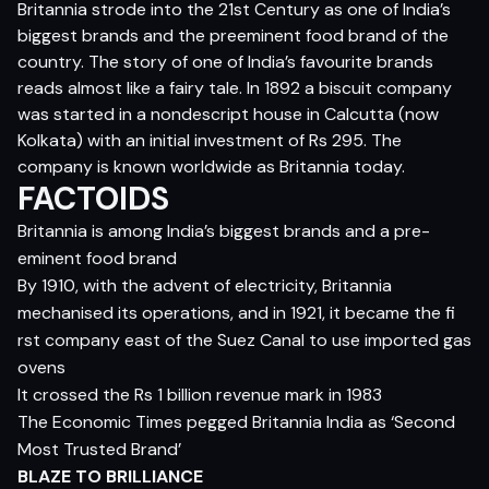
Britannia strode into the 21st Century as one of India’s
biggest brands and the preeminent food brand of the
country. The story of one of India’s favourite brands
reads almost like a fairy tale. In 1892 a biscuit company
was started in a nondescript house in Calcutta (now
Kolkata) with an initial investment of Rs 295. The
company is known worldwide as Britannia today.
FACTOIDS
Britannia is among India’s biggest brands and a pre-
eminent food brand
By 1910, with the advent of electricity, Britannia
mechanised its operations, and in 1921, it became the fi
rst company east of the Suez Canal to use imported gas
ovens
It crossed the Rs 1 billion revenue mark in 1983
The Economic Times pegged Britannia India as ‘Second
Most Trusted Brand’
BLAZE TO BRILLIANCE