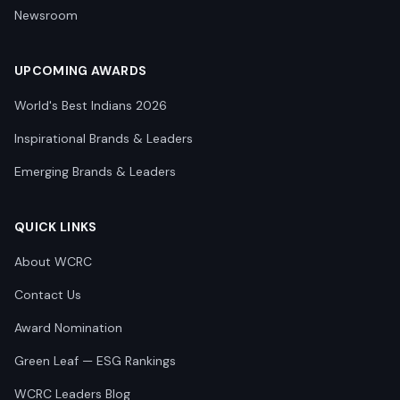
Newsroom
UPCOMING AWARDS
World's Best Indians 2026
Inspirational Brands & Leaders
Emerging Brands & Leaders
QUICK LINKS
About WCRC
Contact Us
Award Nomination
Green Leaf — ESG Rankings
WCRC Leaders Blog