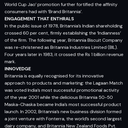
World Cup Jao’ promotion further fortified the affinity
consumers had with ‘Brand Britannia’.
ENGAGEMENT THAT ENTHRALS
In the public issue of 1978, Britannia’s Indian shareholding
crossed 60 per cent, firmly establishing the ‘Indianness’
of the firm. The following year, Britannia Biscuit Company
was re-christened as Britannia Industries Limited (BIL).
Four years later in 1983, it crossed the Rs 1 billion revenue
mark.
INNOVEDGE
Britannia is equally recognised for its innovative
approach to products and marketing: the Lagaan Match
was voted India’s most successful promotional activity
of the year 2001 while the delicious Britannia 50-50
Maska-Chaska became India’s most successful product
launch. In 2002, Britannia’s new business division formed
a joint venture with Fonterra, the world’s second largest
dairy company, and Britannia New Zealand Foods Pvt.