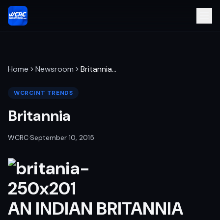
Home
Newsroom
Britannia
…
WCRCINT TRENDS
Britannia
WCRC
·
September 10, 2015
AN INDIAN BRITANNIA