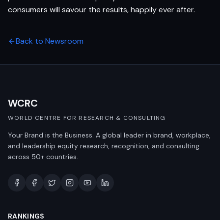
consumers will savour the results, happily ever after.
Back to Newsroom
WCRC
WORLD CENTRE FOR RESEARCH & CONSULTING
Your Brand is the Business. A global leader in brand, workplace,
and leadership equity research, recognition, and consulting
across 50+ countries.
RANKINGS