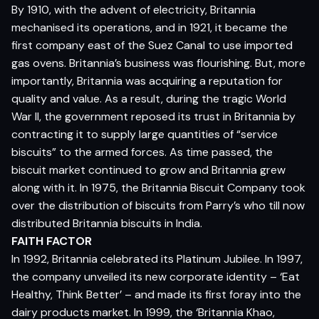
By 1910, with the advent of electricity, Britannia
mechanised its operations, and in 1921, it became the
first company east of the Suez Canal to use imported
gas ovens. Britannia’s business was flourishing. But, more
importantly, Britannia was acquiring a reputation for
quality and value. As a result, during the tragic World
War II, the government reposed its trust in Britannia by
contracting it to supply large quantities of “service
biscuits” to the armed forces. As time passed, the
biscuit market continued to grow and Britannia grew
along with it. In 1975, the Britannia Biscuit Company took
over the distribution of biscuits from Parry’s who till now
distributed Britannia biscuits in India.
FAITH FACTOR
In 1992, Britannia celebrated its Platinum Jubilee. In 1997,
the company unveiled its new corporate identity – ‘Eat
Healthy, Think Better’ – and made its first foray into the
dairy products market. In 1999, the ‘Britannia Khao,