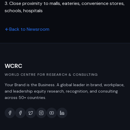
3. Close proximity to malls, eateries, convenience stores,
schools, hospitals
Back to Newsroom
WCRC
WORLD CENTRE FOR RESEARCH & CONSULTING
Your Brand is the Business. A global leader in brand, workplace,
and leadership equity research, recognition, and consulting
across 50+ countries.