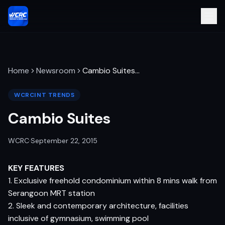
Home
Newsroom
Cambio Suites
…
WCRCINT TRENDS
Cambio Suites
WCRC
·
September 22, 2015
KEY FEATURES
1. Exclusive freehold condominium within 8 mins walk from
Serangoon MRT station
2. Sleek and contemporary architecture, facilities
inclusive of gymnasium, swimming pool