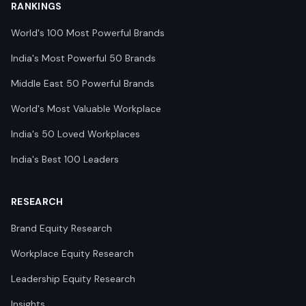
RANKINGS
World's 100 Most Powerful Brands
India's Most Powerful 50 Brands
Middle East 50 Powerful Brands
World's Most Valuable Workplace
India's 50 Loved Workplaces
India's Best 100 Leaders
RESEARCH
Brand Equity Research
Workplace Equity Research
Leadership Equity Research
Insights