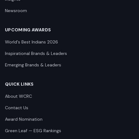
Newsroom
UPCOMING AWARDS
World's Best Indians 2026
Inspirational Brands & Leaders
Emerging Brands & Leaders
QUICK LINKS
About WCRC
Contact Us
Award Nomination
Green Leaf — ESG Rankings