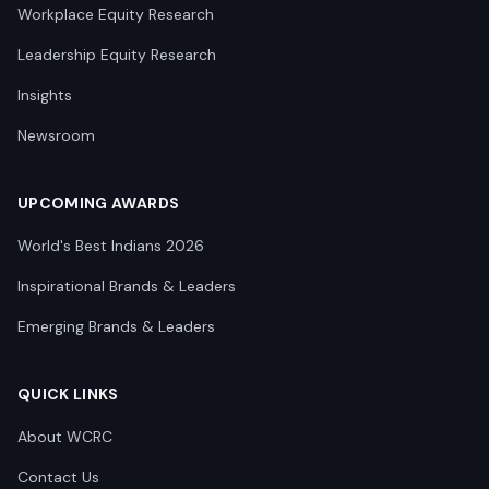
Workplace Equity Research
Leadership Equity Research
Insights
Newsroom
UPCOMING AWARDS
World's Best Indians 2026
Inspirational Brands & Leaders
Emerging Brands & Leaders
QUICK LINKS
About WCRC
Contact Us