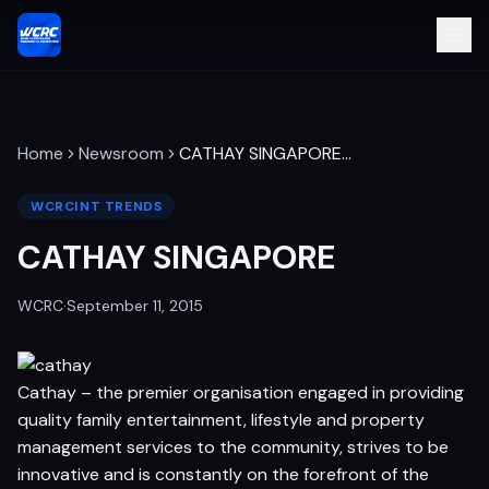
Home
Newsroom
CATHAY SINGAPORE
…
WCRCINT TRENDS
CATHAY SINGAPORE
WCRC
·
September 11, 2015
Cathay – the premier organisation engaged in providing
quality family entertainment, lifestyle and property
management services to the community, strives to be
innovative and is constantly on the forefront of the