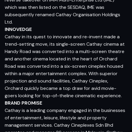
which was then listed on the SESDAQ, IME was
subsequently renamed Cathay Organisation Holdings
Ltd.
INNOVEDGE
Cathay in its quest to innovate and re-invent made a
trend-setting move, its single-screen Cathay cinema at
Handy Road was converted into a multi-screen theatre
and another cinema located in the heart of Orchard
Road was converted into a six-screen cineplex housed
within a major entertainment complex. With superior
projection and sound facilities, Cathay Cineplex,
Orchard quickly became a top draw for avid movie-
goers looking for top-of-theline cinematic experience.
BRAND PROMISE
Cathay is a leading company engaged in the businesses
of entertainment, leisure, lifestyle and property
management services. Cathay Cineplexes Sdn Bhd