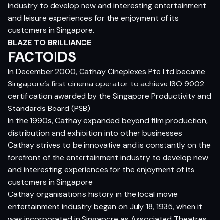
industry to develop new and interesting entertainment
and leisure experiences for the enjoyment of its
customers in Singapore.
BLAZE TO BRILLIANCE
FACTOIDS
In December 2000, Cathay Cineplexes Pte Ltd became
Singapore’s first cinema operator to achieve ISO 9002
certification awarded by the Singapore Productivity and
Standards Board (PSB)
In the 1990s, Cathay expanded beyond film production,
distribution and exhibition into other businesses
Cathay strives to be innovative and is constantly on the
forefront of the entertainment industry to develop new
and interesting experiences for the enjoyment of its
customers in Singapore
Cathay organisation’s history in the local movie
entertainment industry began on July 18, 1935, when it
was incorporated in Singapore as Associated Theatres