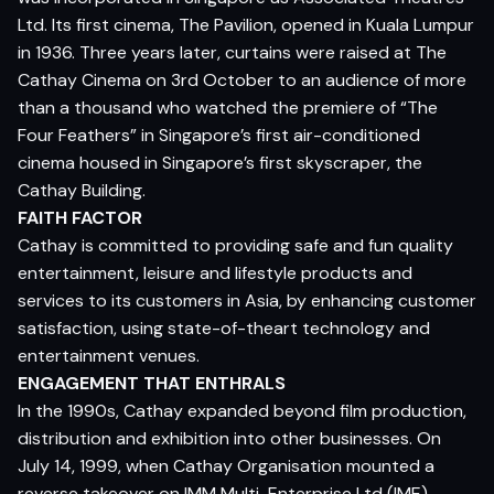
Ltd. Its first cinema, The Pavilion, opened in Kuala Lumpur
in 1936. Three years later, curtains were raised at The
Cathay Cinema on 3rd October to an audience of more
than a thousand who watched the premiere of “The
Four Feathers” in Singapore’s first air-conditioned
cinema housed in Singapore’s first skyscraper, the
Cathay Building.
FAITH FACTOR
Cathay is committed to providing safe and fun quality
entertainment, leisure and lifestyle products and
services to its customers in Asia, by enhancing customer
satisfaction, using state-of-theart technology and
entertainment venues.
ENGAGEMENT THAT ENTHRALS
In the 1990s, Cathay expanded beyond film production,
distribution and exhibition into other businesses. On
July 14, 1999, when Cathay Organisation mounted a
reverse takeover on IMM Multi-Enterprise Ltd (IME)