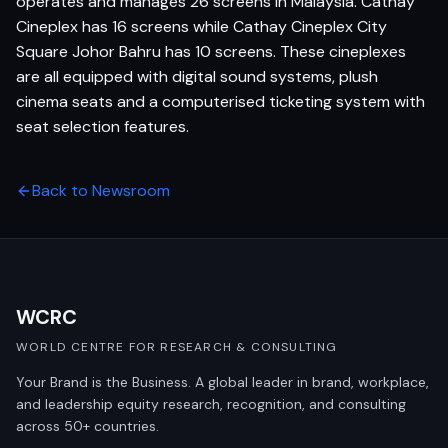
operates and manages 26 screens in Malaysia. Cathay
Cineplex has 16 screens while Cathay Cineplex City
Square Johor Bahru has 10 screens. These cineplexes
are all equipped with digital sound systems, plush
cinema seats and a computerised ticketing system with
seat selection features.
Back to Newsroom
WCRC
WORLD CENTRE FOR RESEARCH & CONSULTING
Your Brand is the Business. A global leader in brand, workplace,
and leadership equity research, recognition, and consulting
across 50+ countries.