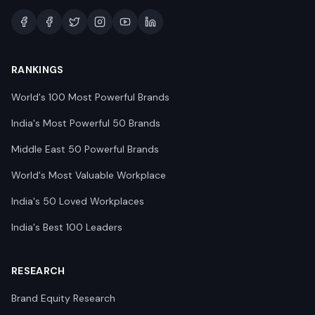
RANKINGS
World's 100 Most Powerful Brands
India's Most Powerful 50 Brands
Middle East 50 Powerful Brands
World's Most Valuable Workplace
India's 50 Loved Workplaces
India's Best 100 Leaders
RESEARCH
Brand Equity Research