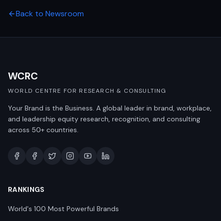
Back to Newsroom
WCRC
WORLD CENTRE FOR RESEARCH & CONSULTING
Your Brand is the Business. A global leader in brand, workplace,
and leadership equity research, recognition, and consulting
across 50+ countries.
RANKINGS
World's 100 Most Powerful Brands