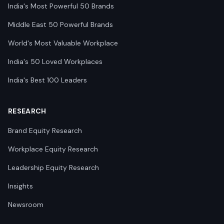
India's Most Powerful 50 Brands
Middle East 50 Powerful Brands
World's Most Valuable Workplace
India's 50 Loved Workplaces
India's Best 100 Leaders
RESEARCH
Brand Equity Research
Workplace Equity Research
Leadership Equity Research
Insights
Newsroom