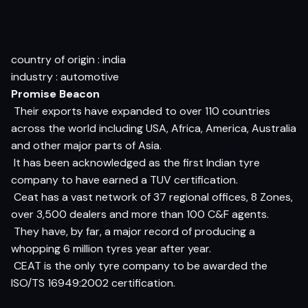
country of origin : india
industry : automotive
Promise Beacon
 Their exports have expanded to over 110 countries
across the world including USA, Africa, America, Australia
and other major parts of Asia.
 It has been acknowledged as the first Indian tyre
company to have earned a TUV certification.
 Ceat has a vast network of 37 regional offices, 8 Zones,
over 3,500 dealers and more than 100 C&F agents.
 They have, by far, a major record of producing a
whopping 6 million tyres year after year.
 CEAT is the only tyre company to be awarded the
ISO/TS 16949:2002 certification.