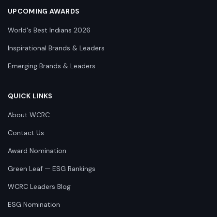
UPCOMING AWARDS
World's Best Indians 2026
Inspirational Brands & Leaders
Emerging Brands & Leaders
QUICK LINKS
About WCRC
Contact Us
Award Nomination
Green Leaf — ESG Rankings
WCRC Leaders Blog
ESG Nomination