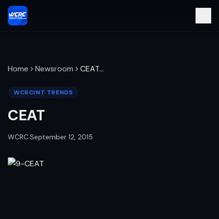
Home
Newsroom
CEAT
…
WCRCINT TRENDS
CEAT
WCRC
·
September 12, 2015