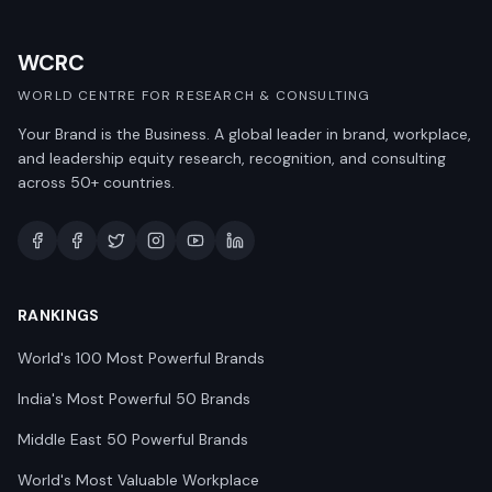
WCRC
WORLD CENTRE FOR RESEARCH & CONSULTING
Your Brand is the Business. A global leader in brand, workplace,
and leadership equity research, recognition, and consulting
across 50+ countries.
RANKINGS
World's 100 Most Powerful Brands
India's Most Powerful 50 Brands
Middle East 50 Powerful Brands
World's Most Valuable Workplace