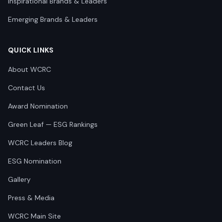
Inspirational Brands & Leaders
Emerging Brands & Leaders
QUICK LINKS
About WCRC
Contact Us
Award Nomination
Green Leaf — ESG Rankings
WCRC Leaders Blog
ESG Nomination
Gallery
Press & Media
WCRC Main Site