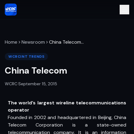
Home
Newsroom
China Telecom
…
WCRCINT TRENDS
China Telecom
WCRC
·
September 15, 2015
The world’s largest wireline telecommunications
operator
Founded in 2002 and headquartered in Beijing, China
Telecom Corporation is a state-owned
telecommunication company. It is an information