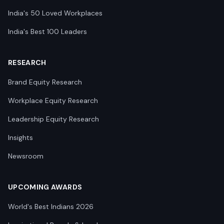
India's 50 Loved Workplaces
India's Best 100 Leaders
RESEARCH
Brand Equity Research
Workplace Equity Research
Leadership Equity Research
Insights
Newsroom
UPCOMING AWARDS
World's Best Indians 2026