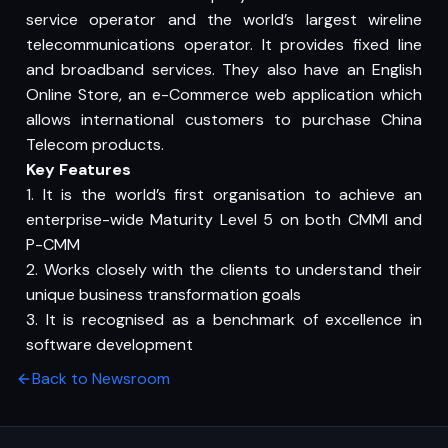
service operator and the world’s largest wireline
telecommunications operator. It provides fixed line
and broadband services. They also have an English
Online Store, an e-Commerce web application which
allows international customers to purchase China
Telecom products.
Key Features
1. It is the world’s first organisation to achieve an
enterprise-wide Maturity Level 5 on both CMMI and
P-CMM
2. Works closely with the clients to understand their
unique business transformation goals
3. It is recognised as a benchmark of excellence in
software development
Back to Newsroom