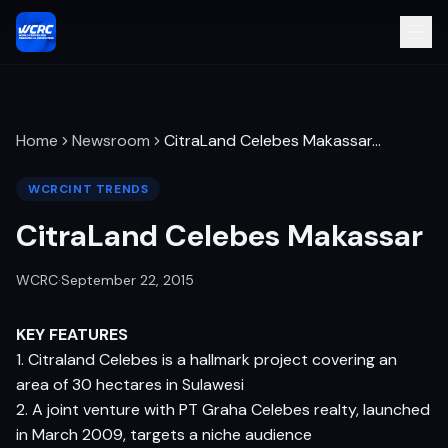
Home
Newsroom
CitraLand Celebes Makassar
…
WCRCINT TRENDS
CitraLand Celebes Makassar
WCRC
·
September 22, 2015
KEY FEATURES
1. Citraland Celebes is a hallmark project covering an
area of 30 hectares in Sulawesi
2. A joint venture with PT Graha Celebes realty, launched
in March 2009, targets a niche audience