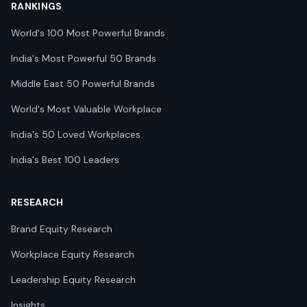
RANKINGS
World's 100 Most Powerful Brands
India's Most Powerful 50 Brands
Middle East 50 Powerful Brands
World's Most Valuable Workplace
India's 50 Loved Workplaces
India's Best 100 Leaders
RESEARCH
Brand Equity Research
Workplace Equity Research
Leadership Equity Research
Insights