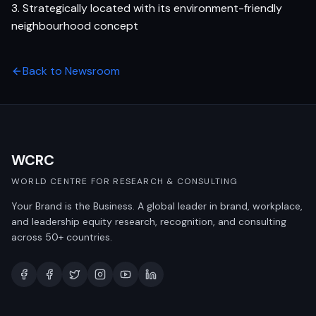
3. Strategically located with its environment-friendly
neighbourhood concept
Back to Newsroom
WCRC
WORLD CENTRE FOR RESEARCH & CONSULTING
Your Brand is the Business. A global leader in brand, workplace,
and leadership equity research, recognition, and consulting
across 50+ countries.