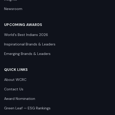
Newsroom
UPCOMING AWARDS
World's Best Indians 2026
Inspirational Brands & Leaders
Emerging Brands & Leaders
QUICK LINKS
About WCRC
Contact Us
Award Nomination
Green Leaf — ESG Rankings