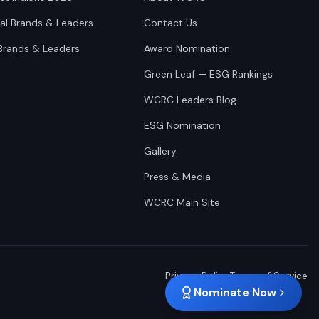
nal Brands & Leaders
Contact Us
Brands & Leaders
Award Nomination
Green Leaf — ESG Rankings
WCRC Leaders Blog
ESG Nomination
Gallery
Press & Media
WCRC Main Site
Privacy Policy
Terms of Service
Nominate Now