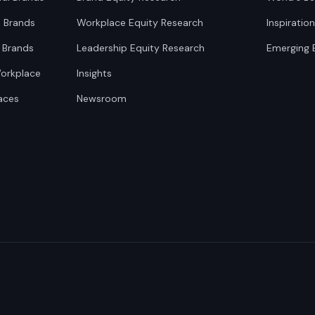
0 Brands
Workplace Equity Research
Inspiratio
 Brands
Leadership Equity Research
Emerging 
Workplace
Insights
aces
Newsroom