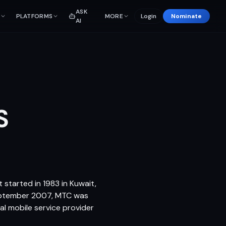
ASK
PLATFORMS
MORE
Login
Nominate
AI
S
 started in 1983 in Kuwait,
September 2007, MTC was
al mobile service provider