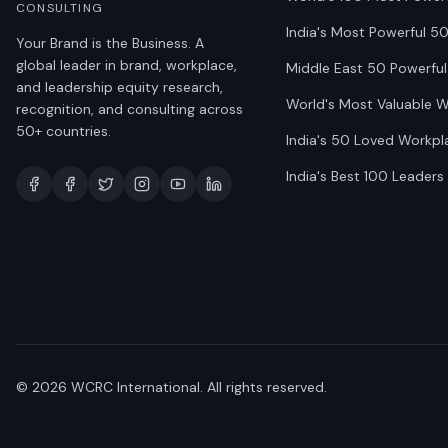
CONSULTING
India's Most Powerful 5
Your Brand is the Business. A
global leader in brand, workplace,
Middle East 50 Powerful
and leadership equity research,
World's Most Valuable 
recognition, and consulting across
50+ countries.
India's 50 Loved Workpl
India's Best 100 Leaders
©
2026
WCRC International. All rights reserved.