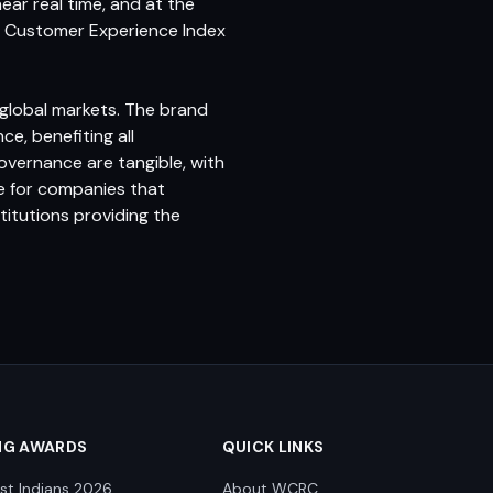
ar real time, and at the
the Customer Experience Index
global markets. The brand
e, benefiting all
overnance are tangible, with
le for companies that
titutions providing the
NG AWARDS
QUICK LINKS
st Indians 2026
About WCRC