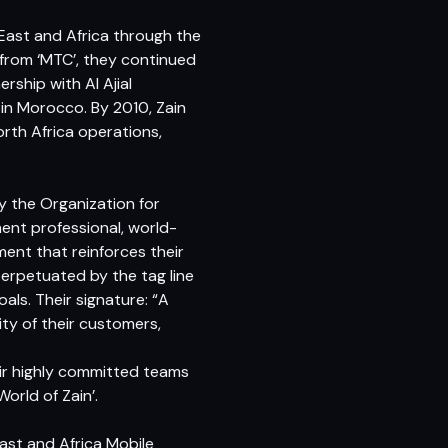
 East and Africa through the
 from ‘MTC’, they continued
ship with Al Ajial
 in Morocco. By 2010, Zain
orth Africa operations,
 the Organization for
nt professional, world-
ment that reinforces their
perpetuated by the tag line
als. Their signature: “A
ity of their customers,
eir highly committed teams
orld of Zain’.
East and Africa Mobile