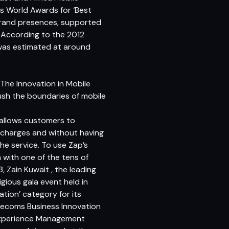
 World Awards for ‘Best
 brand presences, supported
 According to the 2012
was estimated at around
The Innovation in Mobile
ush the boundaries of mobile
t allows customers to
rcharges and without having
the service. To use Zap’s
with one of the tens of
, Zain Kuwait , the leading
gious gala event held in
tion’ category for its
lecoms Business Innovation
 Experience Management