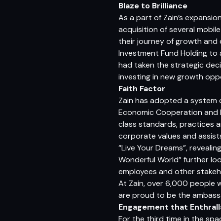
Blaze to Brilliance
As a part of Zain’s expansio
acquisition of several mobil
their journey of growth and
Investment Fund Holding to a
had taken the strategic deci
investing in new growth oppo
Faith Factor
Zain has adopted a system o
Economic Cooperation and D
class standards, practices a
corporate values and assists
“Live Your Dreams”, revealin
Wonderful World” further loo
employees and other stakeh
At Zain, over 6,000 people w
are proud to be the ambassad
Engagement that Enthrall
For the third time in the spa