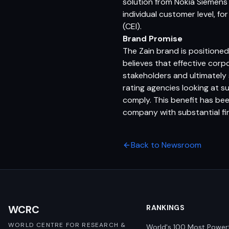
solution from Nokia Siemens
individual customer level, fo
(CEI).
Brand Promise
The Zain brand is positione
believes that effective corp
stakeholders and ultimately 
rating agencies looking at 
comply. This benefit has been
company with substantial fina
Back to Newsroom
WCRC
RANKINGS
WORLD CENTRE FOR RESEARCH &
World's 100 Most Power