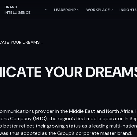
BRAND
LEADERSHIP
WORKPLACE
INSIGHTS
INTELLIGENCE
ATE YOUR DREAMS
…
CATE YOUR DREAM
communications provider in the Middle East and North Africa. It
ons Company (MTC), the region’s first mobile operator. In 
o better reflect their growing status as a leading multi-nation
in was thus adopted as the Group’s corporate master brand.