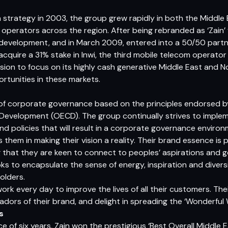
n strategy in 2003, the group grew rapidly in both the Middle
e operators across the region. After being rebranded as ‘Zain’
 development, and in March 2009, entered into a 50/50 partner
cquire a 31% stake in Inwi, the third mobile telecom operator
sion to focus on its highly cash generative Middle East and N
rtunities in these markets.
f corporate governance based on the principles endorsed by
evelopment (OECD). The group continually strives to impleme
nd policies that will result in a corporate governance environ
 them in making their vision a reality. Their brand essence is 
g that they are keen to connect to peoples’ aspirations and go
ks to encapsulate the sense of energy, inspiration and divers
olders.
ork every day to improve the lives of all their customers. Th
ors of their brand, and delight in spreading the ‘Wonderful W
s
ce of six years, Zain won the prestigious ‘Best Overall Middle 