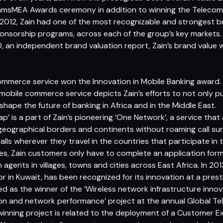
msMEA Awards ceremony in addition to winning the Telecoms
In 2012, Zain had one of the most recognizable and strongest
nsorship programs, across each of the group’s key markets.
n independent brand valuation report, Zain’s brand value 
commerce service won the Innovation in Mobile Banking award. 
mobile commerce service depicts Zain’s efforts to not only p
hape the future of banking in Africa and in the Middle East.
p’ is a part of Zain’s pioneering ‘One Network’, a service tha
eographical borders and continents without roaming call su
lls wherever they travel in the countries that participate in 
s, Zain customers only have to complete an application form 
agents in villages, towns and cities across East Africa. In 2013
in Kuwait, has been recognized for its innovation at a presti
d as the winner of the ‘Wireless network infrastructure innova
on and network performance’ project at the annual Global Te
 winning project is related to the deployment of a Customer