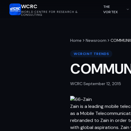
WCRC
THE
VORTEX
WORLD CENTRE FOR RESEARCH &
CONSULTING
Home
Newsroom
COMMUNIC
WCRCINT TRENDS
COMMUNI
WCRC
·
September 12, 2015
Zain is a leading mobile tele
as a Mobile Telecommunicati
rebranded to Zain in order t
with global aspirations. Za