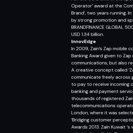
Operator’ award at the Com
Brand’, two years running. 
by strong promotion and spo
BRANDFINANCE GLOBAL 500, a
USD 1.34 billion.
InnovEdge
In 2009, Zain’s Zap mobile 
Banking Award given to Zap 
communications, but also res
A creative concept called ‘Za
communicate freely across g
to pay to receive incoming ca
banking and payment service
thousands of registered Zain 
telecommunications operator 
London, where it was selecte
‘Bridging customer percepti
Awards 2013. Zain Kuwait ‘s