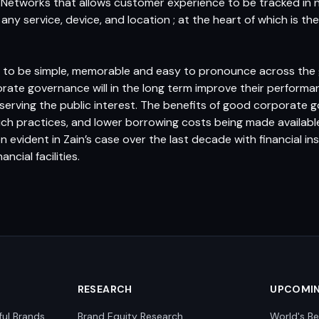
 Networks that allows customer experience to be tracked in ne
r any service, device, and location ; at the heart of which is 
d to be simple, memorable and easy to pronounce across the 
orate governance will in the long term improve their performanc
serving the public interest. The benefits of good corporate g
such practices, and lower borrowing costs being made availab
 evident in Zain’s case over the last decade with financial ins
ncial facilities.
RESEARCH
UPCOMI
ful Brands
Brand Equity Research
World's Be