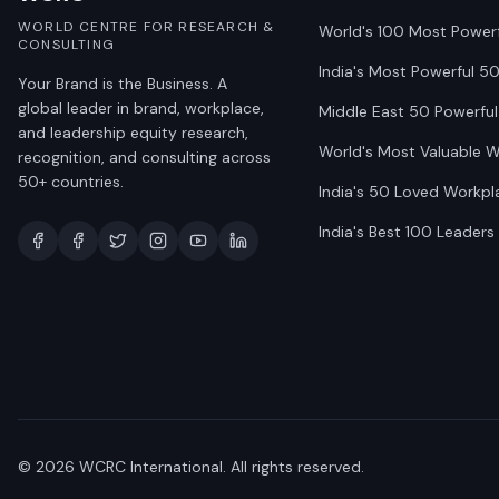
WORLD CENTRE FOR RESEARCH &
World's 100 Most Power
CONSULTING
India's Most Powerful 5
Your Brand is the Business. A
global leader in brand, workplace,
Middle East 50 Powerful
and leadership equity research,
World's Most Valuable 
recognition, and consulting across
50+ countries.
India's 50 Loved Workpl
India's Best 100 Leaders
©
2026
WCRC International. All rights reserved.