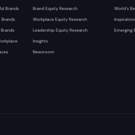
ful Brands
Brand Equity Research
World's Be
0 Brands
Workplace Equity Research
Inspiratio
 Brands
Leadership Equity Research
Emerging 
Workplace
Insights
aces
Newsroom