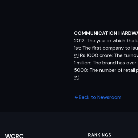
COMMUNICATION HARDW
2012: The year in which the
1st: The first company to l
 Rs 1000 crore: The turnov
1 million: The brand has ove
5000: The number of retail 

Back to Newsroom
WCRC
RANKINGS