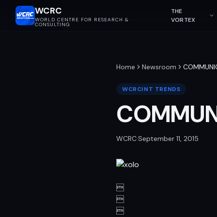
WCRC
THE
VORTEX
WORLD CENTRE FOR RESEARCH &
CONSULTING
Home
Newsroom
COMMUNI
WCRCINT TRENDS
COMMUN
WCRC
·
September 11, 2015


