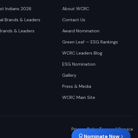
st Indians 2026
About WCRC
nal Brands & Leaders
Contact Us
Brands & Leaders
Award Nomination
Green Leaf — ESG Rankings
WCRC Leaders Blog
ESG Nomination
Gallery
Press & Media
WCRC Main Site
Privacy Policy
Terms of Service
Nominate Now