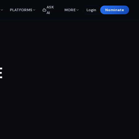
ASK
PLATFORMS
MORE
Login
Nominate
AI
E