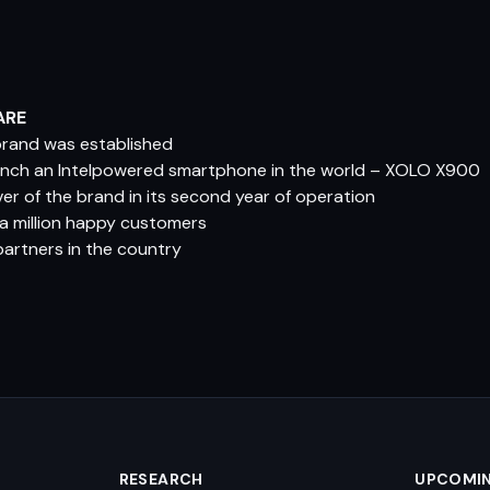
ARE
 brand was established
aunch an Intelpowered smartphone in the world – XOLO X900
er of the brand in its second year of operation
r a million happy customers
partners in the country
RESEARCH
UPCOMI