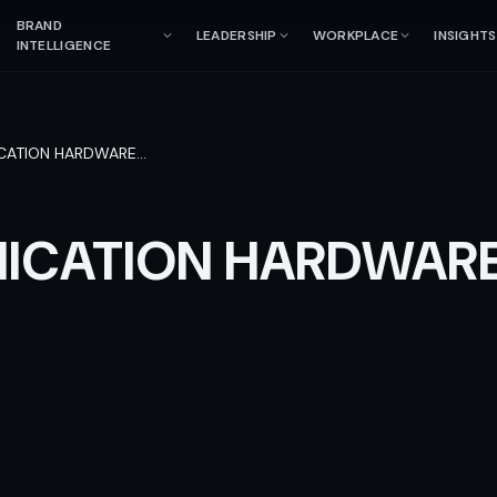
BRAND
LEADERSHIP
WORKPLACE
INSIGHTS
INTELLIGENCE
CATION HARDWARE
…
ICATION HARDWAR