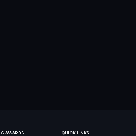
NG AWARDS
QUICK LINKS