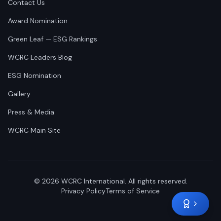
Contact Us
Award Nomination
Green Leaf — ESG Rankings
WCRC Leaders Blog
ESG Nomination
Gallery
Press & Media
WCRC Main Site
©
2026
WCRC International. All rights reserved.
Privacy Policy
Terms of Service