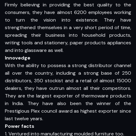
Firmly believing in providing the best quality to the
consumers, they have almost 6200 employees working
to turn the vision into existence. They have
strengthened themselves in a very short period of time,
spreading their business into household products,
writing tools and stationery, paper products appliances
and into glassware as well.
Innovedge
With the ability to possess a strong distributor channel
all over the country, including a strong base of 250
distributors, 350 stockist and a retail of almost 15000
dealers, they have outrun almost all their competitors.
They are the largest exporter of thermoware products
in India. They have also been the winner of the
Prestigious Plex council award as highest exporter since
last twelve years.
Power facts
1. Ventured into manufacturing moulded furniture too.