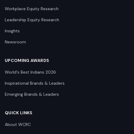
Workplace Equity Research
Leadership Equity Research
Insights
Newsroom
UPCOMING AWARDS
World's Best Indians 2026
Inspirational Brands & Leaders
Emerging Brands & Leaders
QUICK LINKS
About WCRC