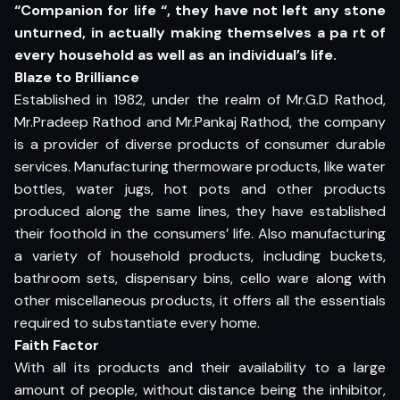
“Companion for life “, they have not left any stone
unturned, in actually making themselves a pa rt of
every household as well as an individual’s life.
Blaze to Brilliance
Established in 1982, under the realm of Mr.G.D Rathod,
Mr.Pradeep Rathod and Mr.Pankaj Rathod, the company
is a provider of diverse products of consumer durable
services. Manufacturing thermoware products, like water
bottles, water jugs, hot pots and other products
produced along the same lines, they have established
their foothold in the consumers’ life. Also manufacturing
a variety of household products, including buckets,
bathroom sets, dispensary bins, cello ware along with
other miscellaneous products, it offers all the essentials
required to substantiate every home.
Faith Factor
With all its products and their availability to a large
amount of people, without distance being the inhibitor,