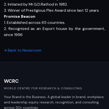
2. Initiated by Mr.G.D.Rathod in 1982.
3. Winner of Prestigious Plex Award since last 12 years.
Promise Beacon
1. Established across 65 countries.
2. Recognized as an Export house by the government,
since 1996
Back to Newsroom
WCRC
WORLD CENTRE FOR RESEARCH & CONSULTING
Your Brand is the Business. A global leader in brand, workplace,
and leadership equity research, recognition, and consulting
across 50+ countries.