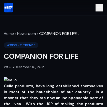
Home
Newsroom
COMPANION FOR LIFE
…
WCRCINT TRENDS
COMPANION FOR LIFE
WCRC
·
December 10, 2015
Cello products, have long established themselves
in most of the households of our country , in a
manner that they are now an indispensable part of
the lives . With the USP of making the products