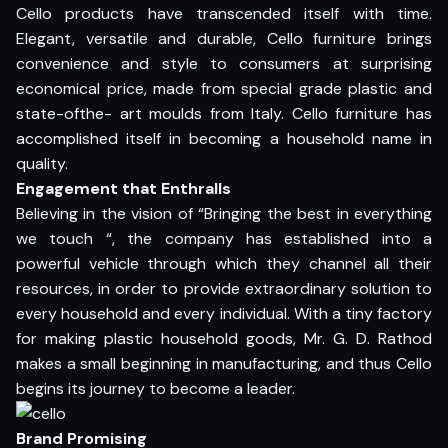
Cello products have transcended itself with time.
Elegant, versatile and durable, Cello furniture brings
convenience and style to consumers at surprising
economical price, made from special grade plastic and
state-ofthe- art moulds from Italy. Cello furniture has
accomplished itself in becoming a household name in
quality.
Engagement that Enthralls
Believing in the vision of “Bringing the best in everything
we touch “, the company has established into a
powerful vehicle through which they channel all their
resources, in order to provide extraordinary solution to
every household and every individual. With a tiny factory
for making plastic household goods, Mr. G. D. Rathod
makes a small beginning in manufacturing, and thus Cello
begins its journey to become a leader.
Brand Promising