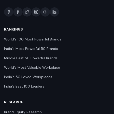
RANKINGS
World's 100 Most Powerful Brands
India's Most Powerful 50 Brands
Middle East 50 Powerful Brands
World's Most Valuable Workplace
India's 50 Loved Workplaces
India's Best 100 Leaders
RESEARCH
Brand Equity Research