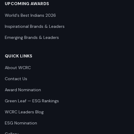
UPCOMING AWARDS
World's Best Indians 2026
Inspirational Brands & Leaders
Emerging Brands & Leaders
QUICK LINKS
About WCRC
Contact Us
Award Nomination
Green Leaf — ESG Rankings
WCRC Leaders Blog
ESG Nomination