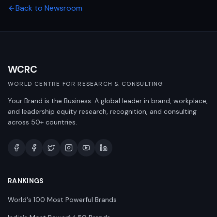
Back to Newsroom
WCRC
WORLD CENTRE FOR RESEARCH & CONSULTING
Your Brand is the Business. A global leader in brand, workplace,
and leadership equity research, recognition, and consulting
across 50+ countries.
RANKINGS
World's 100 Most Powerful Brands