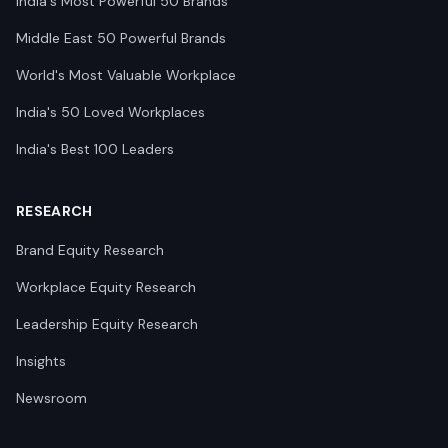
India's Most Powerful 50 Brands
Middle East 50 Powerful Brands
World's Most Valuable Workplace
India's 50 Loved Workplaces
India's Best 100 Leaders
RESEARCH
Brand Equity Research
Workplace Equity Research
Leadership Equity Research
Insights
Newsroom