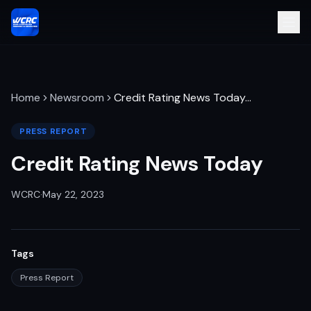
Home
Newsroom
Credit Rating News Today
…
PRESS REPORT
Credit Rating News Today
WCRC
·
May 22, 2023
Tags
Press Report