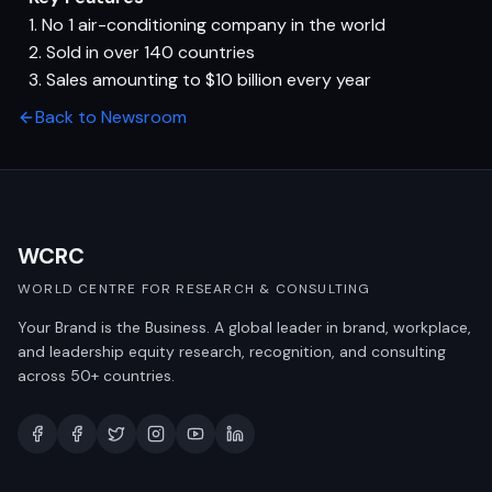
1. No 1 air-conditioning company in the world
2. Sold in over 140 countries
3. Sales amounting to $10 billion every year
Back to Newsroom
WCRC
WORLD CENTRE FOR RESEARCH & CONSULTING
Your Brand is the Business. A global leader in brand, workplace,
and leadership equity research, recognition, and consulting
across 50+ countries.