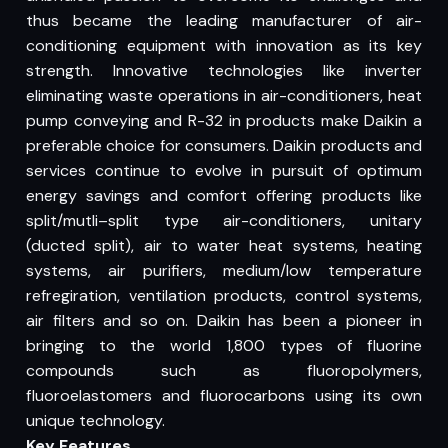
thus became the leading manufacturer of air-
conditioning equipment with innovation as its key
strength. Innovative technologies like inverter
eliminating waste operations in air-conditioners, heat
pump conveying and R-32 in products make Daikin a
preferable choice for consumers. Daikin products and
services continue to evolve in pursuit of optimum
energy savings and comfort offering products like
split/mutli–split type air-conditioners, unitary
(ducted split), air to water heat systems, heating
systems, air purifiers, medium/low temperature
refregiration, ventilation products, control systems,
air filters and so on. Daikin has been a pioneer in
bringing to the world 1,800 types of fluorine
compounds such as fluoropolymers,
fluoroelastomers and fluorocarbons using its own
unique technology.
Key Features