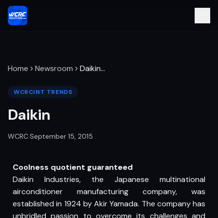
Home
Newsroom
Daikin
…
WCRCINT TRENDS
Daikin
WCRC
·
September 15, 2015
Coolness quotient guaranteed
Daikin Industries, the Japanese multinational
airconditioner manufacturing company, was
established in 1924 by Akir Yamada. The company has
unbridled passion to overcome its challenges and