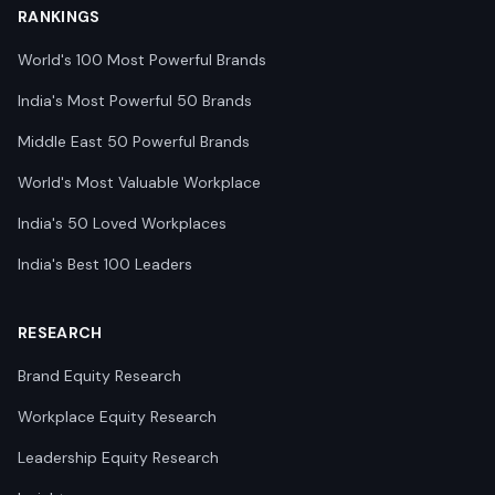
RANKINGS
World's 100 Most Powerful Brands
India's Most Powerful 50 Brands
Middle East 50 Powerful Brands
World's Most Valuable Workplace
India's 50 Loved Workplaces
India's Best 100 Leaders
RESEARCH
Brand Equity Research
Workplace Equity Research
Leadership Equity Research