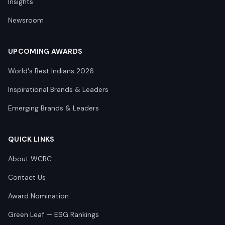
Insights
Newsroom
UPCOMING AWARDS
World's Best Indians 2026
Inspirational Brands & Leaders
Emerging Brands & Leaders
QUICK LINKS
About WCRC
Contact Us
Award Nomination
Green Leaf — ESG Rankings