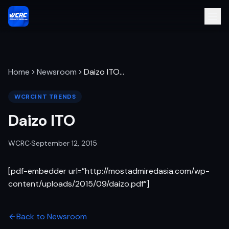
Home
Newsroom
Daizo ITO
…
WCRCINT TRENDS
Daizo ITO
WCRC
·
September 12, 2015
[pdf-embedder url=”http://mostadmiredasia.com/wp-
content/uploads/2015/09/daizo.pdf”]
Back to Newsroom