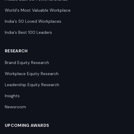
World's Most Valuable Workplace
India's 50 Loved Workplaces
India's Best 100 Leaders
RESEARCH
Brand Equity Research
Workplace Equity Research
Leadership Equity Research
Insights
Newsroom
UPCOMING AWARDS