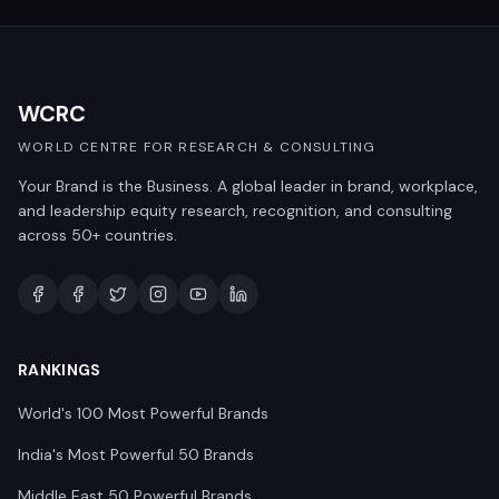
WCRC
WORLD CENTRE FOR RESEARCH & CONSULTING
Your Brand is the Business. A global leader in brand, workplace,
and leadership equity research, recognition, and consulting
across 50+ countries.
RANKINGS
World's 100 Most Powerful Brands
India's Most Powerful 50 Brands
Middle East 50 Powerful Brands