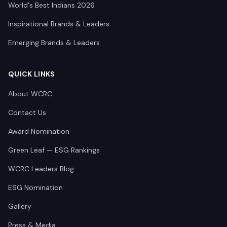
World's Best Indians 2026
Inspirational Brands & Leaders
Emerging Brands & Leaders
QUICK LINKS
About WCRC
Contact Us
Award Nomination
Green Leaf — ESG Rankings
WCRC Leaders Blog
ESG Nomination
Gallery
Press & Media