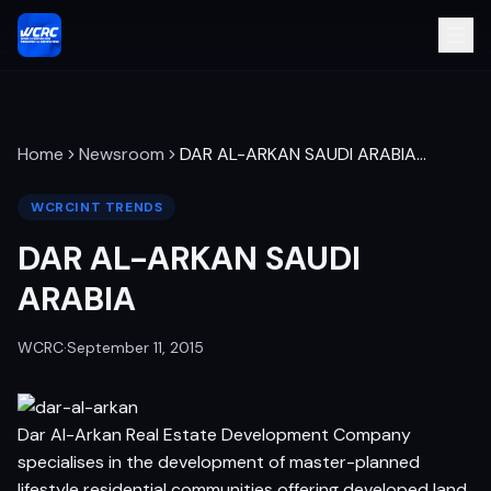
Home
Newsroom
DAR AL-ARKAN SAUDI ARABIA
…
WCRCINT TRENDS
DAR AL-ARKAN SAUDI
ARABIA
WCRC
·
September 11, 2015
Dar Al-Arkan Real Estate Development Company
specialises in the development of master-planned
lifestyle residential communities offering developed land