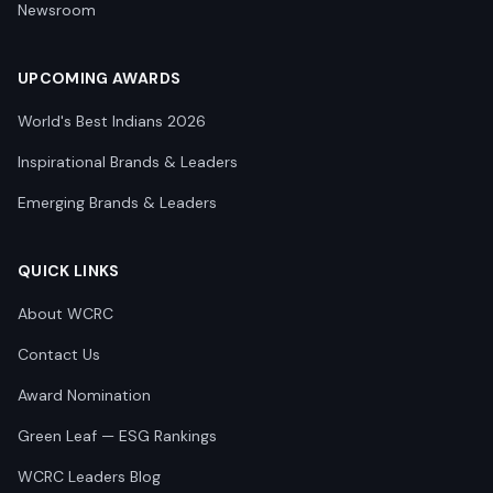
Newsroom
UPCOMING AWARDS
World's Best Indians 2026
Inspirational Brands & Leaders
Emerging Brands & Leaders
QUICK LINKS
About WCRC
Contact Us
Award Nomination
Green Leaf — ESG Rankings
WCRC Leaders Blog