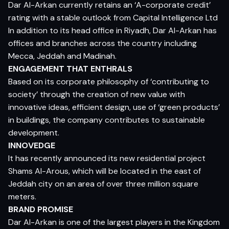
Dar Al-Arkan currently retains an ‘A-corporate credit’
rating with a stable outlook from Capital Intelligence Ltd
In addition to its head office in Riyadh, Dar Al-Arkan has
offices and branches across the country including
Mecca, Jeddah and Madinah.
ENGAGEMENT THAT ENTHRALS
Based on its corporate philosophy of ‘contributing to
society’ through the creation of new value with
innovative ideas, efficient design, use of ‘green products’
in buildings, the company contributes to sustainable
development.
INNOVEDGE
It has recently announced its new residential project
Shams Al-Arous, which will be located in the east of
Jeddah city on an area of over three million square
meters.
BRAND PROMISE
Dar Al-Arkan is one of the largest players in the Kingdom