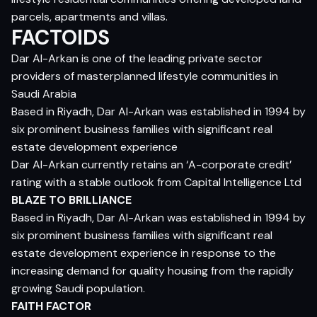
parcels, apartments and villas.
FACTOIDS
Dar Al-Arkan is one of the leading private sector
providers of masterplanned lifestyle communities in
Saudi Arabia
Based in Riyadh, Dar Al-Arkan was established in 1994 by
six prominent business families with significant real
estate development experience
Dar Al-Arkan currently retains an ‘A-corporate credit’
rating with a stable outlook from Capital Intelligence Ltd
BLAZE TO BRILLIANCE
Based in Riyadh, Dar Al-Arkan was established in 1994 by
six prominent business families with significant real
estate development experience in response to the
increasing demand for quality housing from the rapidly
growing Saudi population.
FAITH FACTOR