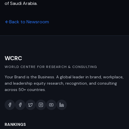
of Saudi Arabia.
Back to Newsroom
WCRC
WORLD CENTRE FOR RESEARCH & CONSULTING
Your Brand is the Business. A global leader in brand, workplace,
and leadership equity research, recognition, and consulting
across 50+ countries.
RANKINGS