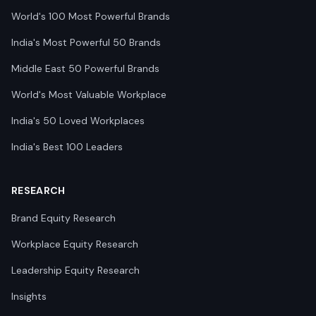
World's 100 Most Powerful Brands
India's Most Powerful 50 Brands
Middle East 50 Powerful Brands
World's Most Valuable Workplace
India's 50 Loved Workplaces
India's Best 100 Leaders
RESEARCH
Brand Equity Research
Workplace Equity Research
Leadership Equity Research
Insights