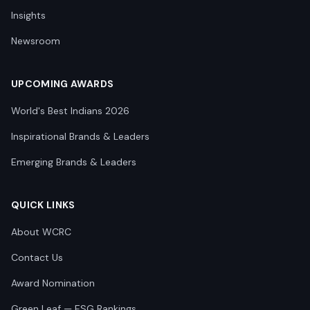
Insights
Newsroom
UPCOMING AWARDS
World's Best Indians 2026
Inspirational Brands & Leaders
Emerging Brands & Leaders
QUICK LINKS
About WCRC
Contact Us
Award Nomination
Green Leaf — ESG Rankings