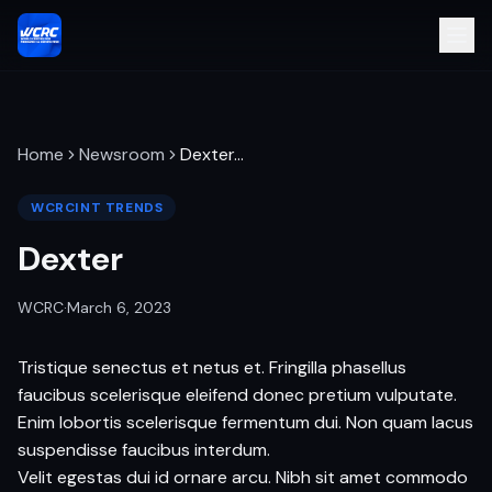
Home
Newsroom
Dexter
…
WCRCINT TRENDS
Dexter
WCRC
·
March 6, 2023
Tristique senectus et netus et. Fringilla phasellus
faucibus scelerisque eleifend donec pretium vulputate.
Enim lobortis scelerisque fermentum dui. Non quam lacus
suspendisse faucibus interdum.
Velit egestas dui id ornare arcu. Nibh sit amet commodo