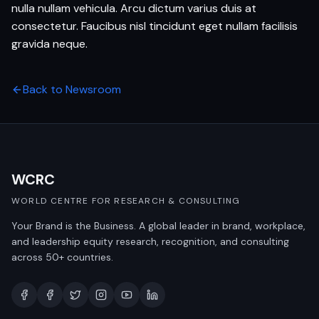
nulla nullam vehicula. Arcu dictum varius duis at
consectetur. Faucibus nisl tincidunt eget nullam facilisis
gravida neque.
Back to Newsroom
WCRC
WORLD CENTRE FOR RESEARCH & CONSULTING
Your Brand is the Business. A global leader in brand, workplace,
and leadership equity research, recognition, and consulting
across 50+ countries.