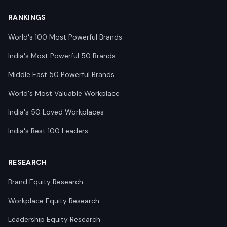
RANKINGS
World's 100 Most Powerful Brands
India's Most Powerful 50 Brands
Middle East 50 Powerful Brands
World's Most Valuable Workplace
India's 50 Loved Workplaces
India's Best 100 Leaders
RESEARCH
Brand Equity Research
Workplace Equity Research
Leadership Equity Research