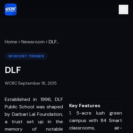
Home
Newsroom
DLF
…
WCRCINT TRENDS
DLF
WCRC
·
September 18, 2015
Established in 1996, DLF
Key Features
Public School was shaped
1. 5-acre lush green
by Darbari Lal Foundation,
campus with 84 Smart
a trust set up in the
classrooms, air-
memory of notable