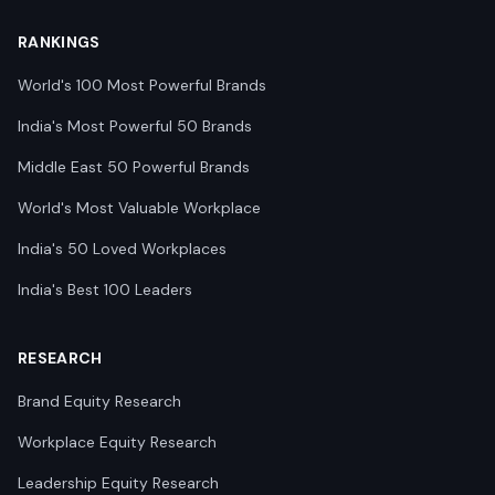
RANKINGS
World's 100 Most Powerful Brands
India's Most Powerful 50 Brands
Middle East 50 Powerful Brands
World's Most Valuable Workplace
India's 50 Loved Workplaces
India's Best 100 Leaders
RESEARCH
Brand Equity Research
Workplace Equity Research
Leadership Equity Research