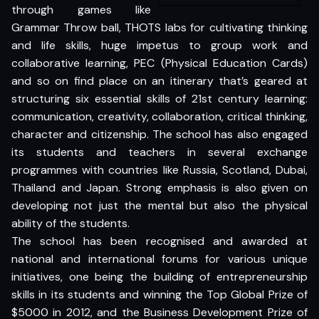
through games like
Grammar Throw ball, THOTS labs for cultivating thinking
and life skills, huge impetus to group work and
collaborative learning, PEC (Physical Education Cards)
and so on find place on an itinerary that’s geared at
structuring six essential skills of 21st century learning:
communication, creativity, collaboration, critical thinking,
character and citizenship. The school has also engaged
its students and teachers in several exchange
programmes with countries like Russia, Scotland, Dubai,
Thailand and Japan. Strong emphasis is also given on
developing not just the mental but also the physical
ability of the students.
The school has been recognised and awarded at
national and international forums for various unique
initiatives, one being the building of entrepreneurship
skills in its students and winning the Top Global Prize of
$5000 in 2012, and the Business Development Prize of