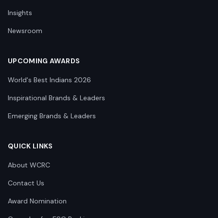
Insights
Newsroom
UPCOMING AWARDS
World's Best Indians 2026
Inspirational Brands & Leaders
Emerging Brands & Leaders
QUICK LINKS
About WCRC
Contact Us
Award Nomination