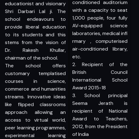
conditioned auditorium
educationist and visionary
with a capacity to seat
Shri Darbari Lal ji. The
1,000 people, four fully
school endeavours to
AV-equipped science
provide liberal education
laboratories, medical infi
to its students and this
rmary , computerised
stems from the vision of
air-conditioned library,
Dr. Rakesh Khullar,
etc.
chairman of the school.
2. Recipient of the
The school offers
British Council
customary templatised
International School
courses in science,
Award 2015-18
commerce and humanities
3. School principal
streams. Innovative ideas
Seema Jerath is
like flipped classrooms
recipient of National
approach allowing an
Award to Teachers,
access to virtual world,
2012, from the President
peer learning programmes,
of India
experimental learning