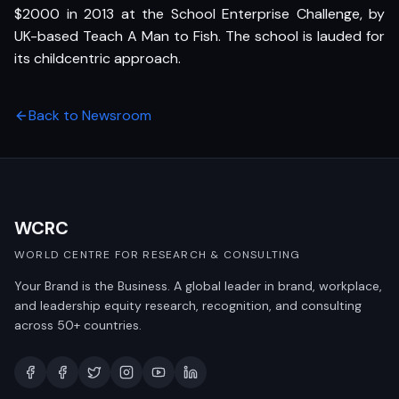
$2000 in 2013 at the School Enterprise Challenge, by
UK-based Teach A Man to Fish. The school is lauded for
its childcentric approach.
Back to Newsroom
WCRC
WORLD CENTRE FOR RESEARCH & CONSULTING
Your Brand is the Business. A global leader in brand, workplace,
and leadership equity research, recognition, and consulting
across 50+ countries.