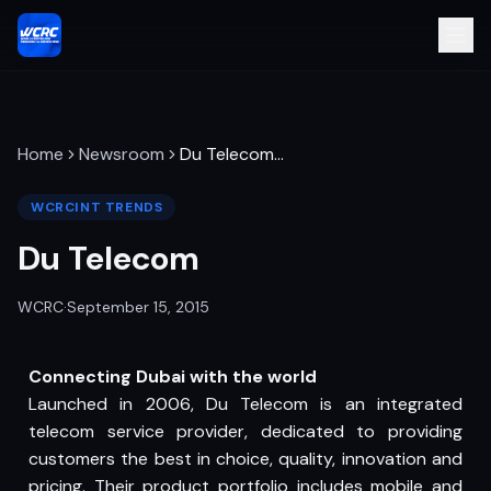
Home
Newsroom
Du Telecom
…
WCRCINT TRENDS
Du Telecom
WCRC
·
September 15, 2015
Connecting Dubai with the world
Launched in 2006, Du Telecom is an integrated
telecom service provider, dedicated to providing
customers the best in choice, quality, innovation and
pricing. Their product portfolio includes mobile and