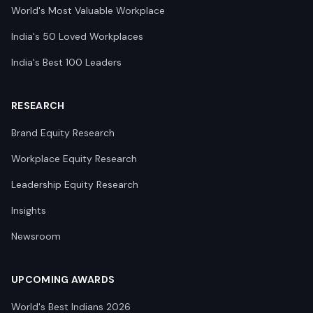
World's Most Valuable Workplace
India's 50 Loved Workplaces
India's Best 100 Leaders
RESEARCH
Brand Equity Research
Workplace Equity Research
Leadership Equity Research
Insights
Newsroom
UPCOMING AWARDS
World's Best Indians 2026