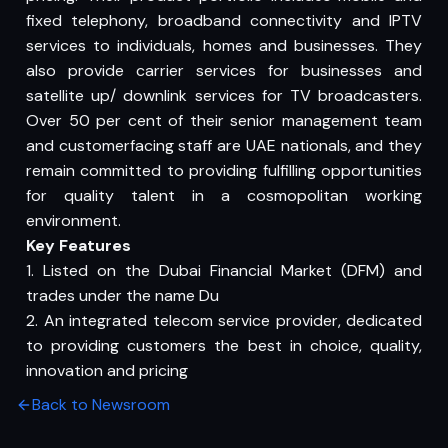
fixed telephony, broadband connectivity and IPTV
services to individuals, homes and businesses. They
also provide carrier services for businesses and
satellite up/ downlink services for TV broadcasters.
Over 50 per cent of their senior management team
and customerfacing staff are UAE nationals, and they
remain committed to providing fulfilling opportunities
for quality talent in a cosmopolitan working
environment.
Key Features
1. Listed on the Dubai Financial Market (DFM) and
trades under the name Du
2. An integrated telecom service provider, dedicated
to providing customers the best in choice, quality,
innovation and pricing
Back to Newsroom