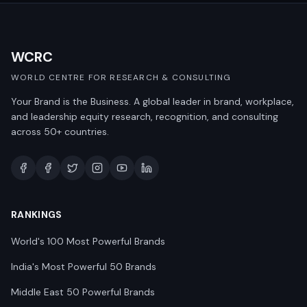
WCRC
WORLD CENTRE FOR RESEARCH & CONSULTING
Your Brand is the Business. A global leader in brand, workplace,
and leadership equity research, recognition, and consulting
across 50+ countries.
RANKINGS
World's 100 Most Powerful Brands
India's Most Powerful 50 Brands
Middle East 50 Powerful Brands