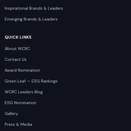
Inspirational Brands & Leaders
Emerging Brands & Leaders
QUICK LINKS
About WCRC
Contact Us
Award Nomination
Green Leaf — ESG Rankings
WCRC Leaders Blog
ESG Nomination
Gallery
Press & Media