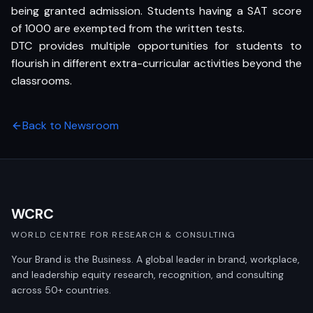
being granted admission. Students having a SAT score
of 1000 are exempted from the written tests.
DTC provides multiple opportunities for students to
flourish in different extra-curricular activities beyond the
classrooms.
Back to Newsroom
WCRC
WORLD CENTRE FOR RESEARCH & CONSULTING
Your Brand is the Business. A global leader in brand, workplace,
and leadership equity research, recognition, and consulting
across 50+ countries.