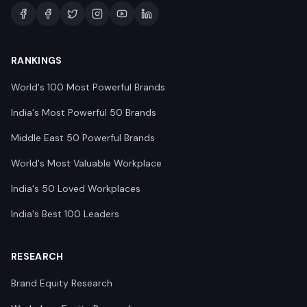
RANKINGS
World's 100 Most Powerful Brands
India's Most Powerful 50 Brands
Middle East 50 Powerful Brands
World's Most Valuable Workplace
India's 50 Loved Workplaces
India's Best 100 Leaders
RESEARCH
Brand Equity Research