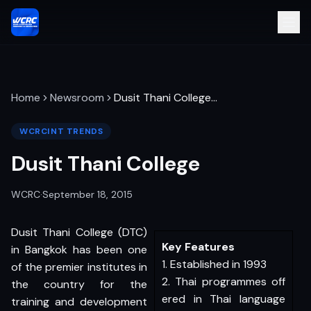
Home
Newsroom
Dusit Thani College
…
WCRCINT TRENDS
Dusit Thani College
WCRC
·
September 18, 2015
Dusit Thani College (DTC)
Key Features
in Bangkok has been one
1. Established in 1993
of the premier institutes in
2. Thai programmes off
the country for the
ered in Thai language
training and development