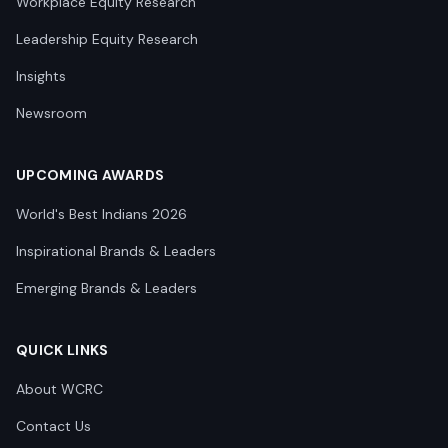
Workplace Equity Research
Leadership Equity Research
Insights
Newsroom
UPCOMING AWARDS
World's Best Indians 2026
Inspirational Brands & Leaders
Emerging Brands & Leaders
QUICK LINKS
About WCRC
Contact Us