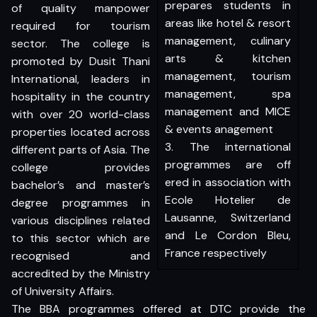
prepares students in
of quality manpower
areas like hotel & resort
required for tourism
management, culinary
sector. The college is
arts & kitchen
promoted by Dusit Thani
management, tourism
International, leaders in
management, spa
hospitality in the country
management and MICE
with over 20 world-class
& events anagement
properties located across
3. The international
different parts of Asia. The
programmes are off
college provides
ered in association with
bachelor’s and master’s
Ecole Hotelier de
degree programmes in
Lausanne, Switzerland
various disciplines related
and Le Cordon Bleu,
to this sector which are
France respectively
recognised and
accredited by the Ministry
of University Affairs.
The BBA programmes offered at DTC provide the