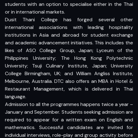
students with an option to specialise either in the Thai
or in international markets.
Dusit Thani College has forged several other
international associations with leading hospitality
institutions in Asia and abroad for student exchange
and academic advancement initiatives. This includes the
likes of ASO College Group, Japan; Lyceum of the
Philippines University; The Hong Kong Polytechnic
University; Tsuji Culinary Institute, Japan; University
College Birmingham, UK; and William Angliss Institute,
Melbourne, Australia. DTC also offers an MBA in Hotel &
Restaurant Management, which is delivered in Thai
language.
Admission to all the programmes happens twice a year –
January and September. Students seeking admission are
required to appear for a written exam on English and
mathematics. Successful candidates are invited for
individual interviews, role-play and group activity before