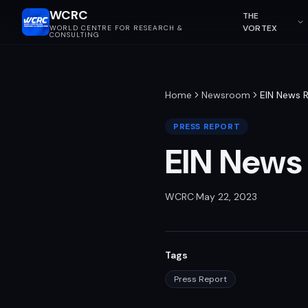
WCRC
THE
VORTEX
WORLD CENTRE FOR RESEARCH &
CONSULTING
Home
Newsroom
EIN News 
PRESS REPORT
EIN News
WCRC
·
May 22, 2023
Tags
Press Report