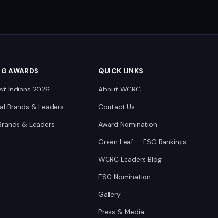
NG AWARDS
QUICK LINKS
st Indians 2026
About WCRC
nal Brands & Leaders
Contact Us
Brands & Leaders
Award Nomination
Green Leaf — ESG Rankings
WCRC Leaders Blog
ESG Nomination
Gallery
Press & Media