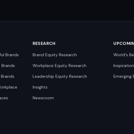
RESEARCH
UPCOMI
ful Brands
Brand Equity Research
World's Be
0 Brands
Workplace Equity Research
Inspiratio
 Brands
Leadership Equity Research
Emerging 
Workplace
Insights
aces
Newsroom