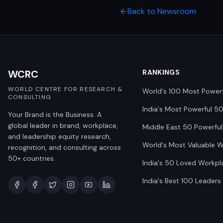
Back to Newsroom
WCRC
RANKINGS
WORLD CENTRE FOR RESEARCH &
World's 100 Most Power
CONSULTING
India's Most Powerful 5
Your Brand is the Business. A
global leader in brand, workplace,
Middle East 50 Powerful
and leadership equity research,
World's Most Valuable 
recognition, and consulting across
50+ countries.
India's 50 Loved Workpl
India's Best 100 Leaders