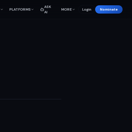
ASK
PLATFORMS
MORE
Login
Nominate
AI