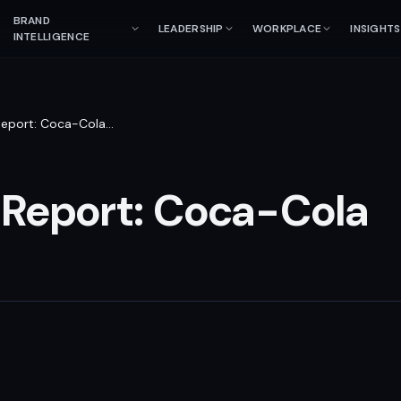
BRAND
LEADERSHIP
WORKPLACE
INSIGHTS
INTELLIGENCE
Report: Coca-Cola
…
 Report: Coca-Cola