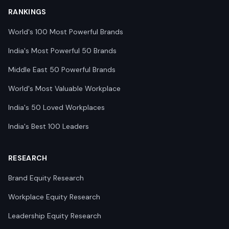
RANKINGS
World's 100 Most Powerful Brands
India's Most Powerful 50 Brands
Middle East 50 Powerful Brands
World's Most Valuable Workplace
India's 50 Loved Workplaces
India's Best 100 Leaders
RESEARCH
Brand Equity Research
Workplace Equity Research
Leadership Equity Research