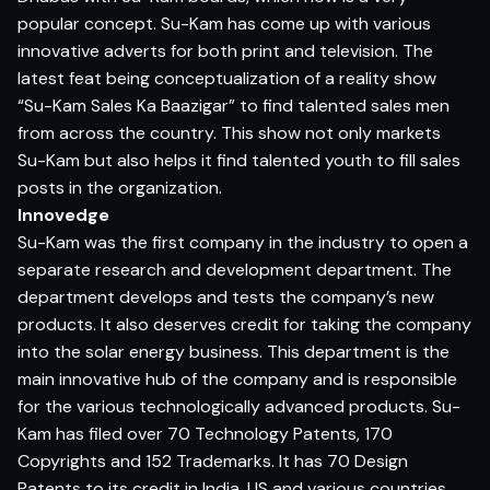
popular concept. Su-Kam has come up with various
innovative adverts for both print and television. The
latest feat being conceptualization of a reality show
“Su-Kam Sales Ka Baazigar” to find talented sales men
from across the country. This show not only markets
Su-Kam but also helps it find talented youth to fill sales
posts in the organization.
Innovedge
Su-Kam was the first company in the industry to open a
separate research and development department. The
department develops and tests the company’s new
products. It also deserves credit for taking the company
into the solar energy business. This department is the
main innovative hub of the company and is responsible
for the various technologically advanced products. Su-
Kam has filed over 70 Technology Patents, 170
Copyrights and 152 Trademarks. It has 70 Design
Patents to its credit in India, US and various countries.