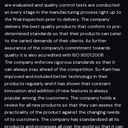
are evaluated and quality control tests are conducted
at every stage in the manufacturing process right up to
the final inspection prior to delivery. The company
delivers the best quality products that conform to pre-
determined standards so that their products can cater
to the varied demands of their clients. As further
assurance of the company’s commitment towards
quality it is also accredited with ISO 9001:2008.
The company enforces rigorous standards so that it
can always stay ahead of the competition. Su-Kam has
improved and included better technology in their
products regularly and it has shown that constant
innovation and addition of new features is always
popular among the customers. The company holds a
review for all new products so that they can assess the
practicality of the product against the changing needs
of its customers. The company has standardized all its
products and processes all over the world so that it can