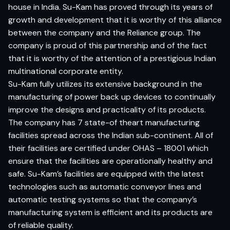
house in India. Su-Kam has proved through its years of
growth and development that it is worthy of this alliance
between the company and the Reliance group. The
company is proud of this partnership and of the fact
that it is worthy of the attention of a prestigious Indian
multinational corporate entity.
Su-Kam fully utilizes its extensive background in the
manufacturing of power back up devices to continually
improve the designs and practicality of its products.
The company has 7 state-of theart manufacturing
facilities spread across the Indian sub-continent. All of
their facilities are certified under OHAS – 18001 which
ensure that the facilities are operationally healthy and
safe. Su-Kam’s facilities are equipped with the latest
technologies such as automatic conveyor lines and
automatic testing systems so that the company’s
manufacturing system is efficient and its products are
of reliable quality.