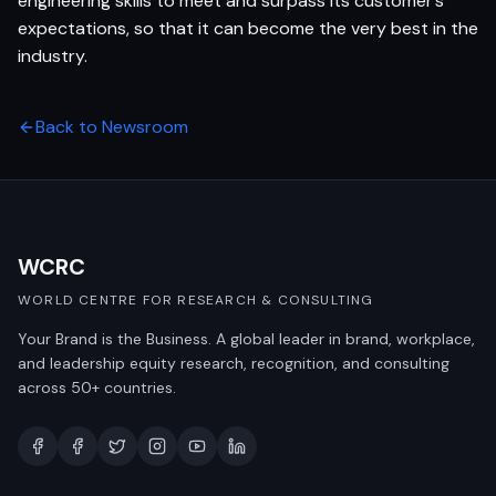
engineering skills to meet and surpass its customer’s
expectations, so that it can become the very best in the
industry.
Back to Newsroom
WCRC
WORLD CENTRE FOR RESEARCH & CONSULTING
Your Brand is the Business. A global leader in brand, workplace,
and leadership equity research, recognition, and consulting
across 50+ countries.