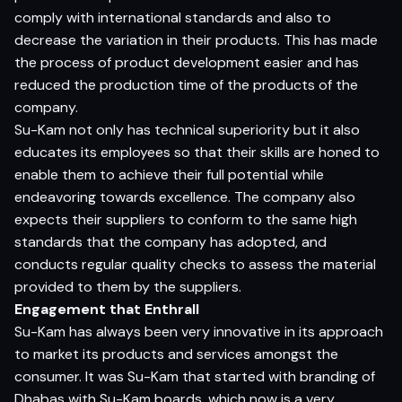
comply with international standards and also to
decrease the variation in their products. This has made
the process of product development easier and has
reduced the production time of the products of the
company.
Su-Kam not only has technical superiority but it also
educates its employees so that their skills are honed to
enable them to achieve their full potential while
endeavoring towards excellence. The company also
expects their suppliers to conform to the same high
standards that the company has adopted, and
conducts regular quality checks to assess the material
provided to them by the suppliers.
Engagement that Enthrall
Su-Kam has always been very innovative in its approach
to market its products and services amongst the
consumer. It was Su-Kam that started with branding of
Dhabas with Su-Kam boards, which now is a very