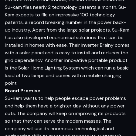
Su-kam files nearly 2 technology patents a month. Su-
Kam expects to file an impressive 100 technology
patents, a record breaking number in the power back-
up industry. Apart from the large solar projects, Su-Kam
has also developed economical solutions that can be
installed in homes with ease. Their inverter Brainy comes
with a solar panel and is easy to install and reduces the
grid dependency. Another innovative portable product
is the Solar Home Lighting System which can run a basic
load of two lamps and comes with a mobile charging
point
Brand Promise
Su-Kam wants to help people escape power problems
and help them have a brighter day without any power
cuts. The company will keep on improving its products
so that they can serve the modern masses. The
company will use its enormous technological and