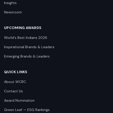
Insights
Newsroom
UPCOMING AWARDS
World's Best Indians 2026
Inspirational Brands & Leaders
Emerging Brands & Leaders
QUICK LINKS
About WCRC
Contact Us
Award Nomination
Green Leaf — ESG Rankings