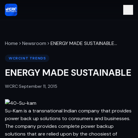
Home
Newsroom
ENERGY MADE SUSTAINABLE
…
WCRCINT TRENDS
ENERGY MADE SUSTAINABLE
WCRC
·
September 11, 2015
Su-Kam is a transnational Indian company that provides
power back up solutions to consumers and businesses.
The company provides complete power backup
solutions that are relied upon by the choosiest of