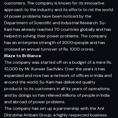
customers. The company is known for its innovative
approach to the industry and its efforts to rid the world
of power problems have been noticed by the
Department of Scientific and Industrial Research. Su-
Kam has already reached 70 countries globally and has
helped in solving their power problems. The company
has an enterprise strength of 3000+people and has
crossed an annual turnover of Rs. 1000 crores.
Blaze to Brilliance
The company was started off on a budget of a mere Rs.
10,000 by Mr. Kunwer Sachdev. Over the years it has
expanded and now has a network of offices in India and
around the world. Su-Kam has delivered quality
products to its customers in all its years of operations,
and by doings so has relieved millions of people in India
and abroad of power problems.
The company has set up a partnership with the Anil
Dhirubhai Ambani Group, a highly respected business