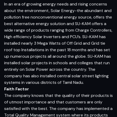
In an era of growing energy needs and rising concerns
about the environment, Solar Energy-the abundant and
pollution free nonconventional energy source, offers the
best alternative energy solution and SU-KAM offers a
wide range of products ranging from Charge Controllers,
High efficiency Solar Inverters and PCU’s. SU-KAM has
installed nearly 3 Mega Watts of Off Grid and Grid tie
roof top Installations in the past 18 months and has set
up numerous projects all around the globe. SU-KAM has
installed solar projects in schools and colleges that run
entirely on Solar Power across the country. The
company has also installed central solar street lighting
systems in various districts of Tamil Nadu.
Faith Factor
The company knows that the quality of their products is
of utmost importance and that customers are only
satisfied with the best. The company has implemented a
Total Quality Management system where its products