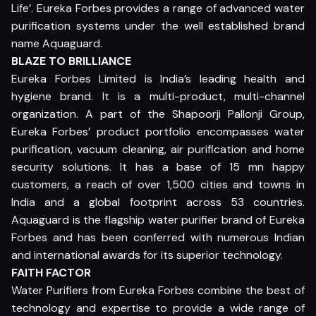
Life’. Eureka Forbes provides a range of advanced water
purification systems under the well established brand
name Aquaguard.
BLAZE TO BRILLIANCE
Eureka Forbes Limited is India’s leading health and
hygiene brand. It is a multi-product, multi-channel
organization. A part of the Shapoorji Pallonji Group,
Eureka Forbes’ product portfolio encompasses water
purification, vacuum cleaning, air purification and home
security solutions. It has a base of 15 mn happy
customers, a reach of over 1,500 cities and towns in
India and a global footprint across 53 countries.
Aquaguard is the flagship water purifier brand of Eureka
Forbes and has been conferred with numerous Indian
and international awards for its superior technology.
FAITH FACTOR
Water Purifiers from Eureka Forbes combine the best of
technology and expertise to provide a wide range of