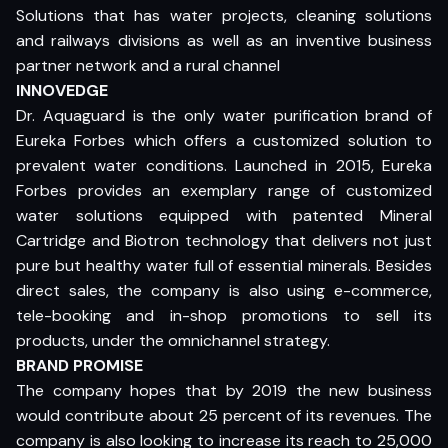
Solutions that has water projects, cleaning solutions
and railways divisions as well as an inventive business
partner network and a rural channel
INNOVEDGE
Dr. Aquaguard is the only water purification brand of
Eureka Forbes which offers a customized solution to
prevalent water conditions. Launched in 2015, Eureka
Forbes provides an exemplary range of customized
water solutions equipped with patented Mineral
Cartridge and Biotron technology that delivers not just
pure but healthy water full of essential minerals. Besides
direct sales, the company is also using e-commerce,
tele-booking and in-shop promotions to sell its
products, under the omnichannel strategy.
BRAND PROMISE
The company hopes that by 2019 the new business
would contribute about 25 percent of its revenues. The
company is also looking to increase its reach to 25,000