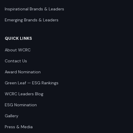
Inspirational Brands & Leaders
Emerging Brands & Leaders
QUICK LINKS
About WCRC
Contact Us
Award Nomination
Green Leaf — ESG Rankings
WCRC Leaders Blog
ESG Nomination
Gallery
Press & Media