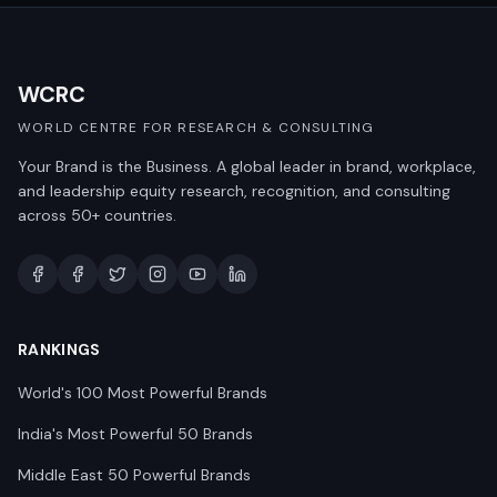
WCRC
WORLD CENTRE FOR RESEARCH & CONSULTING
Your Brand is the Business. A global leader in brand, workplace,
and leadership equity research, recognition, and consulting
across 50+ countries.
RANKINGS
World's 100 Most Powerful Brands
India's Most Powerful 50 Brands
Middle East 50 Powerful Brands