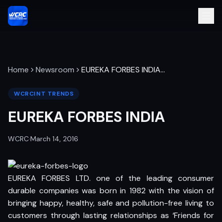
Home
Newsroom
EUREKA FORBES INDIA
…
WCRCINT TRENDS
EUREKA FORBES INDIA
WCRC
·
March 14, 2016
EUREKA FORBES LTD. one of the leading consumer
durable companies was born in 1982 with the vision of
bringing happy, healthy, safe and pollution-free living to
customers through lasting relationships as ‘Friends for