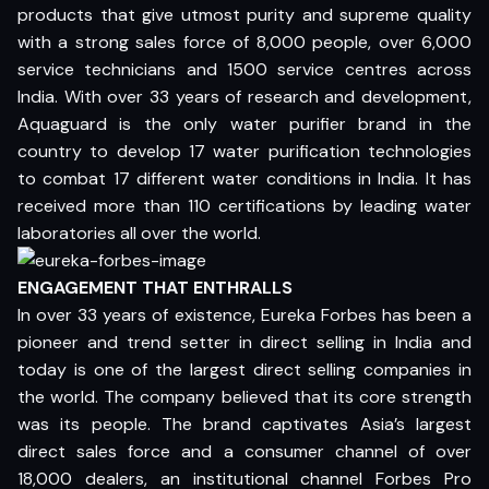
products that give utmost purity and supreme quality
with a strong sales force of 8,000 people, over 6,000
service technicians and 1500 service centres across
India. With over 33 years of research and development,
Aquaguard is the only water purifier brand in the
country to develop 17 water purification technologies
to combat 17 different water conditions in India. It has
received more than 110 certifications by leading water
laboratories all over the world.
ENGAGEMENT THAT ENTHRALLS
In over 33 years of existence, Eureka Forbes has been a
pioneer and trend setter in direct selling in India and
today is one of the largest direct selling companies in
the world. The company believed that its core strength
was its people. The brand captivates Asia’s largest
direct sales force and a consumer channel of over
18,000 dealers, an institutional channel Forbes Pro