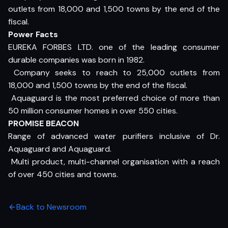
outlets from 18,000 and 1,500 towns by the end of the
fiscal.
Power Facts
EUREKA FORBES LTD. one of the leading consumer
durable companies was born in 1982.
 Company seeks to reach to 25,000 outlets from
18,000 and 1,500 towns by the end of the fiscal.
 Aquaguard is the most preferred choice of more than
50 million consumer homes in over 550 cities.
PROMISE BEACON
Range of advanced water purifiers inclusive of Dr.
Aquaguard and Aquaguard.
 Multi product, multi-channel organisation with a reach
of over 450 cities and towns.
Back to Newsroom