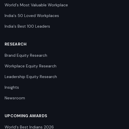
World's Most Valuable Workplace
India's 50 Loved Workplaces
India's Best 100 Leaders
RESEARCH
Brand Equity Research
Workplace Equity Research
Leadership Equity Research
Insights
Newsroom
UPCOMING AWARDS
World's Best Indians 2026