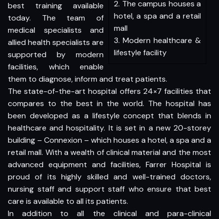
2. The campus houses a
best training available
hotel, a spa and a retail
today. The team of
mall
medical specialists and
3. Modern healthcare &
allied health specialists are
lifestyle facility
supported by modern
facilities, which enable
them to diagnose, inform and treat patients.
The state-of-the-art hospital offers 24×7 facilities that
compares to the best in the world. The hospital has
been developed as a lifestyle concept that blends in
healthcare and hospitality. It is set in a new 20-storey
building – Connexion – which houses a hotel, a spa and a
retail mall. With a wealth of clinical material and the most
advanced equipment and facilities, Farrer Hospital is
proud of its highly skilled and well-trained doctors,
nursing staff and support staff who ensure that best
care is available to all its patients.
In addition to all the clinical and para-clinical