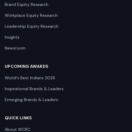
Brand Equity Research
Workplace Equity Research
Leadership Equity Research
Insights
Newsroom
UPCOMING AWARDS
World's Best Indians 2026
Inspirational Brands & Leaders
Emerging Brands & Leaders
QUICK LINKS
About WCRC