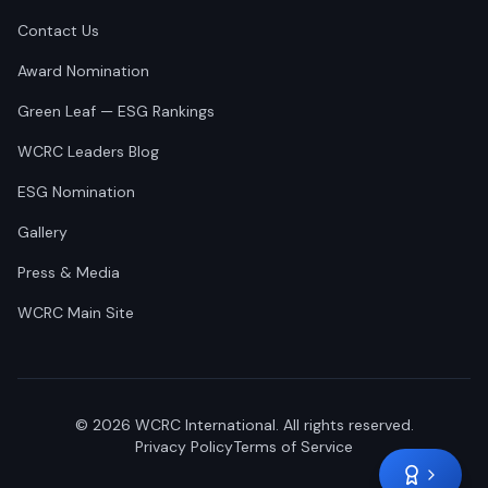
Contact Us
Award Nomination
Green Leaf — ESG Rankings
WCRC Leaders Blog
ESG Nomination
Gallery
Press & Media
WCRC Main Site
©
2026
WCRC International. All rights reserved.
Privacy Policy
Terms of Service