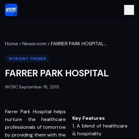
Home
Newsroom
FARRER PARK HOSPITAL
…
WCRCINT TRENDS
FARRER PARK HOSPITAL
WCRC
·
September 18, 2015
Farrer Park Hospital helps
Key Features
nurture the healthcare
1. A blend of healthcare
professionals of tomorrow
& hospitality
by providing them with the