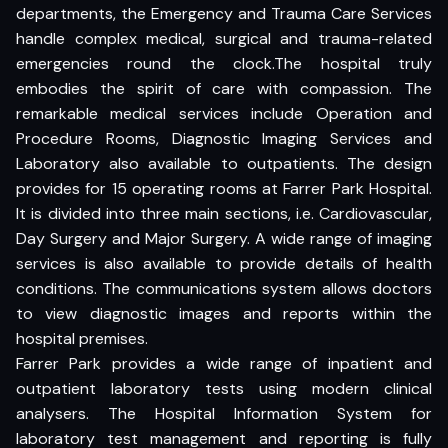
departments, the Emergency and Trauma Care Services
handle complex medical, surgical and trauma-related
emergencies round the clock.The hospital truly
embodies the spirit of care with compassion. The
remarkable medical services include Operation and
Procedure Rooms, Diagnostic Imaging Services and
Laboratory also available to outpatients. The design
provides for 15 operating rooms at Farrer Park Hospital.
It is divided into three main sections, i.e. Cardiovascular,
Day Surgery and Major Surgery. A wide range of imaging
services is also available to provide details of health
conditions. The communications system allows doctors
to view diagnostic images and reports within the
hospital premises.
Farrer Park provides a wide range of inpatient and
outpatient laboratory tests using modern clinical
analysers. The Hospital Information System for
laboratory test management and reporting is fully