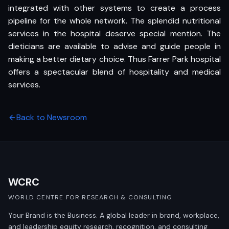
integrated with other systems to create a process
pipeline for the whole network. The splendid nutritional
services in the hospital deserve special mention. The
dieticians are available to advise and guide people in
making a better dietary choice. Thus Farrer Park hospital
offers a spectacular blend of hospitality and medical
services.
Back to Newsroom
WCRC
WORLD CENTRE FOR RESEARCH & CONSULTING
Your Brand is the Business. A global leader in brand, workplace,
and leadership equity research, recognition, and consulting