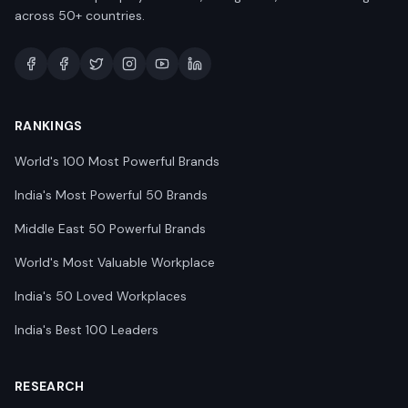
across 50+ countries.
RANKINGS
World's 100 Most Powerful Brands
India's Most Powerful 50 Brands
Middle East 50 Powerful Brands
World's Most Valuable Workplace
India's 50 Loved Workplaces
India's Best 100 Leaders
RESEARCH