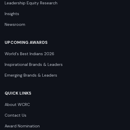
Leadership Equity Research
Insights
Newsroom
UPCOMING AWARDS
World's Best Indians 2026
Inspirational Brands & Leaders
Emerging Brands & Leaders
QUICK LINKS
About WCRC
Contact Us
Award Nomination