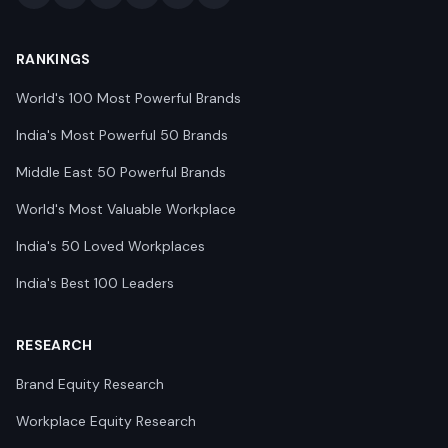
RANKINGS
World's 100 Most Powerful Brands
India's Most Powerful 50 Brands
Middle East 50 Powerful Brands
World's Most Valuable Workplace
India's 50 Loved Workplaces
India's Best 100 Leaders
RESEARCH
Brand Equity Research
Workplace Equity Research