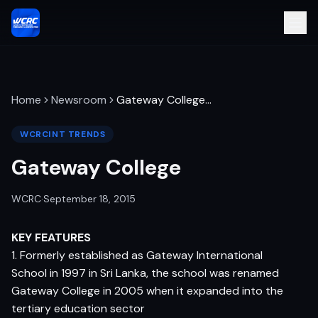
Home
Newsroom
Gateway College
…
WCRCINT TRENDS
Gateway College
WCRC
·
September 18, 2015
KEY FEATURES
1. Formerly established as Gateway International
School in 1997 in Sri Lanka, the school was renamed
Gateway College in 2005 when it expanded into the
tertiary education sector