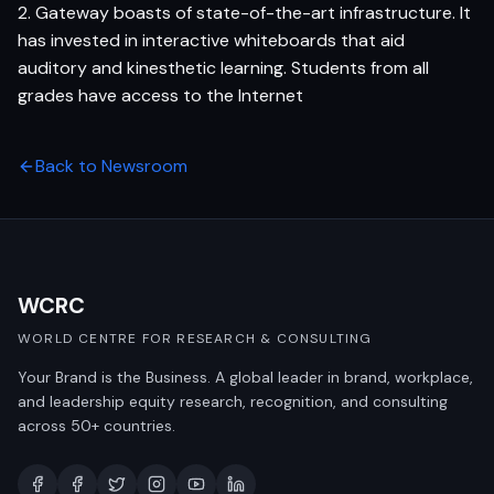
2. Gateway boasts of state-of-the-art infrastructure. It
has invested in interactive whiteboards that aid
auditory and kinesthetic learning. Students from all
grades have access to the Internet
Back to Newsroom
WCRC
WORLD CENTRE FOR RESEARCH & CONSULTING
Your Brand is the Business. A global leader in brand, workplace,
and leadership equity research, recognition, and consulting
across 50+ countries.