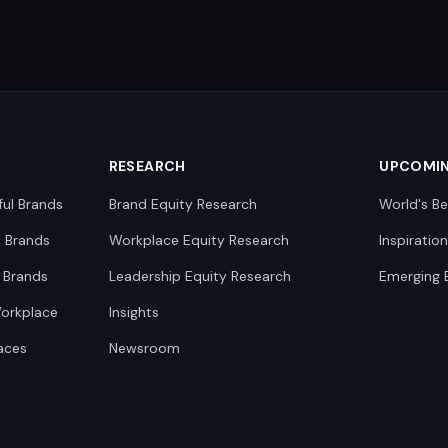
RESEARCH
UPCOMI
ful Brands
Brand Equity Research
World's Be
0 Brands
Workplace Equity Research
Inspiratio
 Brands
Leadership Equity Research
Emerging 
Workplace
Insights
aces
Newsroom