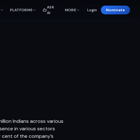
ASK
PLATFORMS
MORE
Login
Nominate
AI
llion Indians across various
sence in various sectors
r cent of the company’s