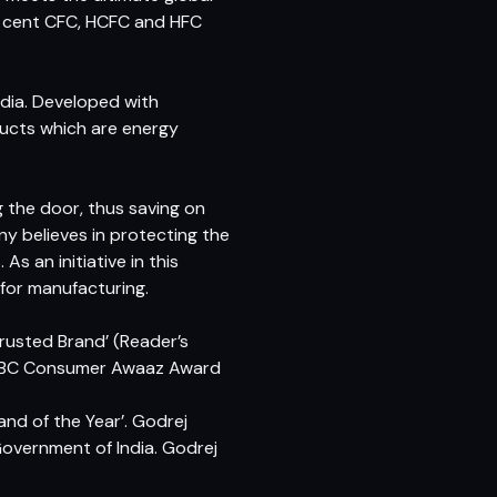
er cent CFC, HCFC and HFC
India. Developed with
ducts which are energy
 the door, thus saving on
y believes in protecting the
s an initiative in this
for manufacturing.
rusted Brand’ (Reader’s
 CNBC Consumer Awaaz Award
nd of the Year’. Godrej
overnment of India. Godrej