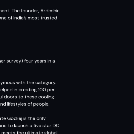
ment. The founder, Ardeshir
ne of India’s most trusted
r survey) four years in a
nymous with the category.
lped in creating 100 per
ul doors to these cooling
 lifestyles of people.
ate Godrej is the only
ne to launch a five star DC
t meets the ultimate global