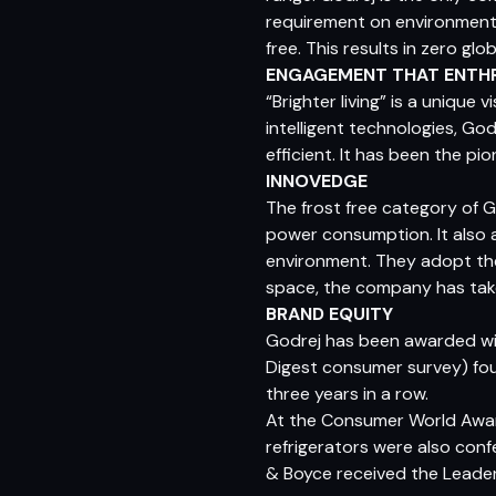
requirement on environmentfr
free. This results in zero g
ENGAGEMENT THAT ENTH
“Brighter living” is a unique
intelligent technologies, Go
efficient. It has been the pi
INNOVEDGE
The frost free category of 
power consumption. It also 
environment. They adopt the ‘
space, the company has take
BRAND EQUITY
Godrej has been awarded wit
Digest consumer survey) fo
three years in a row.
At the Consumer World Award
refrigerators were also con
& Boyce received the Leader 