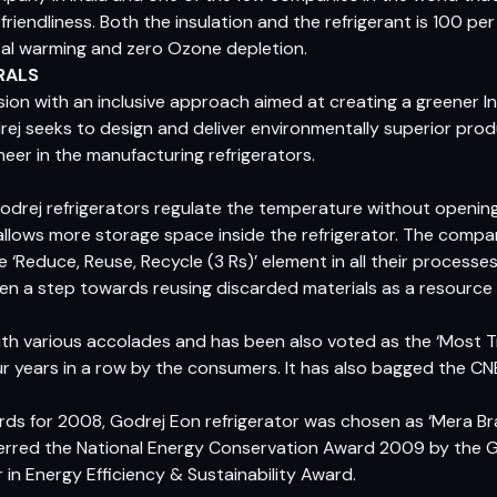
iendliness. Both the insulation and the refrigerant is 100 p
lobal warming and zero Ozone depletion.
RALS
 vision with an inclusive approach aimed at creating a greener 
drej seeks to design and deliver environmentally superior pro
oneer in the manufacturing refrigerators.
Godrej refrigerators regulate the temperature without opening
allows more storage space inside the refrigerator. The compan
Reduce, Reuse, Recycle (3 Rs)’ element in all their processes. A
n a step towards reusing discarded materials as a resource 
h various accolades and has been also voted as the ‘Most T
ur years in a row by the consumers. It has also bagged the
s for 2008, Godrej Eon refrigerator was chosen as ‘Mera Bra
ferred the National Energy Conservation Award 2009 by the G
in Energy Efficiency & Sustainability Award.