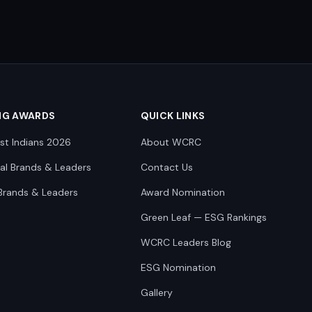
NG AWARDS
QUICK LINKS
st Indians 2026
About WCRC
nal Brands & Leaders
Contact Us
Brands & Leaders
Award Nomination
Green Leaf — ESG Rankings
WCRC Leaders Blog
ESG Nomination
Gallery