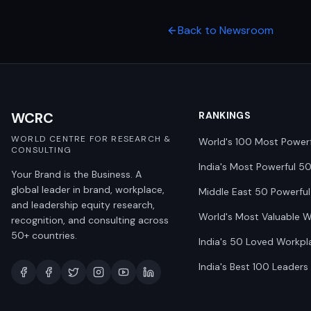
Back to Newsroom
WCRC
RANKINGS
WORLD CENTRE FOR RESEARCH &
World's 100 Most Power
CONSULTING
India's Most Powerful 5
Your Brand is the Business. A
global leader in brand, workplace,
Middle East 50 Powerful
and leadership equity research,
World's Most Valuable 
recognition, and consulting across
50+ countries.
India's 50 Loved Workpl
India's Best 100 Leaders