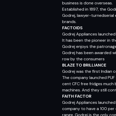
business is done overseas.
Established in 1897, the God
Godrej, lawyer-turnedserial 
brands.
FACTOIDS
Godrej Appliances launched I
It has been the pioneer in t
Godrej enjoys the patronage 
Godrej has been awarded wit
row by the consumers
BLAZE TO BRILLIANCE
Godrej was the first India
The company launched PUF (
cent CFC free fridges much 
machines. And they still co
FAITH FACTOR
Godrej Appliances launched I
company to have a 100 per ce
range. Godrej is the only co