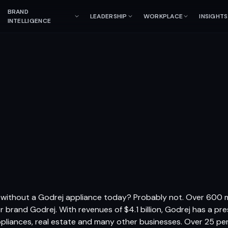
BRAND
LEADERSHIP
WORKPLACE
INSIGHTS
INTELLIGENCE
 without a Godrej appliance today? Probably not. Over 600 mi
brand Godrej. With revenues of $4.1 billion, Godrej has a pre
liances, real estate and many other businesses. Over 25 pe