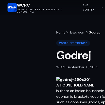
WCRC
THE
VORTEX
WORLD CENTRE FOR RESEARCH &
CONSULTING
Home
Newsroom
Godrej
…
WCRCINT TRENDS
Godrej
WCRC
·
September 10, 2015
A HOUSEHOLD NAME
Is there an Indian household
economic brackets vouch for 
such as consumer goods, app