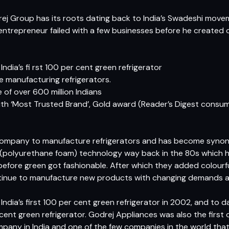
rej Group has its roots dating back to India’s Swadeshi move
entrepreneur failed with a few businesses before he created o
ndia’s fi rst 100 per cent green refrigerator
he manufacturing refrigerators.
of over 600 million Indians
h ‘Most Trusted Brand’, Gold award (Reader’s Digest consume
n company to manufacture refrigerators and has become syno
polyurethane foam) technology way back in the 80s which he
before green got fashionable. After which they added colourf
ntinue to manufacture new products with changing demands and
ndia’s first 100 per cent green refrigerator in 2002, and to d
nt green refrigerator. Godrej Appliances was also the first o
mpany in India and one of the few companies in the world tha