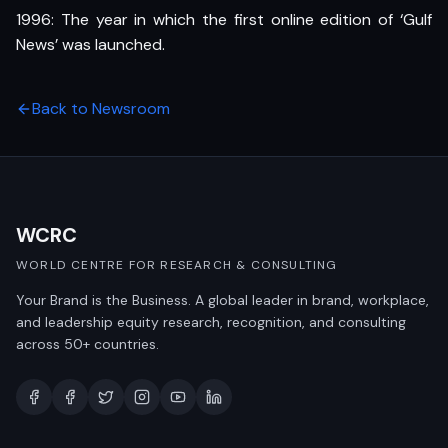
1996: The year in which the first online edition of ‘Gulf
News’ was launched.
Back to Newsroom
WCRC
WORLD CENTRE FOR RESEARCH & CONSULTING
Your Brand is the Business. A global leader in brand, workplace,
and leadership equity research, recognition, and consulting
across 50+ countries.