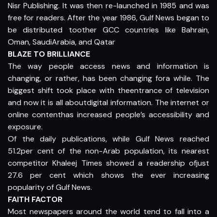
Nisr Publishing. It was then re-launched in 1985 and was
free for readers. After the year 1986, Gulf News began to
be distributed toother GCC countries like Bahrain,
Oman, SaudiArabia, and Qatar
BLAZE TO BRILLIANCE
The way people access news and information is
changing, or rather, has been changing fora while. The
biggest shift took place with theentrance of television
and now it is all aboutdigital information. The internet or
online contenthas increased people’s accessibility and
exposure.
Of the daily publications, while Gulf News reached
51.2per cent of the non-Arab population, its nearest
competitor Khaleej Times showed a readership ofjust
27.6 per cent which shows the ever increasing
popularity of Gulf News.
FAITH FACTOR
Most newspapers around the world tend to fall into a