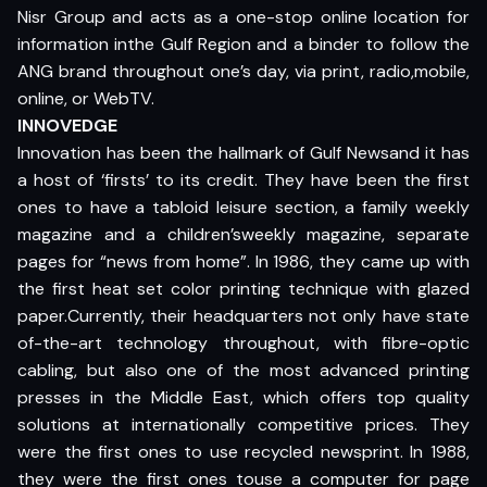
Nisr Group and acts as a one-stop online location for
information inthe Gulf Region and a binder to follow the
ANG brand throughout one’s day, via print, radio,mobile,
online, or WebTV.
INNOVEDGE
Innovation has been the hallmark of Gulf Newsand it has
a host of ‘firsts’ to its credit. They have been the first
ones to have a tabloid leisure section, a family weekly
magazine and a children’sweekly magazine, separate
pages for “news from home”. In 1986, they came up with
the first heat set color printing technique with glazed
paper.Currently, their headquarters not only have state
of-the-art technology throughout, with fibre-optic
cabling, but also one of the most advanced printing
presses in the Middle East, which offers top quality
solutions at internationally competitive prices. They
were the first ones to use recycled newsprint. In 1988,
they were the first ones touse a computer for page