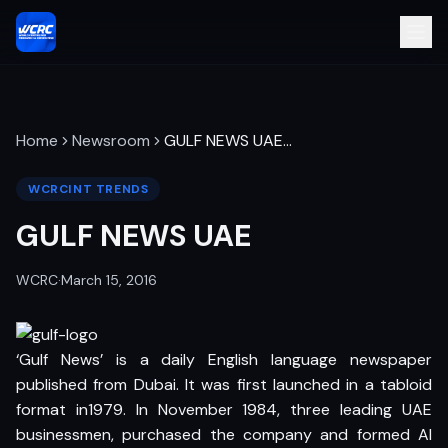
Home
Newsroom
GULF NEWS UAE
…
WCRCINT TRENDS
GULF NEWS UAE
WCRC
·
March 15, 2016
‘Gulf News’ is a daily English language newspaper
published from Dubai. It was first launched in a tabloid
format in1979. In November 1984, three leading UAE
businessmen, purchased the company and formed Al