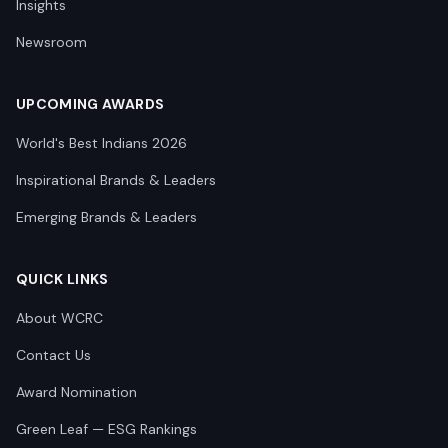
Insights
Newsroom
UPCOMING AWARDS
World's Best Indians 2026
Inspirational Brands & Leaders
Emerging Brands & Leaders
QUICK LINKS
About WCRC
Contact Us
Award Nomination
Green Leaf — ESG Rankings