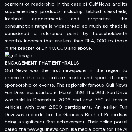
segment of readership. In the case of Gulf News and its
supplementary products including tabloid classifieds,
freehold, appointments and properties, the
consumption range is widespread; so much so thatit is
considered a reference point by householdswith
monthly incomes that are less than Dh4, 000 to those
in the bracket of Dh 40, 000 and above.
ENGAGEMENT THAT ENTHRALLS
Gulf News was the first newspaper in the region to
promote the arts, culture, music and sport through
sponsorship of events. The regionally famous Gulf News
Fun Drive was started in March 1986. The 26th Fun Drive
was held in December 2006 and saw 750 all-terrain
vehicles with over 2,800 participants. An earlier Fun
Drivewas recorded in the Guinness Book of Recordsas
being a significant first achievement. Their online portal
called the ‘www.gulfnews.com’ isa media portal for the Al