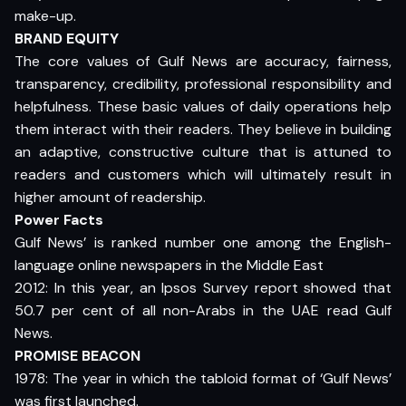
make-up.
BRAND EQUITY
The core values of Gulf News are accuracy, fairness,
transparency, credibility, professional responsibility and
helpfulness. These basic values of daily operations help
them interact with their readers. They believe in building
an adaptive, constructive culture that is attuned to
readers and customers which will ultimately result in
higher amount of readership.
Power Facts
Gulf News’ is ranked number one among the English-
language online newspapers in the Middle East
2012: In this year, an Ipsos Survey report showed that
50.7 per cent of all non-Arabs in the UAE read Gulf
News.
PROMISE BEACON
1978: The year in which the tabloid format of ‘Gulf News’
was first launched.