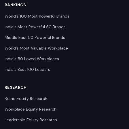
RANKINGS
World's 100 Most Powerful Brands
India's Most Powerful 50 Brands
Middle East 50 Powerful Brands
World's Most Valuable Workplace
India's 50 Loved Workplaces
India's Best 100 Leaders
RESEARCH
Brand Equity Research
Workplace Equity Research
Leadership Equity Research