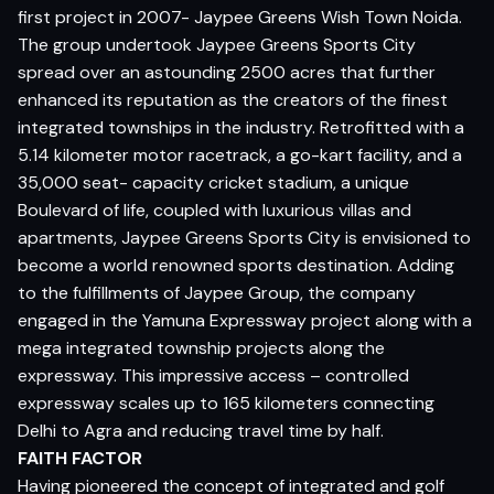
first project in 2007- Jaypee Greens Wish Town Noida.
The group undertook Jaypee Greens Sports City
spread over an astounding 2500 acres that further
enhanced its reputation as the creators of the finest
integrated townships in the industry. Retrofitted with a
5.14 kilometer motor racetrack, a go-kart facility, and a
35,000 seat- capacity cricket stadium, a unique
Boulevard of life, coupled with luxurious villas and
apartments, Jaypee Greens Sports City is envisioned to
become a world renowned sports destination. Adding
to the fulfillments of Jaypee Group, the company
engaged in the Yamuna Expressway project along with a
mega integrated township projects along the
expressway. This impressive access – controlled
expressway scales up to 165 kilometers connecting
Delhi to Agra and reducing travel time by half.
FAITH FACTOR
Having pioneered the concept of integrated and golf