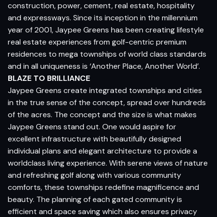
construction, power, cement, real estate, hospitality
and expressways. Since its inception in the millennium
year of 2001, Jaypee Greens has been creating lifestyle
real estate experiences from golf-centric premium
residences to mega townships of world class standards
and in all uniqueness is ‘Another Place, Another World’.
BLAZE TO BRILLIANCE
Jaypee Greens create integrated townships and cities
in the true sense of the concept, spread over hundreds
of the acres. The concept and the size is what makes
Jaypee Greens stand out. One would aspire for
excellent infrastructure with beautifully designed
individual plans and elegant architecture to provide a
worldclass living experience. With serene views of nature
and refreshing golf along with various community
comforts, these townships redefine magnificence and
beauty. The planning of each gated community is
efficient and space saving which also ensures privacy