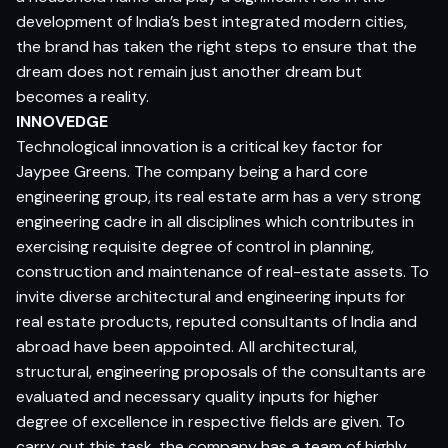
development of India’s best integrated modern cities,
the brand has taken the right steps to ensure that the
dream does not remain just another dream but
becomes a reality.
INNOVEDGE
Technological innovation is a critical key factor for
Jaypee Greens. The company being a hard core
engineering group, its real estate arm has a very strong
engineering cadre in all disciplines which contributes in
exercising requisite degree of control in planning,
construction and maintenance of real-estate assets. To
invite diverse architectural and engineering inputs for
real estate products, reputed consultants of India and
abroad have been appointed. All architectural,
structural, engineering proposals of the consultants are
evaluated and necessary quality inputs for higher
degree of excellence in respective fields are given. To
carry out this task, the company has a team of highly