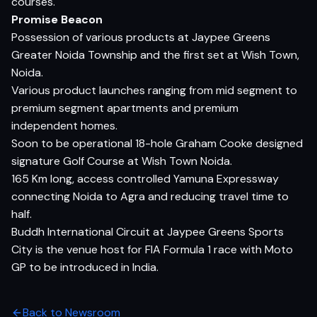
courses.
Promise Beacon
Possession of various products at Jaypee Greens
Greater Noida Township and the first set at Wish Town,
Noida.
Various product launches ranging from mid segment to
premium segment apartments and premium
independent homes.
Soon to be operational 18-hole Graham Cooke designed
signature Golf Course at Wish Town Noida.
165 Km long, access controlled Yamuna Expressway
connecting Noida to Agra and reducing travel time to
half.
Buddh International Circuit at Jaypee Greens Sports
City is the venue host for FIA Formula 1 race with Moto
GP to be introduced in India.
Back to Newsroom