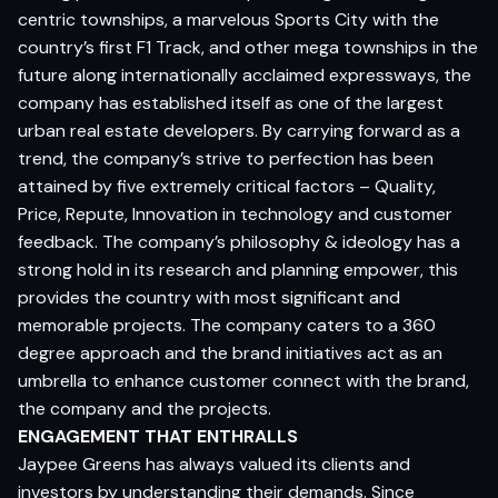
centric townships, a marvelous Sports City with the
country’s first F1 Track, and other mega townships in the
future along internationally acclaimed expressways, the
company has established itself as one of the largest
urban real estate developers. By carrying forward as a
trend, the company’s strive to perfection has been
attained by five extremely critical factors – Quality,
Price, Repute, Innovation in technology and customer
feedback. The company’s philosophy & ideology has a
strong hold in its research and planning empower, this
provides the country with most significant and
memorable projects. The company caters to a 360
degree approach and the brand initiatives act as an
umbrella to enhance customer connect with the brand,
the company and the projects.
ENGAGEMENT THAT ENTHRALLS
Jaypee Greens has always valued its clients and
investors by understanding their demands. Since