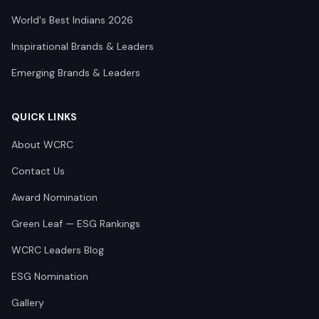
World's Best Indians 2026
Inspirational Brands & Leaders
Emerging Brands & Leaders
QUICK LINKS
About WCRC
Contact Us
Award Nomination
Green Leaf — ESG Rankings
WCRC Leaders Blog
ESG Nomination
Gallery