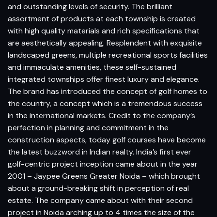
and outstanding levels of security. The brilliant
assortment of products at each township is created
with high quality materials and rich specifications that
are aesthetically appealing. Resplendent with exquisite
landscaped greens, multiple recreational sports facilities
and immaculate amenities, these self-sustained
integrated townships offer finest luxury and elegance.
The brand has introduced the concept of golf homes to
the country, a concept which is a tremendous success
in the international markets. Credit to the company’s
perfection in planning and commitment in the
construction aspects, today golf courses have become
the latest buzzword in Indian realty. India’s first ever
golf-centric project inception came about in the year
2001 – Jaypee Greens Greater Noida – which brought
about a ground-breaking shift in perception of real
estate. The company came about with their second
project in Noida arching up to 4 times the size of the