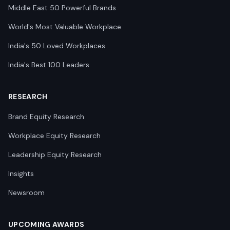
Middle East 50 Powerful Brands
World's Most Valuable Workplace
India's 50 Loved Workplaces
India's Best 100 Leaders
RESEARCH
Brand Equity Research
Workplace Equity Research
Leadership Equity Research
Insights
Newsroom
UPCOMING AWARDS