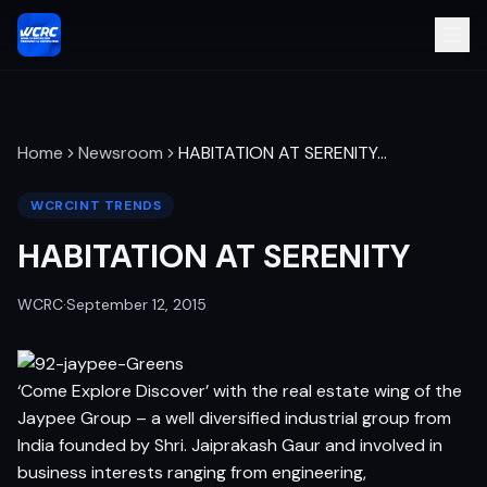
Home
Newsroom
HABITATION AT SERENITY
…
WCRCINT TRENDS
HABITATION AT SERENITY
WCRC
·
September 12, 2015
‘Come Explore Discover’ with the real estate wing of the
Jaypee Group – a well diversified industrial group from
India founded by Shri. Jaiprakash Gaur and involved in
business interests ranging from engineering,