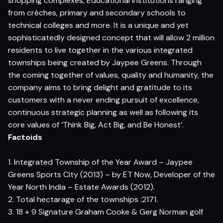
shopping complexes, Educational institutions ranging
from crèches, primary and secondary schools to
technical colleges and more. It is a unique and yet
sophisticatedly designed concept that will allow 2 million
residents to live together in the various integrated
townships being created by Jaypee Greens. Through
the coming together of values, quality and humanity, the
company aims to bring delight and gratitude to its
customers with a never ending pursuit of excellence,
continuous strategic planning as well as following its
core values of ‘Think Big, Act Big, and Be Honest’.
Factoids
1. Integrated Township of the Year Award – Jaypee
Greens Sports City (2013) – by ET Now, Developer of the
Year North India – Estate Awards (2012).
2. Total hectarage of the townships :2171.
3. 18 + 9 Signature Graham Cooke & Gerg Norman golf