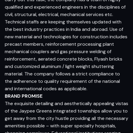
qualified and experienced engineers in the disciplines of
civil, structural, electrical, mechanical services etc.
Technical staffs are keeping themselves updated with
the best industry practices in India and abroad. Use of
new material and technologies for construction includes
precast members, reinforcement processing plant
mechanical couplers and gas pressure welding of
reinforcement, aerated concrete blocks, Flyash bricks
and customized aluminum / light weight shuttering
material. The company follows a strict compliance to
the adherence to quality requirement of the national
and international codes as applicable.
BRAND PROMISE
The exquisite detailing and aesthetically appealing vistas
of the Jaypee Greens integrated townships allow you to
get away from the city hustle providing all the necessary
amenities possible – with super specialty hospitals,