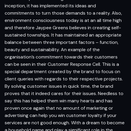
inception, it has implemented its ideas and
commitments to turn those demands to a reality. Also,
environment consciousness today is at an all time high
and therefore Jaypee Greens believes in creating self-
sustained townships. It has maintained an appropriate
balance between three important factors – function,
beauty and sustainability. An example of the
organisation’s commitment towards their customers
can be seen in their Customer Response Cell. This is a
special department created by the brand to focus on
client queries with regards to their respective projects.
By solving customer issues in quick time, the brand
proves that it indeed cares for their issues. Needless to
say this has helped them win many hearts and has
proven once again that no amount of marketing or
advertising can help you win customer loyalty if your
services are not good enough. With a dream to become
a household name and play a significant role in the