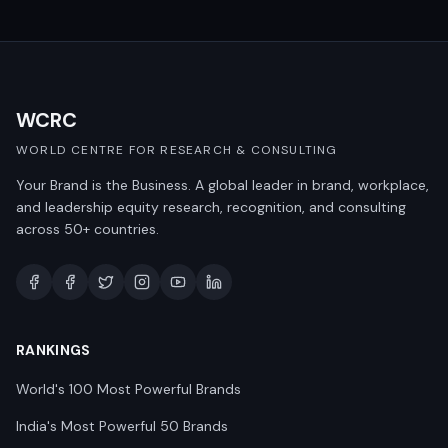
WCRC
WORLD CENTRE FOR RESEARCH & CONSULTING
Your Brand is the Business. A global leader in brand, workplace,
and leadership equity research, recognition, and consulting
across 50+ countries.
RANKINGS
World's 100 Most Powerful Brands
India's Most Powerful 50 Brands