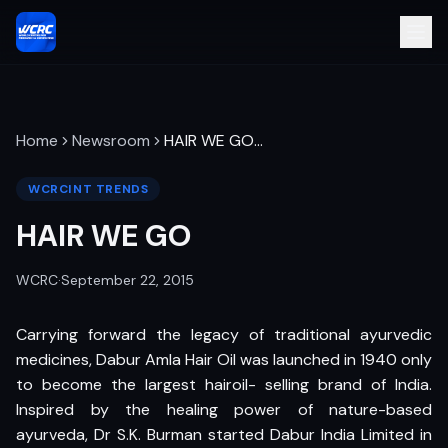
Home
Newsroom
HAIR WE GO
…
WCRCINT TRENDS
HAIR WE GO
WCRC
·
September 22, 2015
Carrying forward the legacy of traditional ayurvedic
medicines, Dabur Amla Hair Oil was launched in 1940 only
to become the largest hairoil- selling brand of India.
Inspired by the healing power of nature-based
ayurveda, Dr S.K. Burman started Dabur India Limited in