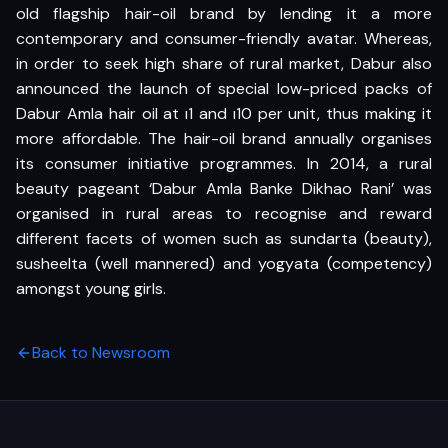
old flagship hair-oil brand by lending it a more
contemporary and consumer-friendly avatar. Whereas,
in order to seek high share of rural market, Dabur also
announced the launch of special low-priced packs of
Dabur Amla hair oil at ı1 and ı10 per unit, thus making it
more affordable. The hair-oil brand annually organises
its consumer initiative programmes. In 2014, a rural
beauty pageant ‘Dabur Amla Banke Dikhao Rani’ was
organised in rural areas to recognise and reward
different facets of women such as sundarta (beauty),
susheelta (well mannered) and yogyata (competency)
amongst young girls.
Back to Newsroom