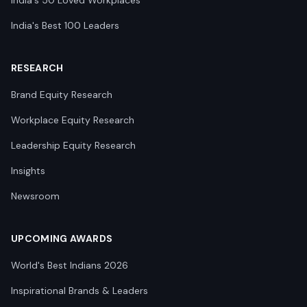
India's 50 Loved Workplaces
India's Best 100 Leaders
RESEARCH
Brand Equity Research
Workplace Equity Research
Leadership Equity Research
Insights
Newsroom
UPCOMING AWARDS
World's Best Indians 2026
Inspirational Brands & Leaders