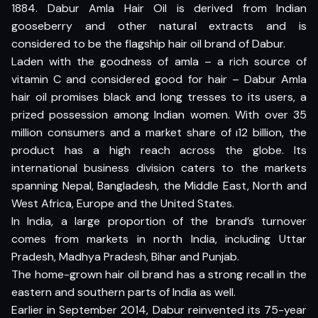
1884. Dabur Amla Hair Oil is derived from Indian
gooseberry and other natural extracts and is
considered to be the flagship hair oil brand of Dabur.
Laden with the goodness of amla – a rich source of
vitamin C and considered good for hair – Dabur Amla
hair oil promises black and long tresses to its users, a
prized possession among Indian women. With over 35
million consumers and a market share of ı12 billion, the
product has a high reach across the globe. Its
international business division caters to the markets
spanning Nepal, Bangladesh, the Middle East, North and
West Africa, Europe and the United States.
In India, a large proportion of the brand’s turnover
comes from markets in north India, including Uttar
Pradesh, Madhya Pradesh, Bihar and Punjab.
The home-grown hair oil brand has a strong recall in the
eastern and southern parts of India as well.
Earlier in September 2014, Dabur reinvented its 75-year