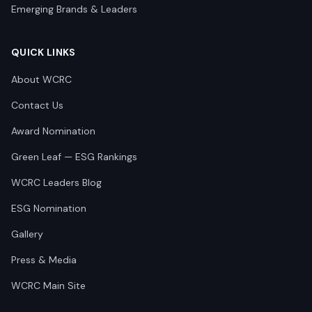
Emerging Brands & Leaders
QUICK LINKS
About WCRC
Contact Us
Award Nomination
Green Leaf — ESG Rankings
WCRC Leaders Blog
ESG Nomination
Gallery
Press & Media
WCRC Main Site