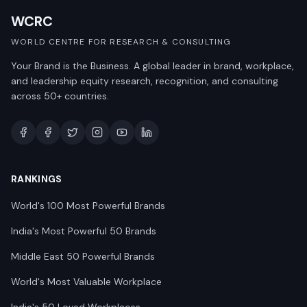
WCRC
WORLD CENTRE FOR RESEARCH & CONSULTING
Your Brand is the Business. A global leader in brand, workplace,
and leadership equity research, recognition, and consulting
across 50+ countries.
RANKINGS
World's 100 Most Powerful Brands
India's Most Powerful 50 Brands
Middle East 50 Powerful Brands
World's Most Valuable Workplace