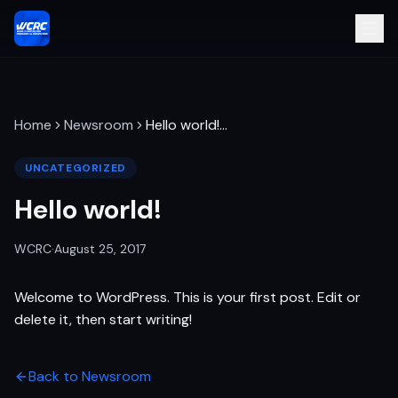
Home
Newsroom
Hello world!
…
UNCATEGORIZED
Hello world!
WCRC
·
August 25, 2017
Welcome to WordPress. This is your first post. Edit or
delete it, then start writing!
Back to Newsroom