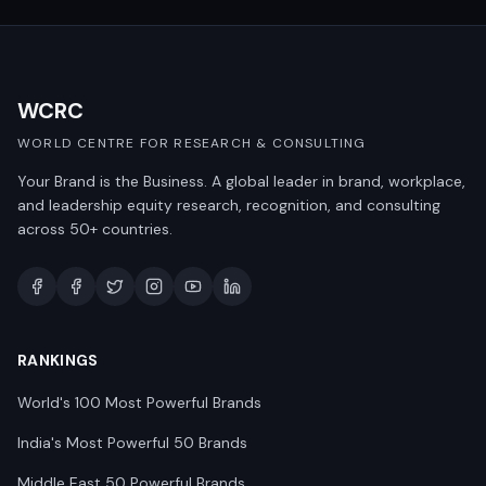
WCRC
WORLD CENTRE FOR RESEARCH & CONSULTING
Your Brand is the Business. A global leader in brand, workplace,
and leadership equity research, recognition, and consulting
across 50+ countries.
RANKINGS
World's 100 Most Powerful Brands
India's Most Powerful 50 Brands
Middle East 50 Powerful Brands