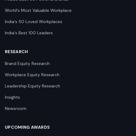
World's Most Valuable Workplace
India's 50 Loved Workplaces
India's Best 100 Leaders
RESEARCH
Brand Equity Research
Workplace Equity Research
Leadership Equity Research
Insights
Newsroom
UPCOMING AWARDS