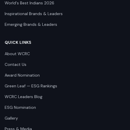
World's Best Indians 2026
Inspirational Brands & Leaders
Emerging Brands & Leaders
QUICK LINKS
About WCRC
Contact Us
Award Nomination
Green Leaf — ESG Rankings
WCRC Leaders Blog
ESG Nomination
Gallery
Press & Media