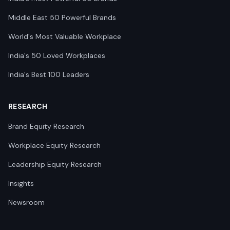
Middle East 50 Powerful Brands
World's Most Valuable Workplace
India's 50 Loved Workplaces
India's Best 100 Leaders
RESEARCH
Brand Equity Research
Workplace Equity Research
Leadership Equity Research
Insights
Newsroom