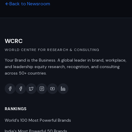
Back to Newsroom
WCRC
WORLD CENTRE FOR RESEARCH & CONSULTING
Your Brand is the Business. A global leader in brand, workplace,
and leadership equity research, recognition, and consulting
across 50+ countries.
RANKINGS
World's 100 Most Powerful Brands
India's Most Powerful 50 Brands