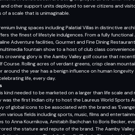
and other support units deployed to serve citizens and visit
is of a scale that is unimaginable.
remium living spaces including Palatial Villas in distinctive archi
rs the finest of lifestyle indulgences. From a fully functional
ine Adventure facilities, Gourmet and Fine Dining Restaurant
t multimedia fountain show to a host of club class conveniences
l. Its crowning glory is the Aamby Valley golf course that rece
olf Course. Rolling acres of verdant greens, crisp clean mountain
r around the year has a benign influence on human longevity 
elebrating life, every day.
s
s kind needed to be marketed on a larger than life scale and
y was the first Indian city to host the Laureus World Sports 
 of global icons to be associated with the brand as ‘Evangel
rom various fields including sports, music, films and entertain
 to Anna Kournikova, Amitabh Bachchan to Boris Becker, eve
rored the stature and repute of the brand. The Aamby Valley 