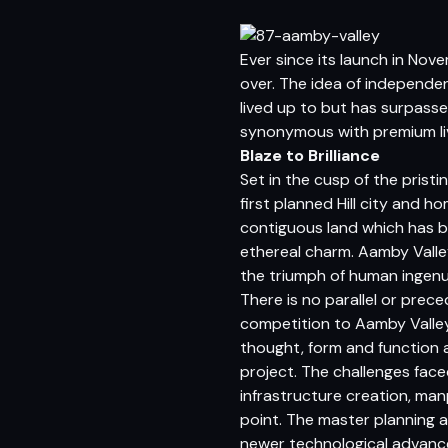
Ever since its launch in No
over. The idea of independen
lived up to but has surpassed
synonymous with premium liv
Blaze to Brilliance
Set in the cusp of the prist
first planned Hill city and 
contiguous land which has be
ethereal charm. Aamby Valle
the triumph of human ingenu
There is no parallel or prec
competition to Aamby Valley 
thought, form and function 
project. The challenges fac
infrastructure creation, m
point. The master planning 
newer technological advance