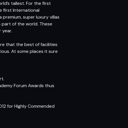
’s tallest. For the first
 first International
a premium, super luxury villas
s part of the world. These
 year.
re that the best of facilities
rious. At some places it sure
rt.
 Academy Forum Awards thus
 2012 for Highly Commended