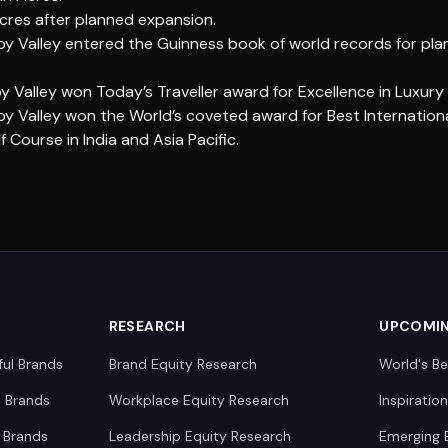
cres after planned expansion.
by Valley entered the Guinness book of world records for p
y Valley won Today’s Traveller award for Excellence in Luxury L
by Valley won the World’s coveted award for Best Internationa
f Course in India and Asia Pacific.
RESEARCH
UPCOMI
ful Brands
Brand Equity Research
World's Be
0 Brands
Workplace Equity Research
Inspiratio
 Brands
Leadership Equity Research
Emerging 