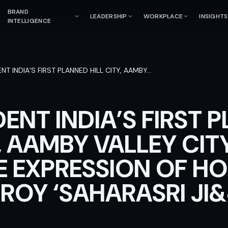
BRAND
LEADERSHIP
WORKPLACE
INSIGHTS
INTELLIGENCE
NT INDIA’S FIRST PLANNED HILL CITY, AAMBY
…
ENT INDIA’S FIRST 
Y, AAMBY VALLEY CIT
E EXPRESSION OF HO
ROY ‘SAHARASRI JI