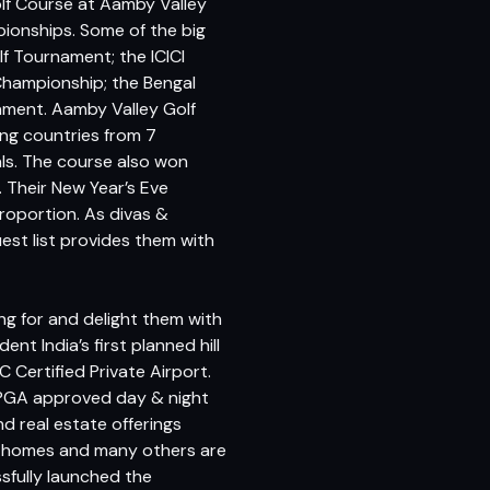
olf Course at Aamby Valley
ionships. Some of the big
f Tournament; the ICICI
Championship; the Bengal
ament. Aamby Valley Golf
ing countries from 7
ls. The course also won
 Their New Year’s Eve
roportion. As divas &
est list provides them with
ng for and delight them with
t India’s first planned hill
 C Certified Private Airport.
st PGA approved day & night
nd real estate offerings
Lake homes and many others are
essfully launched the