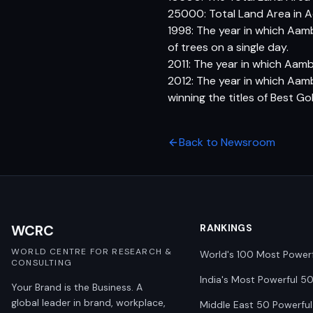
25000: Total Land Area in A
1998: The year in which Aam
of trees on a single day.
2011: The year in which Aamb
2012: The year in which Aam
winning the titles of Best Gol
Back to Newsroom
WCRC
RANKINGS
WORLD CENTRE FOR RESEARCH &
World's 100 Most Power
CONSULTING
India's Most Powerful 5
Your Brand is the Business. A
global leader in brand, workplace,
Middle East 50 Powerful