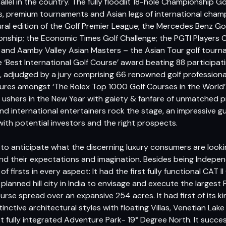
llel in the country. The fully floodlit 18-hole Championship G
s, premium tournaments and Asian legs of international champ
ral edition of the Golf Premier League; the Mercedes Benz Gol
ship; the Economic Times Golf Challenge; the PGTI Players 
 and Aamby Valley Asian Masters – the Asian Tour golf tourn
‘Best International Golf Course’ award beating 88 participat
, adjudged by a jury comprising 66 renowned golf professiona
ures amongst ‘The Rolex Top 1000 Golf Courses in the World’.
i ushers in the New Year with gaiety & fanfare of unmatched p
nd international entertainers rock the stage, an impressive gu
ith potential investors and the right prospects.
 to anticipate what the discerning luxury consumers are looki
 their expectations and imagination. Besides being Independen
of firsts in every aspect: It had the first fully functional CAT II
 planned hill city in India to envisage and execute the large
rse spread over an expansive 254 acres. It had first of its ki
 distinctive architectural styles with floating Villas, Venetian 
first fully integrated Adventure Park- 19° Degree North. It succ