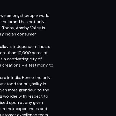
d awe amongst people world
t the brand has not only
f. Today, Aamby Valley is
ry Indian consumer.
lley is Independent India’s
 more than 10,000 acres of
 a captivating city of
e creations – a testimony to
re in India. Hence the only
 stood for originality in
 even more grandeur to the
ng wonder with respect to
ised upon at any given
om their experiences and
 customer excellence team