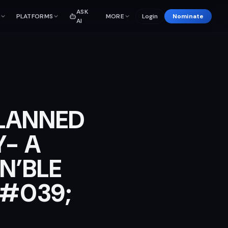
ASK
PLATFORMS
MORE
Login
Nominate
AI
PLANNED
Y- A
N’BLE
&#039;