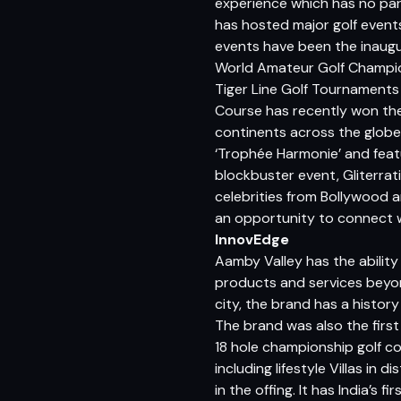
experience which has no para
has hosted major golf event
events have been the inaugu
World Amateur Golf Champion
Tiger Line Golf Tournaments
Course has recently won the 
continents across the globe
‘Trophée Harmonie’ and feat
blockbuster event, Gliterrat
celebrities from Bollywood a
an opportunity to connect w
InnovEdge
Aamby Valley has the ability
products and services beyond
city, the brand has a history 
The brand was also the first
18 hole championship golf cou
including lifestyle Villas in
in the offing. It has India’s 