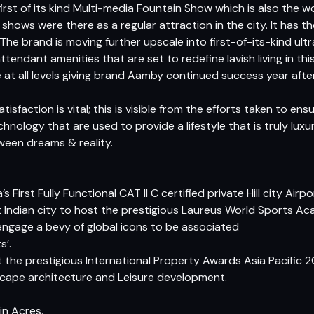
t of its kind Multi-media Fountain Show which is also the world
hows were there as a regular attraction in the city. It has the
he brand is moving further upscale into first-of-its-kind ultr
ttendant amenities that are set to redefine lavish living in thi
t all levels giving brand Aamby continued success year after
faction is vital; this is visible from the efforts taken to ensu
nology that are used to provide a lifestyle that is truly luxu
etween dreams & reality.
s First Fully Functional CAT II C certified private Hill city Airpo
st Indian city to host the prestigious Laureus World Sports
engage a bevy of global icons to be associated
s’.
t the prestigious International Property Awards Asia Pacific
dscape architecture and Leisure development.
n Acres. 