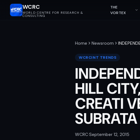
WCRC
THE
VORTEX
WORLD CENTRE FOR RESEARCH &
CONSULTING
Home
Newsroom
INDEPENDE
WCRCINT TRENDS
INDEPEND
HILL CIT
CREATI V
SUBRATA 
WCRC
·
September 12, 2015