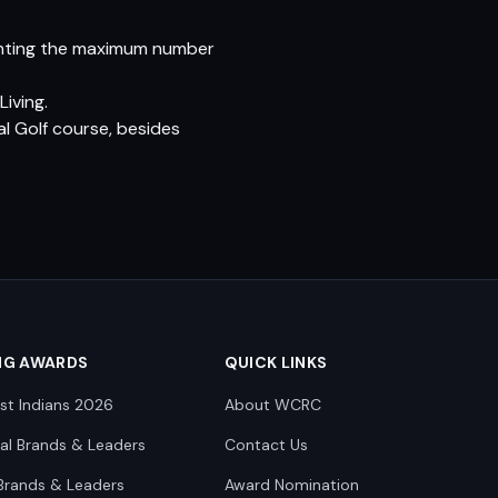
lanting the maximum number
iving.
l Golf course, besides
NG AWARDS
QUICK LINKS
st Indians 2026
About WCRC
nal Brands & Leaders
Contact Us
Brands & Leaders
Award Nomination