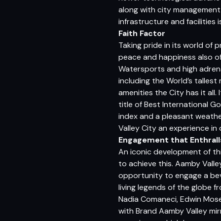
along with city management 
infrastructure and facilities 
Faith Factor
Taking pride in its world of p
peace and happiness also offe
Watersports and high adrenal
including the World’s talles
amenities the City has it al
title of Best International G
index and a pleasant weathe
Valley City an experience in c
Engagement that Enthrall
An iconic development of thi
to achieve this. Aamby Valle
opportunity to engage a bevy
living legends of the globe f
Nadia Comaneci, Edwin Moses
with Brand Aamby Valley mir