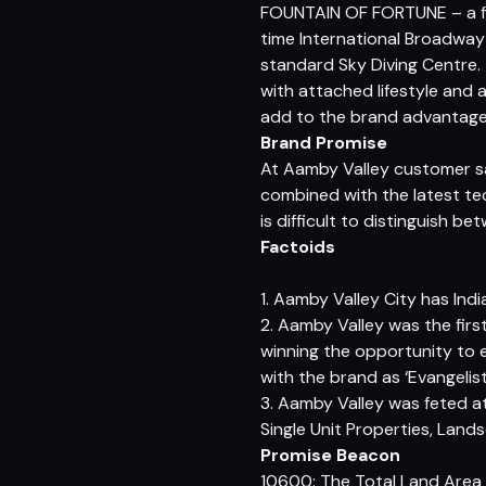
FOUNTAIN OF FORTUNE – a firs
time International Broadway s
standard Sky Diving Centre. T
with attached lifestyle and a
add to the brand advantage a
Brand Promise
At Aamby Valley customer satis
combined with the latest tech
is difficult to distinguish b
Factoids
1. Aamby Valley City has India’
2. Aamby Valley was the fir
winning the opportunity to 
with the brand as ‘Evangelist
3. Aamby Valley was feted a
Single Unit Properties, Lan
Promise Beacon
10600: The Total Land Area i