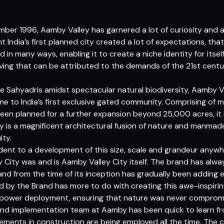
vember 1996, Aamby Valley has garnered a lot of curiosity an
t India’s first planned city created a lot of expectations, tha
 in many ways, enabling it to create a niche identity for itsel
ing that can be attributed to the demands of the 21st centu
ine Sahyadris amidst spectacular natural biodiversity, Aamby Va
home to India’s first exclusive gated community. Comprising of
en planned for a further expansion beyond 25,000 acres, it is
y is a magnificent architectural fusion of nature and manmad
ity.
edent to a development of this size, scale and grandeur anywhe
City was and is Aamby Valley City itself. The brand has always
and from the time of its inception has gradually been adding
ed by the Brand has more to do with creating this awe-inspiri
anpower deployment, ensuring that nature was never comprom
and implementation team at Aamby has been quick to learn fr
ments in construction are being employed all the time. The