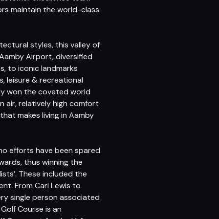
ors maintain the world-class
tectural styles, this valley of
 Aamby Airport, diversified
s, to iconic landmarks
, leisure & recreational
ntly won the coveted world
 air, relatively high comfort
that makes living in Aamby
 no efforts have been spared
Awards, thus winning the
ists’. These included the
ment. From Carl Lewis to
ry single person associated
Golf Course is an