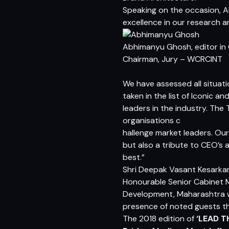
Speaking on the occasion,
A
excellence in our research an
Abhimanyu Ghosh, editor in 
Chairman, Jury – WCRCINT
We have assessed all situati
taken in the list of Iconic a
leaders in the industry. Th
organisations c
hallenge market leaders. Our 
but also a tribute to CEO’s
best.”
Shri Deepak Vasant Kesarkar
Honourable Senior Cabinet M
Development, Maharashtra we
presence of noted guests th
The 2018 edition of
‘LEAD T