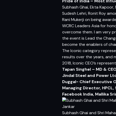
Pride of India – Most Infl
Subhash Ghai, Ekta Kapoor, 
Sudesh Lehri, Ronit Roy amo
Rani Mukerji on being awarde
WCRC Leaders Asia for honor
overcome them. I am very pr
the event is Lead the Change
become the enablers of chan
The Iconic category represe
results over the years, and 
2018, Iconic CEO’s represent
Tapan Singhel – MD & CEO 
Jindal Steel and Power Ltd
Duggal- Chief Executive O
Managing Director, HPCL, 
Facebook India, Mallika S
Subhash Ghai and Shri Maha