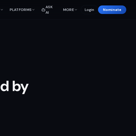
ASK
PLATFORMS
MORE
Login
Nominate
AI
ed by