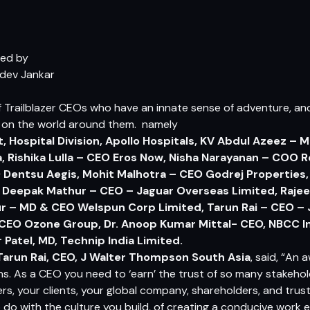
ded by
dev Jankar
of Trailblazer CEOs who have an innate sense of adventure, an
 on the world around them. namely
t, Hospital Division, Apollo Hospitals, KV Abdul Azeez – M
, Rishika Lulla – CEO Eros Now, Nisha Narayanan – COO 
O Dentsu Aegis, Mohit Malhotra – CEO Godrej Propertie
, Deepak Mathur – CEO – Jaguar Overseas Limited, Raje
r – MD & CEO Welspun Corp Limited, Tarun Rai – CEO –
 CEO Ozone Group, Dr. Anoop Kumar Mittal- CEO, NBCC In
r Patel, MD, Technip India Limited.
Tarun Rai
, CEO, J Walter Thompson South Asia
, said, “An 
s. As a CEO you need to ‘earn’ the trust of so many stakehol
ers, your clients, your global company, shareholders, and tru
 do with the culture you build, of creating a conducive work