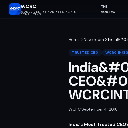
WCRC
THE
VORTEX
WORLD CENTRE FOR RESEARCH &
CONSULTING
Home
Newsroom
India&#03
TRUSTED CEO
WCRC INSI
India&#0
CEO&#039
WCRCIN
WCRC
·
September 4, 2018
India’s Most Trusted CEO