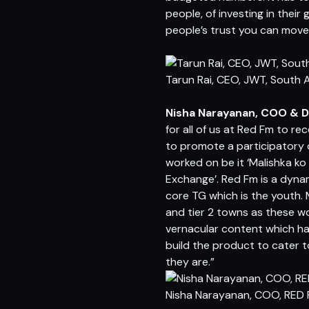
people, of investing in their 
people’s trust you can move
Tarun Rai, CEO, JWT, South 
Nisha Narayanan, COO & D
for all of us at Red Fm to re
to promote a participatory 
worked on be it ‘Malishka k
Exchange’. Red Fm is a dynam
core TG which is the youth. 
and tier 2 towns as these w
vernacular content which ha
build the product to cater t
they are.”
Nisha Narayanan, COO, RED