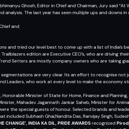
bhimanyu Ghosh, Editor in Chief and Chairman, Jury
said “At 
d analysis. The last year has seen multiple ups and downs in al
Chief and
ons and tried our level best to come up with a list of India’s 
nd Trailblazers edition are Executive CEO’s, who are driving thei
e Trend Setters are mostly company owners who are taking gian
segmentations are very clear. Its an effort to recognise not ju
 and Leaders, who work at every level to make the economy st
, Honorable Minister of State for Home, Finance and Planning
inister, Mahadev Jagannath Jankar Saheb, Minister for Animal
re the special guests of honour. Selected brands and leade
at included Subhash Ghai,Nandita Das, Ranvijay Singh, Sudes
HE CHANGE’, INDIA KA DIL, PRIDE AWARDS
recognized
Pirod