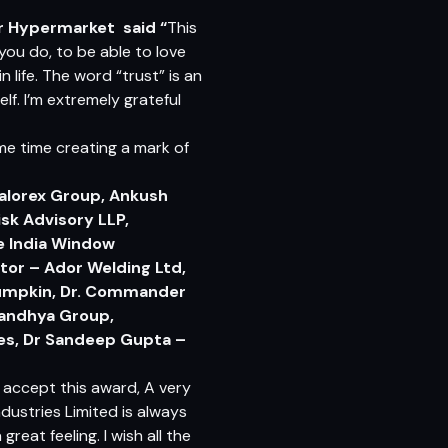
ar Hypermarket
said “
This
you do, to be able to love
n life. The word “trust” is an
lf. I’m extremely grateful
ame time creating a mark of
Kalorex Group, Ankush
sk Advisory LLP,
ne India Window
tor – Ador Welding Ltd,
Pumpkin, Dr. Commander
 Sandhya Group,
ies, Dr Sandeep Gupta –
 accept this award, A very
dustries Limited is always
eat feeling. I wish all the