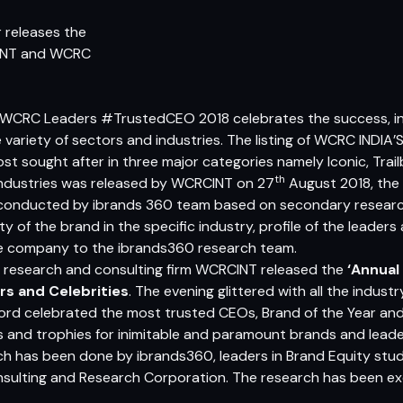
 releases the
INT and WCRC
WCRC Leaders
#TrustedCEO 2018 celebrates the success, in
e variety of sectors and industries. The listing of WCRC IN
 sought after in three major categories namely Iconic, Trail
th
 industries was released by WCRCINT on 27
August 2018, the 
 conducted by
ibrands 360
team based on secondary researc
 of the brand in the specific industry, profile of the leaders
e company to the ibrands360 research team.
y research and consulting firm WCRCINT released the
‘Annual
rs and Celebrities
. The evening glittered with all the indust
cord celebrated the most trusted CEOs, Brand of the Year and 
ies and trophies for inimitable and paramount brands and lea
h has been done by ibrands360, leaders in Brand Equity stud
sulting and Research Corporation. The research has been e