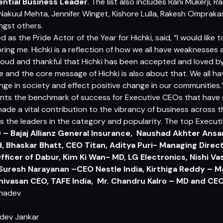
uential Business Leader.
The list also includes Rani Mukerji, R
Nakuul Mehta, Jennifer Winget, Kishore Lulla, Rakesh Ompraka
ngst others.
d as the Pride Actor of the Year for Hichki, said, “I would lik
ing me. Hichki is a reflection of how we all have weaknesses
oud and thankful that Hichki has been accepted and loved b
 and the core message of Hichki is also about that. We all ha
ge in society and effect positive change in our communities.
nts the benchmark of success for Executive CEOs that have 
made a vital contribution to the vibrancy of business across 
s the leaders in the category and popularity. The top Executi
– Bajaj Allianz General Insurance, Naushad Akhter Ansar
, Bhaskar Bhatt, CEO Titan, Aditya Puri-
Managing Direct
fficer of Dabur, Kim Ki Wan- MD, LG Electronics, Nishi 
Suresh Narayanan –CEO Nestle India, Kirthiga Reddy – M
rinivasan CEO, TAFE India, Mr. Chandru Kalro – MD and CE
dev Jankar