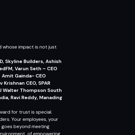
d whose impact is not just
D, Skyline Builders, Ashish
RedFM, Varun Seth – CEO
s, Amit Gainda- CEO
ev Krishnan CEO, SPAR
 J Walter Thompson South
dia, Ravi Reddy, Manading
award for trust is special.
ders. Your employees, your
st goes beyond meeting
 environment, of empowering