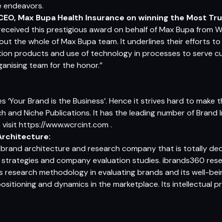
re endeavors.
CEO, Max Bupa Health Insurance
on winning the Most Tru
received this prestigious award on behalf of Max Bupa from W
ut the whole of Max Bupa team. It underlines their efforts to 
ation products and use of technology in processes to serve cu
ganising team for the honor.”
s ‘Your Brand is the Business’. Hence it strives hard to make
ch and Niche Publications. It has the leading number of Brand I
 visit
https://www.wcrcint.com
.
rchitecture:
d brand architecture and research company that is totally d
on strategies and company evaluation studies. ibrands360 res
s research methodology in evaluating brands and its well-be
itioning and dynamics in the marketplace. Its intellectual p