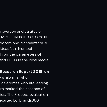
novation and strategic
DIA’S MOST TRUSTED CEO 2018
blazers and trendsetters. A
Ideasfest, Mumbai.
h on the parameters of
 and CEO’s in the local media
 Research Report 2018’ on
ry stalwarts, who
celebrities who are leading
ders marked the essence of
ies. The Process evaluation
xecuted by
ibrands360