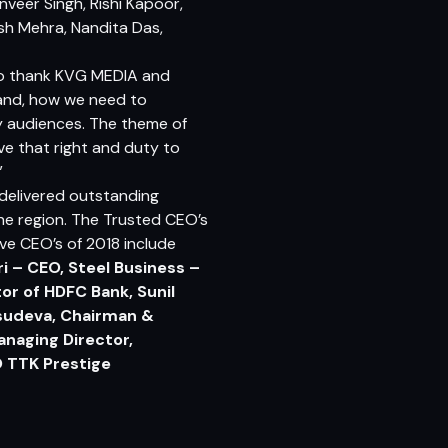
anveer Singh, Rishi Kapoor,
sh Mehra, Nandita Das,
e to thank KVG MEDIA and
 and, how we need to
y audiences. The theme of
ve that right and duty to
”
delivered outstanding
the region. The Trusted CEO’s
ve CEO’s of 2018 include
i – CEO, Steel Business –
or of HDFC Bank, Sunil
Vasudeva, Chairman &
anaging Director,
O TTK Prestige