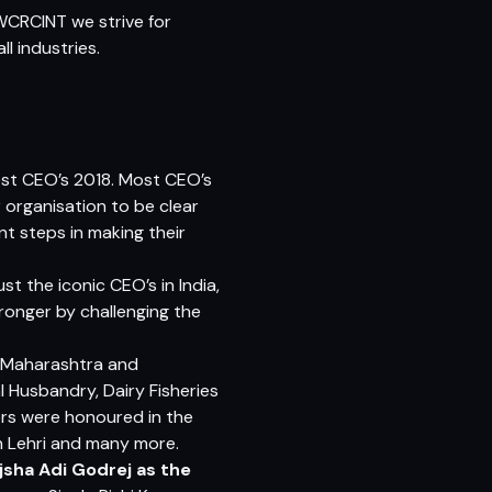
WCRCINT we strive for
l industries.
best CEO’s 2018. Most CEO’s
r organisation to be clear
t steps in making their
st the iconic CEO’s in India,
ronger by challenging the
, Mahar
ashtra
and
 Husbandry, Dairy Fisheries
rs were honoured in the
h Lehri and many more.
jsha Adi Godrej
as the