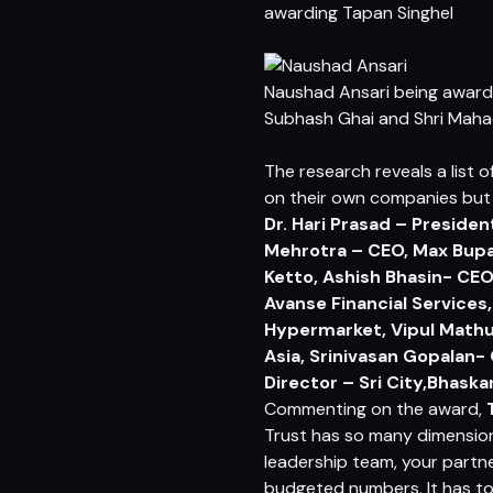
awarding Tapan Singhel
Naushad Ansari being awar
Subhash Ghai and Shri Maha
The research reveals a list 
on their own companies but
Dr. Hari Prasad – Presiden
Mehrotra – CEO, Max Bupa
Ketto, Ashish Bhasin- CE
Avanse Financial Services
Hypermarket, Vipul Mathu
Asia, Srinivasan Gopalan-
Director – Sri City,Bhaska
Commenting on the award,
Trust has so many dimension
leadership team, your partn
budgeted numbers. It has to