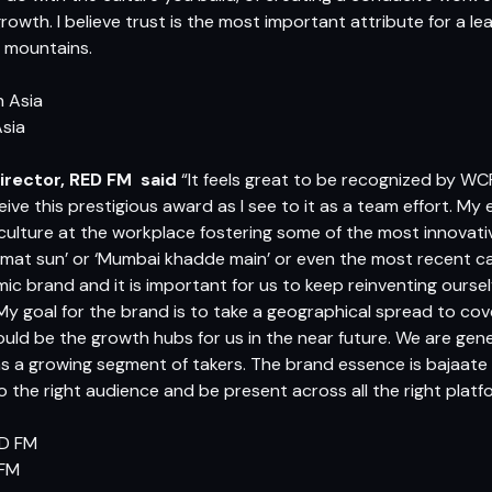
growth. I believe trust is the most important attribute for a le
 mountains.
Asia
irector, RED FM
said
“It feels great to be recognized by WCR
ceive this prestigious award as I see to it as a team effort. 
culture at the workplace fostering some of the most innovati
o mat sun’ or ‘Mumbai khadde main’ or even the most recent c
ic brand and it is important for us to keep reinventing oursel
My goal for the brand is to take a geographical spread to cover
ould be the growth hubs for us in the near future. We are gen
s a growing segment of takers. The brand essence is bajaate
o the right audience and be present across all the right pla
 FM