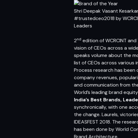
Shri Deepak Vasant Kesarkar
#trustedceo2018 by WCRC
Leaders
nd
2
edition of
WCRCINT
and
vision of CEOs across a wid
speaks volume about the most
list of CEOs across various
Process research has been
company revenues, popularity
and communication from th
World’s leading brand equit
India’s Best Brands, Leade
synchronically, with one ac
the change. Laurels, victor
IDEASFEST 2018. The researc
has been done by World Con
Brand Architecture
.