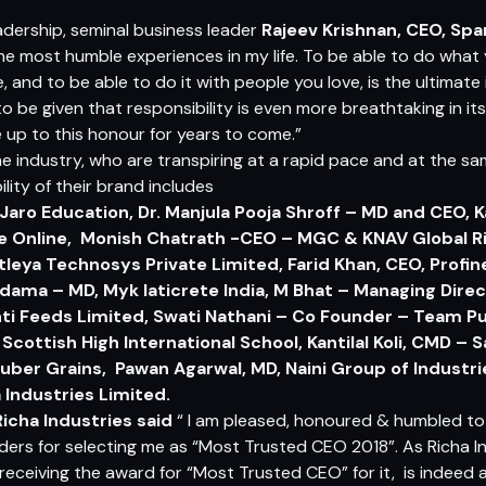
adership, seminal business leader
Rajeev Krishnan, CEO, Sp
the most humble experiences in my life. To be able to do what 
e, and to be able to do it with people you love, is the ultimate i
be given that responsibility is even more breathtaking in itse
ve up to this honour for years to come.”
the industry, who are transpiring at a rapid pace and at the s
lity of their brand includes
 Jaro Education, Dr. Manjula Pooja Shroff – MD and CEO, 
ue Online, Monish Chatrath -CEO – MGC & KNAV Global Ri
leya Technosys Private Limited, Farid Khan, CEO, Profi
dama – MD, Myk laticrete India, M Bhat – Managing Direc
ti Feeds Limited, Swati Nathani – Co Founder – Team 
Scottish High International School, Kantilal Koli, CMD –
uber Grains, Pawan Agarwal, MD, Naini Group of Industr
 Industries Limited.
icha Industries
said
“ I am pleased, honoured & humbled to
ers for selecting me as “Most Trusted CEO 2018”. As Richa In
ceiving the award for “Most Trusted CEO” for it, is indeed a gr