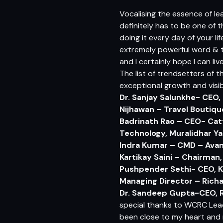
Vocalising the essence of le
definitely has to be one of 
doing it every day of your lif
extremely powerful word & to 
and I certainly hope I can li
The list of trendsetters of 
exceptional growth and visibi
Dr. Sanjay Salunkhe- CEO,
Nijhawan – Travel Boutiq
Badrinath Rao – CEO- Catt
Technology,
Muralidhar Ya
Indra Kumar – CMD – Avan
Kartikay Saini –
Chairman, 
Pushpender Sethi- CEO, K
Managing Director – Richa
Dr. Sandeep Gupta-CEO, R
special thanks to WCRC Lead
been close to my heart and re