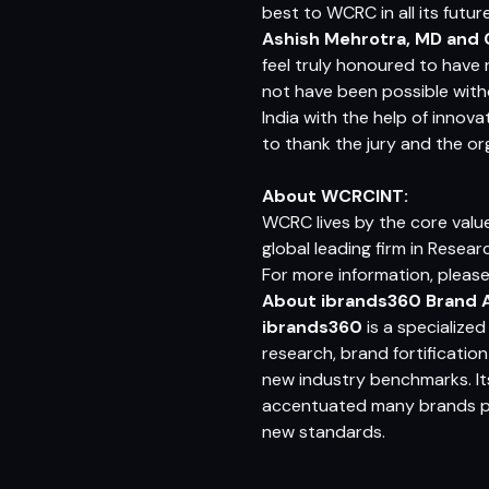
best to WCRC in all its futu
Ashish Mehrotra, MD and 
feel truly honoured to have 
not have been possible witho
India with the help of innov
to thank the jury and the or
About WCRCINT:
WCRC lives by the core value
global leading firm in Resear
For more information, please
About ibrands360 Brand A
ibrands360
is a specialize
research, brand fortificati
new industry benchmarks. It
accentuated many brands pos
new standards.