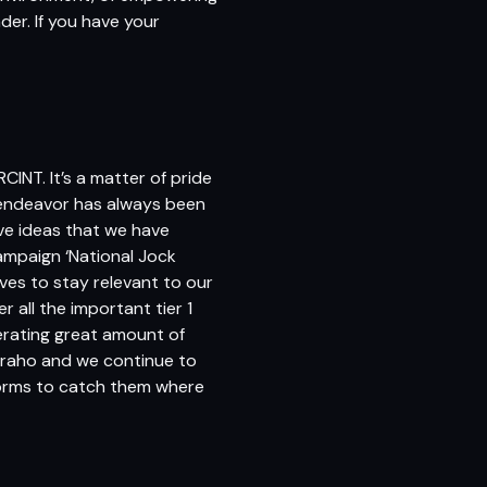
ader. If you have your
CINT. It’s a matter of pride
My endeavor has always been
ve ideas that we have
ampaign ‘National Jock
ves to stay relevant to our
 all the important tier 1
erating great amount of
 raho and we continue to
tforms to catch them where