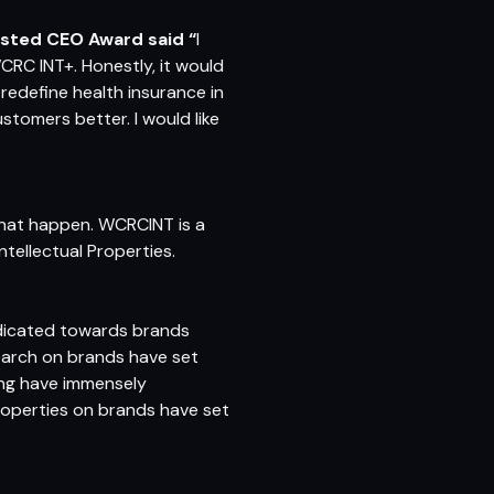
sted CEO Award said “
I
CRC INT+. Honestly, it would
redefine health insurance in
stomers better. I would like
 that happen. WCRCINT is a
ntellectual Properties.
edicated towards brands
earch on brands have set
ing have immensely
roperties on brands have set