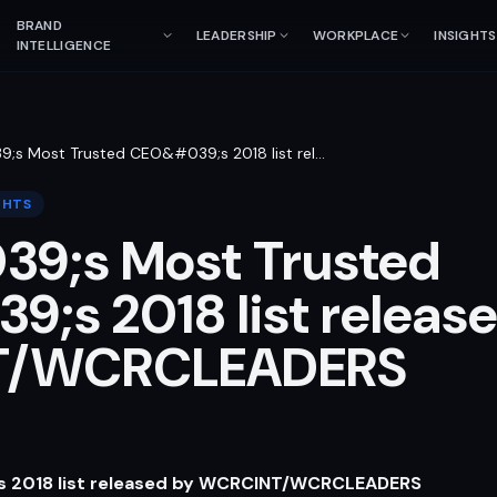
BRAND
LEADERSHIP
WORKPLACE
INSIGHTS
INTELLIGENCE
9;s Most Trusted CEO&#039;s 2018 list rel
…
GHTS
39;s Most Trusted
;s 2018 list releas
T/WCRCLEADERS
’s 2018 list released by WCRCINT/WCRCLEADERS